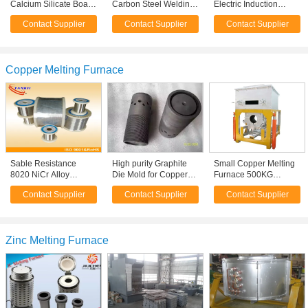
Calcium Silicate Board
Carbon Steel Welding
Electric Induction
Asbestos-free 350 -
Neck Flange
Furnaces For Copper
Contact Supplier
Contact Supplier
Contact Supplier
450 kg/m3
Melting
Copper Melting Furnace
Sable Resistance
High purity Graphite
Small Copper Melting
8020 NiCr Alloy
Die Mold for Copper
Furnace 500KG
Nichrome Wire For
Melting Furnace ,
120KW 0.5 Main
Contact Supplier
Contact Supplier
Contact Supplier
Heating Element / Heat
Electric Furnace Parts
Frequency
Sealer
Zinc Melting Furnace