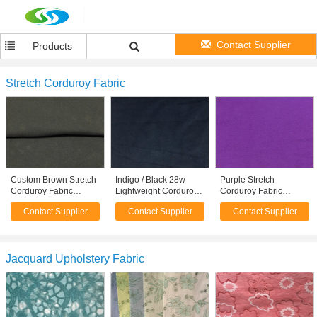
Contact Supplier
Products
Stretch Corduroy Fabric
Custom Brown Stretch
Indigo / Black 28w
Purple Stretch
Corduroy Fabric
Lightweight Corduroy
Corduroy Fabric
Sportswear / Sofa
Fabric 98 Cotton 2
Breathable Curtain /
Contact Supplier
Contact Supplier
Contact Supplier
Upholstery Fabric
Spandex Fabric
Dress / Underwear
Fabric
Jacquard Upholstery Fabric