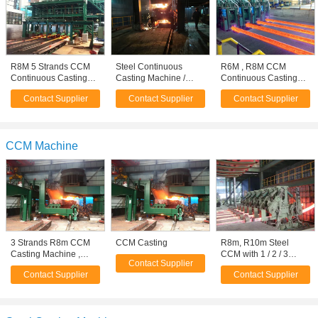
R8M 5 Strands CCM
Steel Continuous
R6M , R8M CCM
Continuous Casting
Casting Machine /
Continuous Casting
Machine , Ladle Turret
Machinery , R4M 1
Machine , Ladle Turret
Contact Supplier
Contact Supplier
Contact Supplier
Strand
CCM Machine
3 Strands R8m CCM
CCM Casting
R8m, R10m Steel
Casting Machine ,
CCM with 1 / 2 / 3
Contact Supplier
Simple Cooling Bed
Strands for Square
Contact Supplier
Contact Supplier
Billet