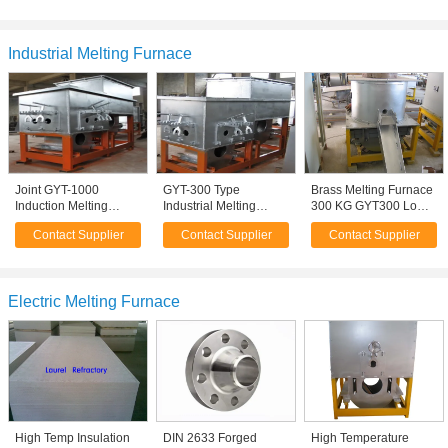
Induction Furnace
Industrial Melting Furnace
Joint GYT-1000
GYT-300 Type
Brass Melting Furnace
Induction Melting
Industrial Melting
300 KG GYT300 Low
Furnace 50Hz 150An
Furnace , 200 Type
energy consumption
Contact Supplier
Contact Supplier
Contact Supplier
1000kg/hour
Aluminium Furnaces
Electric Melting Furnace
High Temp Insulation
DIN 2633 Forged
High Temperature