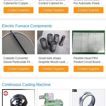
Cabinet for Copper
Control Cabinet for
For Automatic Powder
Casting Furnace ,
Controlling Paper
Coating Line / Spray
Contact Supplier
Contact Supplier
Contact Supplier
Electrical Control
Quantitative
Booth
Cabinet
Electric Furnace Components
Catalytic Converter
Small tube shape
Flexible Heart FR4
Diesel Particulate Filter
Graphite Mould casting
Printed Circuit Board
Wall Flow ,
for Copper Rod
Assembly For LED
Contact Supplier
Contact Supplier
Contact Supplier
ceramic carrier
Furnace
Light
Continuous Casting Machine