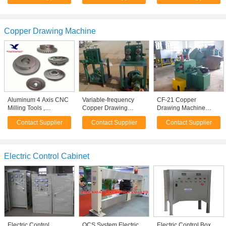
Copper Drawing Machine
Aluminum 4 Axis CNC
Variable-frequency
CF-21 Copper
Milling Tools ,
Copper Drawing
Drawing Machine
Precision Machining
Machine Motor
100mm -180mm Four
Contact Supplier
Contact Supplier
Contact Supplier
for Automotive Parts
Controlled , fine wire
Wheel Drive Tractor
drawing machine
Electric Control Cabinet
Electric Control
QCS System Electric
Electric Control Box