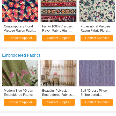
Contemporary Floral
Funky 100% Viscose /
Professional Viscose
Viscose Rayon Fabric
Rayon Fabric High
Rayon Fabric Floral
For Felt / Pillow /
End Apparel Fabric
Apparel Fabric
Contact Supplier
Contact Supplier
Contact Supplier
Sportswear
T96% / SP4%
118D+20D
Embroidered Fabrics
Modern Blue / Green
Beautiful Polyester
Suit / Dress / Pillow
Embroidered Fabrics
Embroidered Fabrics
Embroidered
Garment Cloth Material
Contemporary Curtain
Upholstery Fabric /
Contact Supplier
Contact Supplier
Contact Supplier
Fabric
Embroidered Cloth