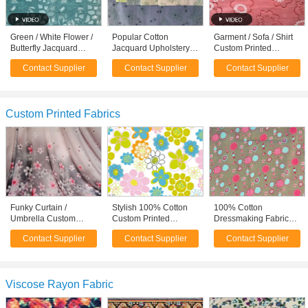
Green / White Flower /
Popular Cotton
Garment / Sofa / Shirt
Butterfly Jacquard
Jacquard Upholstery
Custom Printed
Upholstery Fabric
Fabric High End
Fabrics Floral Apparel
Contact Supplier
Contact Supplier
Contact Supplier
Materials
Apparel Fabric
Fabric
Custom Printed Fabrics
Funky Curtain /
Stylish 100% Cotton
100% Cotton
Umbrella Custom
Custom Printed
Dressmaking Fabric
Printed Fabrics Floral
Fabrics Home
Cotton Material By The
Contact Supplier
Contact Supplier
Contact Supplier
Apparel Fabric
Furnishing Fabric
Yard 90gsm
Viscose Rayon Fabric