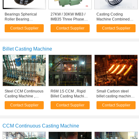
Bearings Spherical
27KW / 30KW IMB3 /
Casting Coding
Roller Bearing
IMB35 Three Phase
Machine Combined
Continuous Casting
Asynchronous Motor
Needle Roller
Contact Supplier
Contact Supplier
Contact Supplier
Machines Bearings
With H200 Cast Iron
Bearings High Speed
Frame
BR162416
Billet Casting Machine
Steel CCM Continuous
R6M 1S CCM , Rigid
Small Carbon steel
Casting Machine ,
Billet Casting Machine
billet casting machine,
R8M 8S CCM Machine
/ Caster Machine
Continuous Casting
Contact Supplier
Contact Supplier
Contact Supplier
Machine / equipments
CCM Continuous Casting Machine