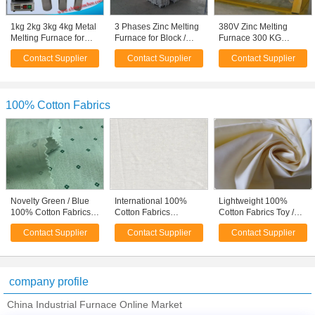
1kg 2kg 3kg 4kg Metal
3 Phases Zinc Melting
380V Zinc Melting
Melting Furnace for
Furnace for Block /
Furnace 300 KG
Gold Casting Machine
Ingot Production
GYT300 Low energy
Contact Supplier
Contact Supplier
Contact Supplier
Manufacturing
Consumption
100% Cotton Fabrics
Novelty Green / Blue
International 100%
Lightweight 100%
100% Cotton Fabrics
Cotton Fabrics
Cotton Fabrics Toy /
Dressmaking Fabric
Garment Cloth Fabric
Suit / Curtain Lining
Contact Supplier
Contact Supplier
Contact Supplier
20*20
Fabric
company profile
China Industrial Furnace Online Market