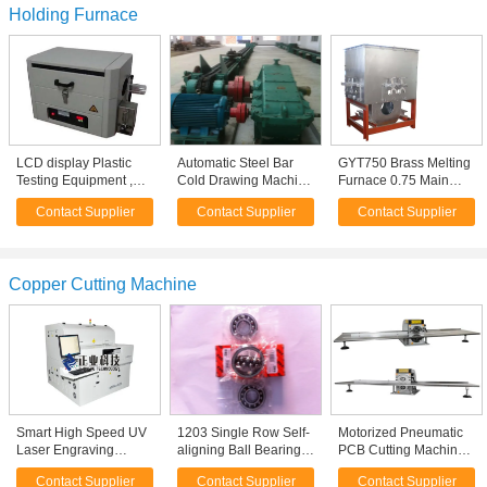
Holding Furnace
LCD display Plastic
Automatic Steel Bar
GYT750 Brass Melting
Testing Equipment ,
Cold Drawing Machine
Furnace 0.75 Main
Carbon Black Content
, Seamless Carbon
Frequency , Electric
Contact Supplier
Contact Supplier
Contact Supplier
Tester
Pipe Moulding
Induction Furnaces
Machine
Copper Cutting Machine
Smart High Speed UV
1203 Single Row Self-
Motorized Pneumatic
Laser Engraving
aligning Ball Bearing
PCB Cutting Machine
Machine / FPC Laser
Low Noise Boring Mill
PCB Lead Cutter for
Contact Supplier
Contact Supplier
Contact Supplier
Cutting Machine
NC Cutting Machine
Copper Board