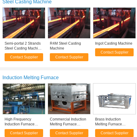
Steel Casting Machine
Semi-portal 2 Strands
R4M Steel Casting
Ingot Casting Machine
Steel Casting Machine
Machine
Contact Supplier
, Ladle Turret Steel
Contact Supplier
Contact Supplier
CCM
Induction Melting Furnace
High Frequency
Commercial Induction
Brass Induction
Induction Furnace
Melting Furnace
Melting Furnace
Continuously Copper
Holding Combined
180KW 750KG 2T / 4T
Contact Supplier
Contact Supplier
Contact Supplier
Rod Casting Machine
500KG , Homemade
260kw h/t