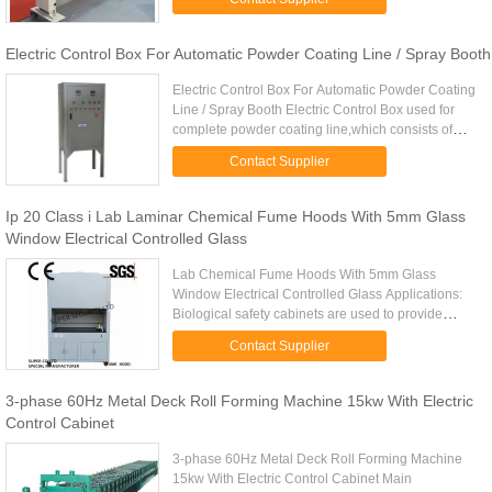
paper machine ...
Electric Control Box For Automatic Powder Coating Line / Spray Booth
Electric Control Box For Automatic Powder Coating
Line / Spray Booth Electric Control Box used for
complete powder coating line,which consists of
pretreatment, powder coating, drying oven and
Contact Supplier
curing oven, spray ...
Ip 20 Class i Lab Laminar Chemical Fume Hoods With 5mm Glass
Window Electrical Controlled Glass
Lab Chemical Fume Hoods With 5mm Glass
Window Electrical Controlled Glass Applications:
Biological safety cabinets are used to provide
primary containment in the laboratory when the
Contact Supplier
investigator is using ...
3-phase 60Hz Metal Deck Roll Forming Machine 15kw With Electric
Control Cabinet
3-phase 60Hz Metal Deck Roll Forming Machine
15kw With Electric Control Cabinet Main