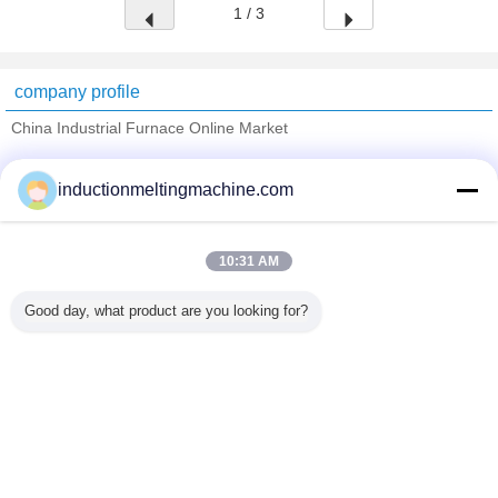
1 / 3
company profile
China Industrial Furnace Online Market
Verified Suppliers
inductionmeltingmachine.com
Trust Seal
Verified Suplier
10:31 AM
Home
Good day, what product are you looking for?
All Products
About Us
Contact Us
Request A Quote