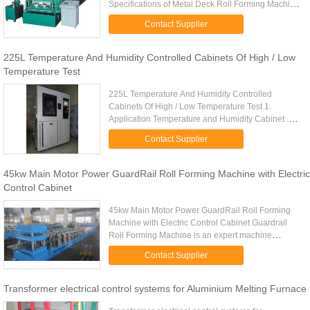
Specifications of Metal Deck Roll Forming Machine
Material Spec: Galvanized steel sheet Thickness of
Contact Supplier
Coil Sheet: 0.8 --1.2 mm ...
225L Temperature And Humidity Controlled Cabinets Of High / Low
Temperature Test
225L Temperature And Humidity Controlled
Cabinets Of High / Low Temperature Test 1.
Application Temperature and Humidity Cabinet .
For conditioning of samples prior to testing. It also
Contact Supplier
can be used for a variety ...
45kw Main Motor Power GuardRail Roll Forming Machine with Electric
Control Cabinet
45kw Main Motor Power GuardRail Roll Forming
Machine with Electric Control Cabinet Guardrail
Roll Forming Machine is an expert machine
specialized in guard rail panel. The products of the
Contact Supplier
machine are widely ...
Transformer electrical control systems for Aluminium Melting Furnace