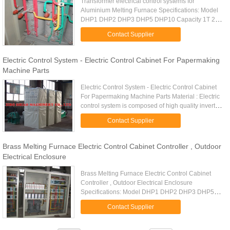
Transformer electrical control systems for
Aluminium Melting Furnace Specifications: Model
DHP1 DHP2 DHP3 DHP5 DHP10 Capacity 1T 2T
3T 5T 10T Test load 1.25T 2.5T 3.75T 6.25T 12.5T
Contact Supplier
Lifting speed 0.26m/min 0.09m...
Electric Control System - Electric Control Cabinet For Papermaking
Machine Parts
Electric Control System - Electric Control Cabinet
For Papermaking Machine Parts Material : Electric
control system is composed of high quality inverter,
low - voltage electrical appliances, control box, ...
Contact Supplier
Brass Melting Furnace Electric Control Cabinet Controller , Outdoor
Electrical Enclosure
Brass Melting Furnace Electric Control Cabinet
Controller , Outdoor Electrical Enclosure
Specifications: Model DHP1 DHP2 DHP3 DHP5
DHP10 Capacity 1T 2T 3T 5T 10T Test load 1.25T
Contact Supplier
2.5T 3.75T 6.25T 12.5T Lifting ...