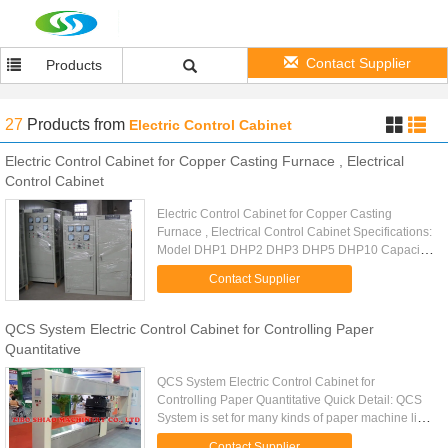
Contact Supplier
Products
27
Products
from
Electric Control Cabinet
Electric Control Cabinet for Copper Casting Furnace , Electrical
Control Cabinet
Electric Control Cabinet for Copper Casting
Furnace , Electrical Control Cabinet Specifications:
Model DHP1 DHP2 DHP3 DHP5 DHP10 Capacity
1T 2T 3T 5T 10T Test load 1.25T 2.5T 3.75T 6.25T
Contact Supplier
12.5T Lifting speed 0...
QCS System Electric Control Cabinet for Controlling Paper
Quantitative
QCS System Electric Control Cabinet for
Controlling Paper Quantitative Quick Detail: QCS
System is set for many kinds of paper machine line,
such as cultural paper machine line, single-wire
Contact Supplier