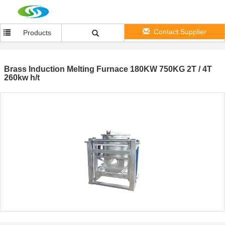
Contact Supplier
Products
Brass Induction Melting Furnace 180KW 750KG 2T / 4T
260kw h/t