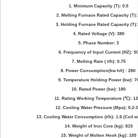
1. Minimum Capacity (T): 0.5
2. Melting Furnace Rated Capacity (T)
3. Holding Furnace Rated Capacity (T):
4. Rated Voltage (V): 380
5. Phase Number: 3
6. Frequency of Input Current (HZ): 5
7. Melting Rate ( t/h): 0.75
8. Power Consumption(kw h/t) : 260
9. Temperature Holding Power (kw): 7
10. Rated Power (kw): 180
11. Rating Working Temperature (℃): 1
12. Cooling Water Pressure (Mpa): 0.2-0
13. Cooling Water Consumption (t/h): 1.6 (Coil w
14. Weight of Iron Core (kg): 815
15. Weight of Molten Hook (kg): 105