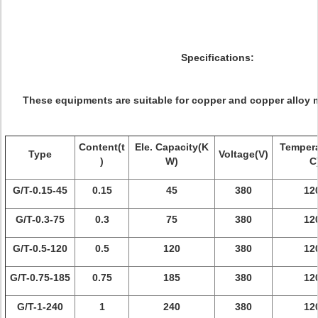
Specifications:
These equipments are suitable for copper and copper alloy m
Content(t
Ele. Capacity(K
Tempera
Type
Voltage(V)
)
W)
C
G/T-0.15-45
0.15
45
380
12
G/T-0.3-75
0.3
75
380
12
G/T-0.5-120
0.5
120
380
12
G/T-0.75-185
0.75
185
380
12
G/T-1-240
1
240
380
12