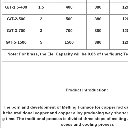
G/T-1.5-400
1.5
400
380
12
G/T-2-500
2
500
380
12
G/T-3-700
3
700
380
12
G/T-5-1500
5
1500
380
12
Note: For brass, the Ele. Capacity will be 0.85 of the figure; 
Product Introduction:
The born and development of Melting Furnace for copper rod ca
k the traditional copper and copper alloy producing way shorte
g time. The traditional process is divided three steps of melting
ocess and cooling process