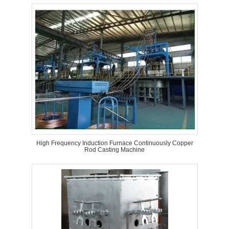
High Frequency Induction Furnace Continuously Copper
Rod Casting Machine