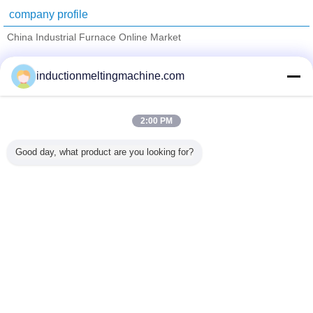
company profile
China Industrial Furnace Online Market
Verified Suppliers
inductionmeltingmachine.com
Trust Seal
Verified Suplier
2:00 PM
Home
Good day, what product are you looking for?
All Products
About Us
Contact Us
Request A Quote
Change Language