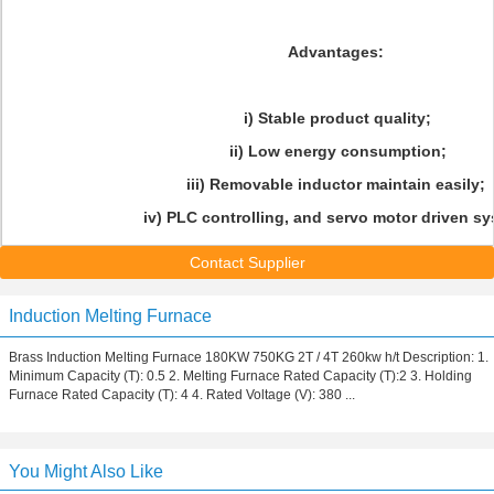
Advantages:
i) Stable product quality;
ii) Low energy consumption;
iii) Removable inductor maintain easily;
iv) PLC controlling, and servo motor driven sy
Contact Supplier
Induction Melting Furnace
Brass Induction Melting Furnace 180KW 750KG 2T / 4T 260kw h/t Description: 1.
Minimum Capacity (T): 0.5 2. Melting Furnace Rated Capacity (T):2 3. Holding
Furnace Rated Capacity (T): 4 4. Rated Voltage (V): 380 ...
You Might Also Like