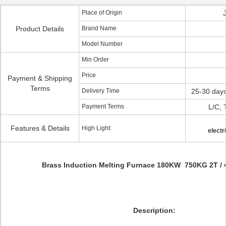
Place of Origin
Product Details
Brand Name
Model Number
Min Order
Price
Payment & Shipping
Terms
Delivery Time
25-30 days
Payment Terms
L/C, 
Features & Details
High Light:
electr
Brass Induction Melting Furnace 180KW 750KG 2T / 
Description: