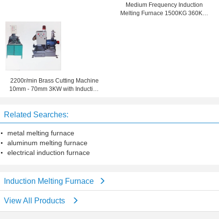
Medium Frequency Induction
Melting Furnace 1500KG 360KW
for copper rod casting system
2200r/min Brass Cutting Machine
10mm - 70mm 3KW with Induction
melting furnace
Related Searches:
metal melting furnace
aluminum melting furnace
electrical induction furnace
Induction Melting Furnace
View All Products