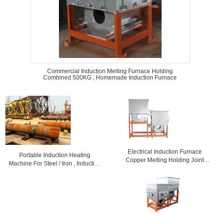
Commercial Induction Melting Furnace Holding
Combined 500KG , Homemade Induction Furnace
Electrical Induction Furnace
Portable Induction Heating
Copper Melting Holding Joint
Machine For Steel / Iron , Induction
GYT1000
Melting Furnace