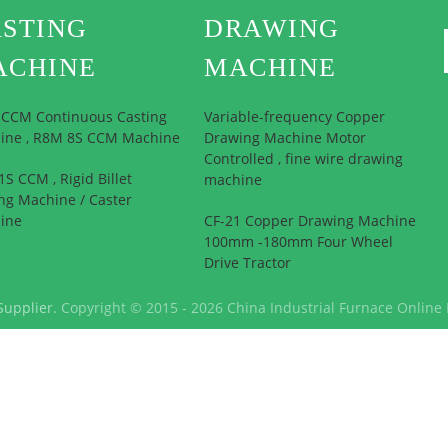
STING
DRAWING
ACHINE
MACHINE
l CCM Continuous Casting
Variable-frequency Copper
ine , R8M 8S CCM Machine
Drawing Machine Motor
Controlled , fine wire drawing
S CCM , Rigid Billet
machine
ng Machine / Caster
ine
CF-21 Copper Drawing Machine
100mm -180mm Four Wheel
Drive Tractor
Supplier.
Copyright © 2015 - 2026 China Industrial Furnace Online