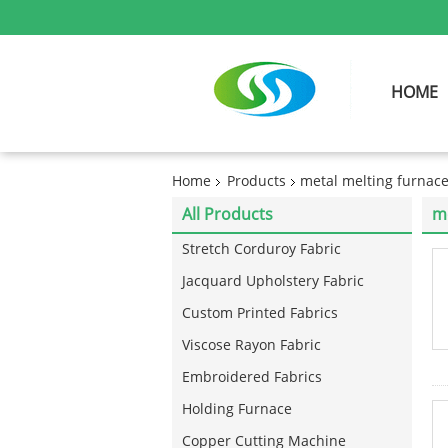
HOME
Home
Products
metal melting furnac
All Products
me
Stretch Corduroy Fabric
Jacquard Upholstery Fabric
Custom Printed Fabrics
Viscose Rayon Fabric
Embroidered Fabrics
Holding Furnace
Copper Cutting Machine