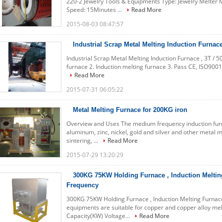
220-2 Jewelry Tools & Equipments Type: Jewelry Melter
Speed: 15Minutes ...
Read More
2015-08-03 08:47:57
Industrial Scrap Metal Melting Induction Furnace
Industrial Scrap Metal Melting Induction Furnace , 3T / 5
furnace 2. Induction melting furnace 3. Pass CE, ISO9001
Read More
2015-07-31 06:05:22
Metal Melting Furnace for 200KG iron
Overview and Uses The medium frequency induction furna
aluminum, zinc, nickel, gold and silver and other metal me
sintering, ...
Read More
2015-07-29 13:20:29
300KG 75KW Holding Furnace , Induction Meltin
Frequency
300KG 75KW Holding Furnace , Induction Melting Furnace
equipments are suitable for copper and copper alloy melt
Capacity(KW) Voltage...
Read More