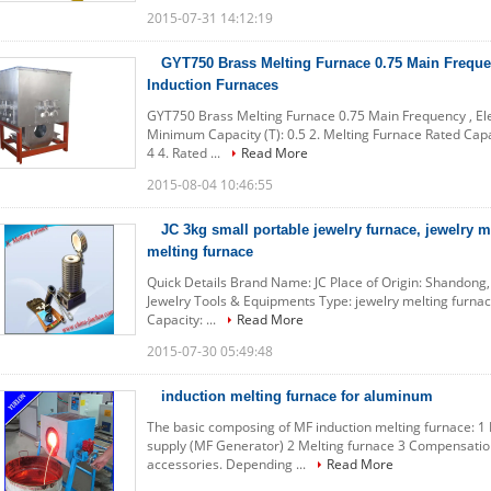
2015-07-31 14:12:19
GYT750 Brass Melting Furnace 0.75 Main Frequen
Induction Furnaces
GYT750 Brass Melting Furnace 0.75 Main Frequency , Elec
Minimum Capacity (T): 0.5 2. Melting Furnace Rated Capac
4 4. Rated ...
Read More
2015-08-04 10:46:55
JC 3kg small portable jewelry furnace, jewelry m
melting furnace
Quick Details Brand Name: JC Place of Origin: Shandong
Jewelry Tools & Equipments Type: jewelry melting furna
Capacity: ...
Read More
2015-07-30 05:49:48
induction melting furnace for aluminum
The basic composing of MF induction melting furnace: 
supply (MF Generator) 2 Melting furnace 3 Compensation 
accessories. Depending ...
Read More