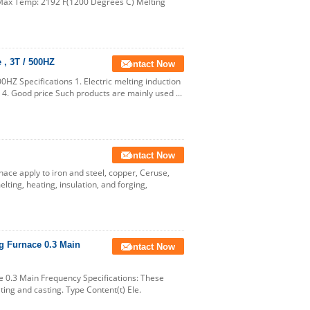
 Max Temp: 2192 F(1200 Degrees C) Melting
 , 3T / 500HZ
Contact Now
00HZ Specifications 1. Electric melting induction
 4. Good price Such products are mainly used ...
Contact Now
ce apply to iron and steel, copper, Ceruse,
lting, heating, insulation, and forging,
g Furnace 0.3 Main
Contact Now
 0.3 Main Frequency Specifications: These
ing and casting. Type Content(t) Ele.