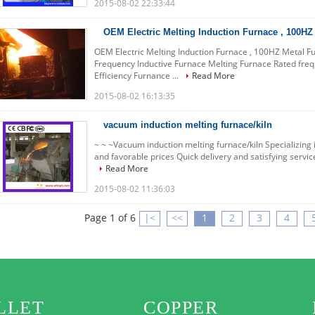
2015-08-02 22:33:44
OEM Electric Melting Induction Furnace , 100HZ
OEM Electric Melting Induction Furnace , 100HZ Metal 
Frequency Inductive Furnace Melting Furnace Rated fre
Efficiency Furnance ...
Read More
2015-08-02 16:13:35
vacuum induction melting furnace/kiln
~ ~ ~Vacuum induction melting furnace/kiln Specializing i
and favorable prices Quick delivery and satisfying service 
Read More
2015-08-02 11:36:03
Page 1 of 6
|<
<<
1
2
3
4
LLET
COPPER