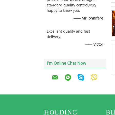
standard quality control,very
happy to know you.
—— Mr Johnifere
Excellent quality and fast
delivery.
—— Victor
I'm Online Chat Now
HOLDING
BI