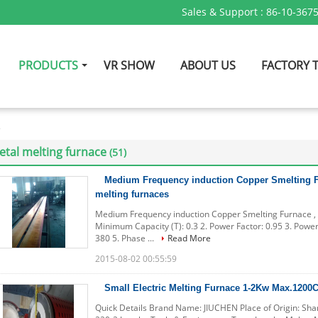
Sales & Support :
86-10-367
PRODUCTS
VR SHOW
ABOUT US
FACTORY 
e
tal melting furnace
(51)
Medium Frequency induction Copper Smelting F
melting furnaces
Medium Frequency induction Copper Smelting Furnace , m
Minimum Capacity (T): 0.3 2. Power Factor: 0.95 3. Power
380 5. Phase ...
Read More
2015-08-02 00:55:59
Small Electric Melting Furnace 1-2Kw Max.1200C
Quick Details Brand Name: JIUCHEN Place of Origin: Sh