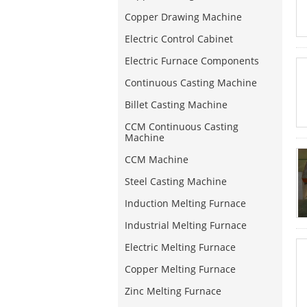
Copper Drawing Machine
Electric Control Cabinet
Electric Furnace Components
Continuous Casting Machine
Billet Casting Machine
CCM Continuous Casting
Machine
CCM Machine
Steel Casting Machine
Induction Melting Furnace
Industrial Melting Furnace
Electric Melting Furnace
Copper Melting Furnace
Zinc Melting Furnace