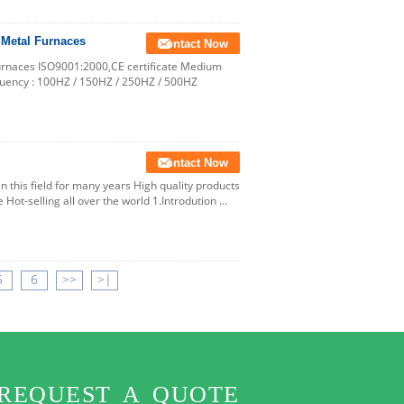
 Metal Furnaces
Contact Now
Furnaces ISO9001:2000,CE certificate Medium
quency : 100HZ / 150HZ / 250HZ / 500HZ
Contact Now
n this field for many years High quality products
Hot-selling all over the world 1.Introdution ...
5
6
>>
>|
REQUEST A QUOTE