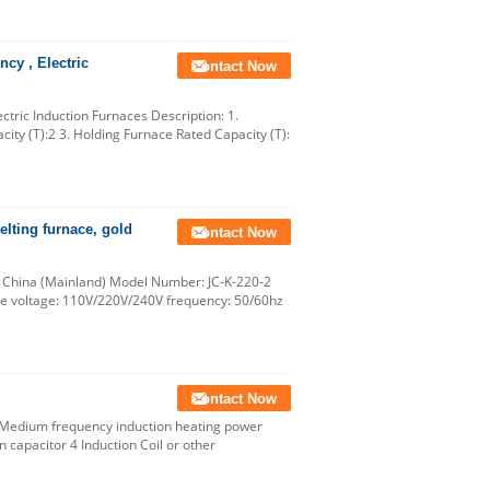
cy , Electric
Contact Now
tric Induction Furnaces Description: 1.
ity (T):2 3. Holding Furnace Rated Capacity (T):
elting furnace, gold
Contact Now
, China (Mainland) Model Number: JC-K-220-2
ce voltage: 110V/220V/240V frequency: 50/60hz
Contact Now
1 Medium frequency induction heating power
capacitor 4 Induction Coil or other