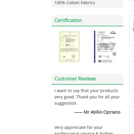
100% Cotton Fabrics
Certification
Customer Reviews
I want to say that your products
very good. Thank you for all your
suggestion.
—— Mr Abílio Cipriano
Very appreciate for your
professional service & higher