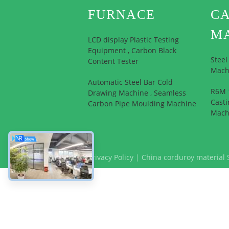
FURNACE
CA
M
LCD display Plastic Testing
Equipment , Carbon Black
Stee
Content Tester
Mach
Automatic Steel Bar Cold
R6M 1
Drawing Machine , Seamless
Casti
Carbon Pipe Moulding Machine
Mach
Privacy Policy
|
China corduroy material 