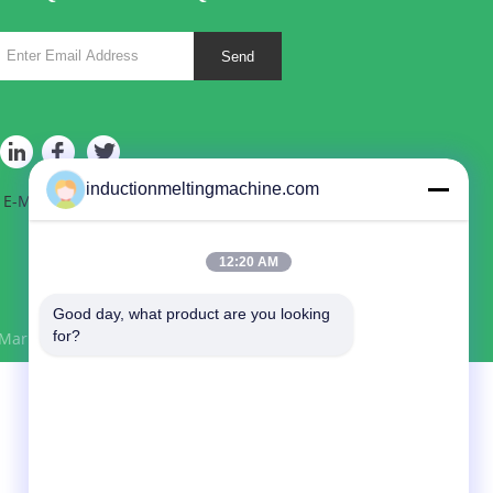
Send
inductionmeltingmachine.com
E-Mail
|
Sitemap
12:20 AM
Good day, what product are you looking 
for?
 Market. All Rights Reserved. Developed by
ECER