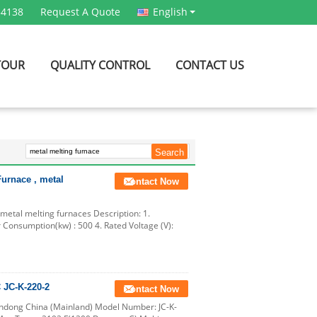
54138
Request A Quote
English
TOUR
QUALITY CONTROL
CONTACT US
urnace , metal
Contact Now
etal melting furnaces Description: 1.
 Consumption(kw) : 500 4. Rated Voltage (V):
 JC-K-220-2
Contact Now
andong China (Mainland) Model Number: JC-K-