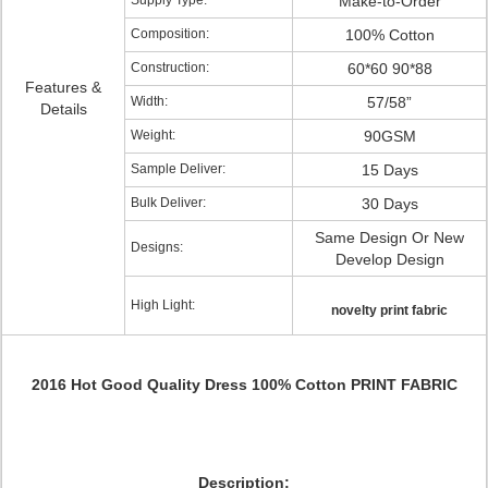
Supply Type:
Make-to-Order
Composition:
100% Cotton
Construction:
60*60 90*88
Features &
Width:
57/58”
Details
Weight:
90GSM
Sample Deliver:
15 Days
Bulk Deliver:
30 Days
Same Design Or New
Designs:
Develop Design
High Light:
novelty print fabric
2016 Hot Good Quality Dress 100% Cotton PRINT FABRIC
Description: