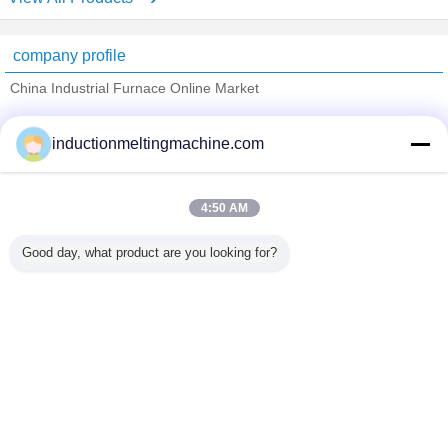
company profile
China Industrial Furnace Online Market
Verified Suppliers
inductionmeltingmachine.com
Trust Seal
Verified Suplier
4:50 AM
Home
Good day, what product are you looking for?
All Products
About Us
Contact Us
Request A Quote
Change Language