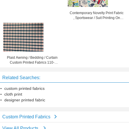
Contemporary Novelty Print Fabric
, Sportswear / Suit Printing On
Cotton Fabric
Plaid Awning / Bedding / Curtain
Custom Printed Fabrics 110-
130gsm
Related Searches:
custom printed fabrics
cloth print
designer printed fabric
Custom Printed Fabrics
View All Products