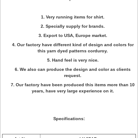
1. Very running items for shirt.
2. Specially supply for brands.
3. Export to USA, Europe market.
4. Our factory have different kind of design and colors for
this yarn dyed patterns corduroy.
5. Hand feel is very nice.
6. We also can produce the design and color as clients
request.
7. Our factory have been produced this items more than 10
years, have very large experience on it.
Specifications: