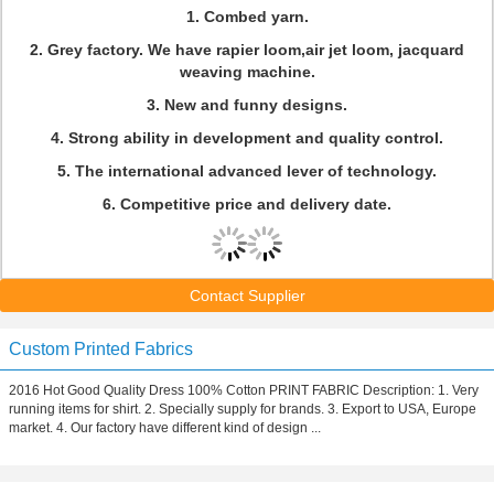
1. Combed yarn.
2. Grey factory. We have rapier loom,air jet loom, jacquard
weaving machine.
3. New and funny designs.
4. Strong ability in development and quality control.
5. The international advanced lever of technology.
6. Competitive price and delivery date.
Contact Supplier
Custom Printed Fabrics
2016 Hot Good Quality Dress 100% Cotton PRINT FABRIC Description: 1. Very
running items for shirt. 2. Specially supply for brands. 3. Export to USA, Europe
market. 4. Our factory have different kind of design ...