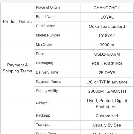
Place of Origin
CHANGZHOU
Brand Name
LOYAL
Product Details
Certification
Oeko-Tex standard
Model Number
LY-87AF
Min Order
3000 m
Price
USD2-6.00/M
Packaging
ROLL PACKING
Payment &
Shipping Terms
Delivery Time
25 DAYS
Payment Terms
L/C or T/T in advance
Supply Ability
20000MTS/MONTH
Dyed, Printed, Digital
Pattern:
Printed, Foil
Packing:
Customized
Transport:
Usually By Sea