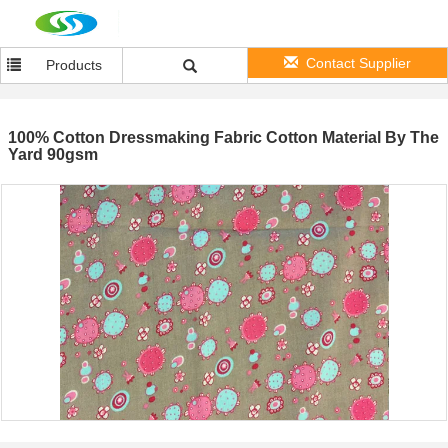
Contact Supplier
Products
100% Cotton Dressmaking Fabric Cotton Material By The
Yard 90gsm