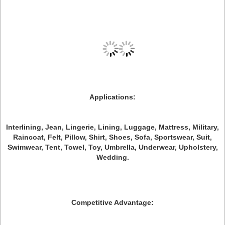
Applications:
Interlining, Jean, Lingerie, Lining, Luggage, Mattress, Military,
Raincoat, Felt, Pillow, Shirt, Shoes, Sofa, Sportswear, Suit,
Swimwear, Tent, Towel, Toy, Umbrella, Underwear, Upholstery,
Wedding.
Competitive Advantage: