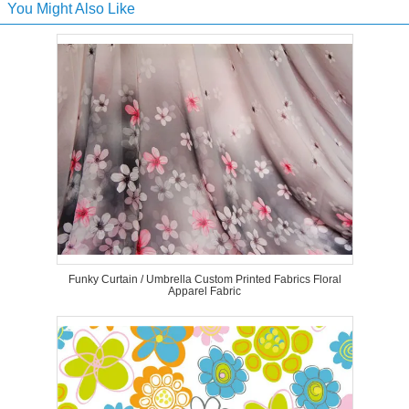
You Might Also Like
Funky Curtain / Umbrella Custom Printed Fabrics Floral
Apparel Fabric