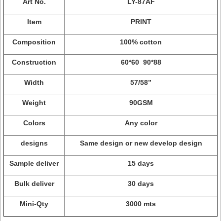
Art No.
LY-87AF
Item
PRINT
Composition
100% cotton
Construction
60*60 90*88
Width
57/58”
Weight
90GSM
Colors
Any color
designs
Same design or new develop design
Sample deliver
15 days
Bulk deliver
30 days
Mini-Qty
3000 mts