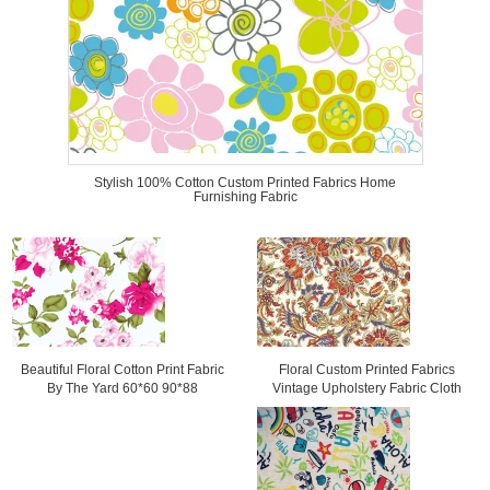
Stylish 100% Cotton Custom Printed Fabrics Home
Furnishing Fabric
Floral Custom Printed Fabrics
Beautiful Floral Cotton Print Fabric
Vintage Upholstery Fabric Cloth
By The Yard 60*60 90*88