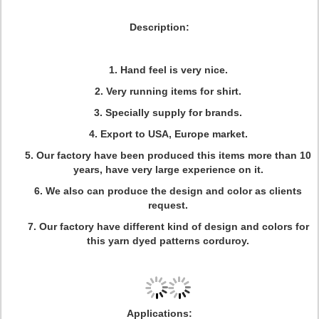
Description:
1. Hand feel is very nice.
2. Very running items for shirt.
3. Specially supply for brands.
4. Export to USA, Europe market.
5. Our factory have been produced this items more than 10
years, have very large experience on it.
6. We also can produce the design and color as clients
request.
7. Our factory have different kind of design and colors for
this yarn dyed patterns corduroy.
Applications: