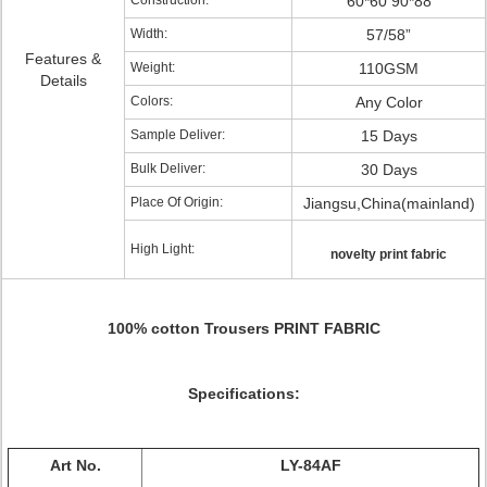
Construction:
60*60 90*88
Width:
57/58”
Features &
Weight:
110GSM
Details
Colors:
Any Color
Sample Deliver:
15 Days
Bulk Deliver:
30 Days
Place Of Origin:
Jiangsu,China(mainland)
High Light:
novelty print fabric
100% cotton Trousers PRINT FABRIC
Specifications:
Art No.
LY-84AF