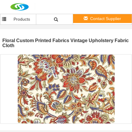
Contact Supplier
Products
Floral Custom Printed Fabrics Vintage Upholstery Fabric
Cloth