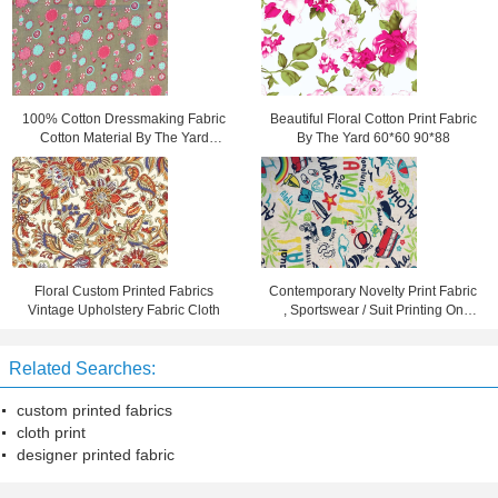
100% Cotton Dressmaking Fabric
Beautiful Floral Cotton Print Fabric
Cotton Material By The Yard
By The Yard 60*60 90*88
90gsm
Floral Custom Printed Fabrics
Contemporary Novelty Print Fabric
Vintage Upholstery Fabric Cloth
, Sportswear / Suit Printing On
Cotton Fabric
Related Searches:
custom printed fabrics
cloth print
designer printed fabric