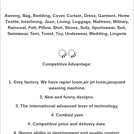
Awning, Bag, Bedding, Cover, Curtain, Dress, Garment, Home
Textile, Interlining, Jean, Lining, Luggage, Mattress, Military,
Raincoat, Felt, Pillow, Shirt, Shoes, Sofa, Sportswear, Suit,
Swimwear, Tent, Towel, Toy, Underwear, Wedding, Lingerie
Competitive Advantage:
1. Grey factory. We have rapier loom,air jet loom,jacquard
weaving machine.
2. New and funny designs.
3. The international advanced lever of technology.
4. Combed yarn
5. Competitive price and delivery date.
6. Strong ability in development and quality control.