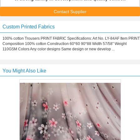
Contact Supplier
Custom Printed Fabrics
100% cotton Trousers PRINT FABRIC Specifications: Art No. LY-84AF Item PRINT
Composition 100% cotton Construction 60*60 90*88 Width 57/58” Weight
110GSM Colors Any color designs Same design or new develop ...
You Might Also Like