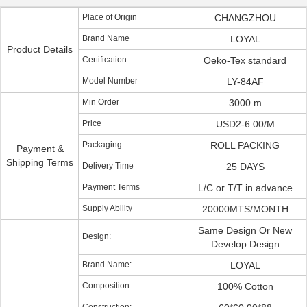
Place of Origin
CHANGZHOU
Brand Name
LOYAL
Product Details
Certification
Oeko-Tex standard
Model Number
LY-84AF
Min Order
3000 m
Price
USD2-6.00/M
Packaging
ROLL PACKING
Payment &
Shipping Terms
Delivery Time
25 DAYS
Payment Terms
L/C or T/T in advance
Supply Ability
20000MTS/MONTH
Same Design Or New
Design:
Develop Design
Brand Name:
LOYAL
Composition:
100% Cotton