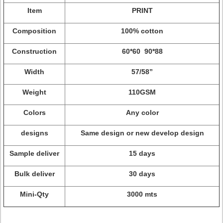
Item
PRINT
Composition
100% cotton
Construction
60*60 90*88
Width
57/58”
Weight
110GSM
Colors
Any color
designs
Same design or new develop design
Sample deliver
15 days
Bulk deliver
30 days
Mini-Qty
3000 mts