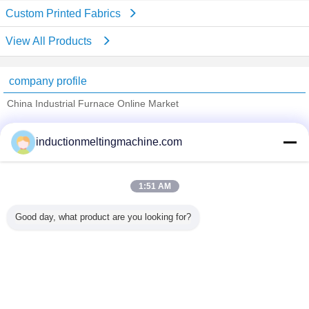
Custom Printed Fabrics
View All Products
company profile
China Industrial Furnace Online Market
Verified Suppliers
inductionmeltingmachine.com
Trust Seal
Verified Suplier
1:51 AM
Home
Good day, what product are you looking for?
All Products
About Us
Contact Us
Request A Quote