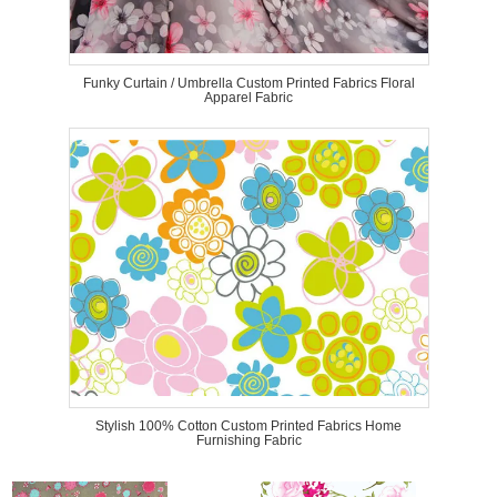
Funky Curtain / Umbrella Custom Printed Fabrics Floral
Apparel Fabric
Stylish 100% Cotton Custom Printed Fabrics Home
Furnishing Fabric