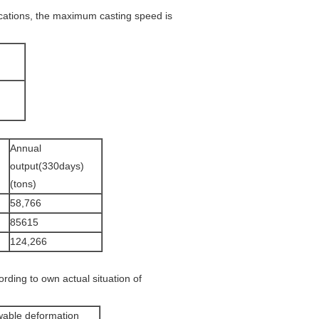
cations, the maximum casting speed is
Annual
output(330days)
(tons)
58,766
85615
124,266
rding to own actual situation of
wable deformation