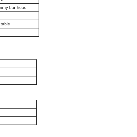
dummy bar head
 table