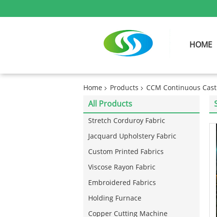
HOME
Home
Products
CCM Continuous Cast
All Products
Stretch Corduroy Fabric
Jacquard Upholstery Fabric
Custom Printed Fabrics
Viscose Rayon Fabric
Embroidered Fabrics
Holding Furnace
Copper Cutting Machine