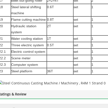
17
Billet out-going roller
2×2=4T
set
2
18
Steel lateral shifting
0.6T
set
1
machine
19
Flame cutting machine
0.8T
set
1
20
Hydraulic station
2T
set
1
system
21
Water cooling station
1T
set
1
22
Three electric system
0.5T
set
1
22.1
Electric control system
set
1
22.2
Scene meter
set
1
22.3
Computer system
set
1
23
Steel platform
36T
set
1
Ratings & Review