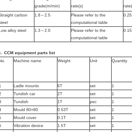
grade(m/min)
rate(ε)
rate
Straight carbon
1.8～2.5
Please refer to the
0.25
steel
computational table
Low alloy steel
1.3～2.0
Please refer to the
0.1
computational table
4.
CCM equipment parts list
No.
Machine name
Weight
Unit
Quantity
1
Ladle mounts
6T
set
1
2
Tundish car
2T
set
1
3
Tundish
1T
pec
1
4
Mould 80×80
0.53T
set
1
5
Mould cover
0.1T
set
1
6
Vibration device
1.5T
set
1