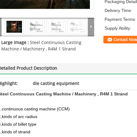
Packaging Detail
Delivery Time:
Payment Terms:
Supply Ability:
Contact No
Large Image :
Steel Continuous Casting
Machine / Machinery , R4M 1 Strand
Detailed Product Description
ighlight:
die casting equipment
Steel Continuous Casting Machine / Machinery , R4M 1 Strand
1.continuous casting machine (CCM)
2,kinds of arc radius
,kinds of billet type
4,kinds of strand