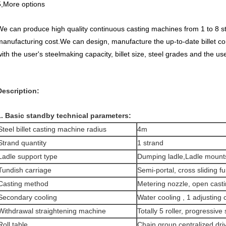
5,More options
We can produce high quality continuous casting machines from 1 to 8 s
manufacturing cost.We can design, manufacture the up-to-date billet c
ith the user's steelmaking capacity, billet size, steel grades and the use
Description:
1. Basic standby technical parameters:
Steel billet casting machine radius
4m
Strand quantity
1 strand
Ladle support type
Dumping ladle,Ladle mount
Tundish carriage
Semi-portal, cross sliding f
Casting method
Metering nozzle, open cast
Secondary cooling
Water cooling , 1 adjusting c
Withdrawal straightening machine
Totally 5 roller, progressive
Roll table
Chain group centralized dri