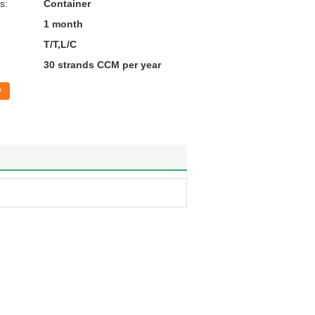
s:
Container
1 month
T/T,L/C
30 strands CCM per year
w