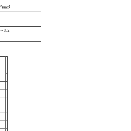
(ε
)
max
5～0.2