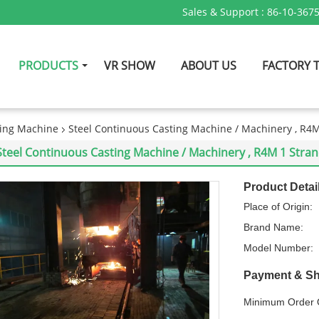
Sales & Support :
86-10-367
PRODUCTS
VR SHOW
ABOUT US
FACTORY 
ing Machine
Steel Continuous Casting Machine / Machinery , R4
Steel Continuous Casting Machine / Machinery , R4M 1 Stra
Product Detai
Place of Origin:
Brand Name:
Model Number:
Payment & Sh
Minimum Order Q