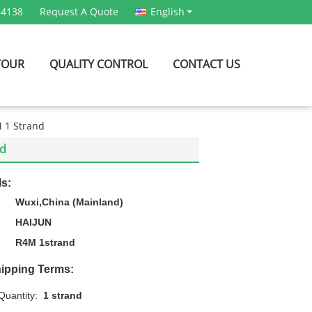
54138
Request A Quote
English
TOUR
QUALITY CONTROL
CONTACT US
M 1 Strand
nd
ls:
Wuxi,China (Mainland)
HAIJUN
R4M 1strand
ipping Terms:
uantity:
1 strand