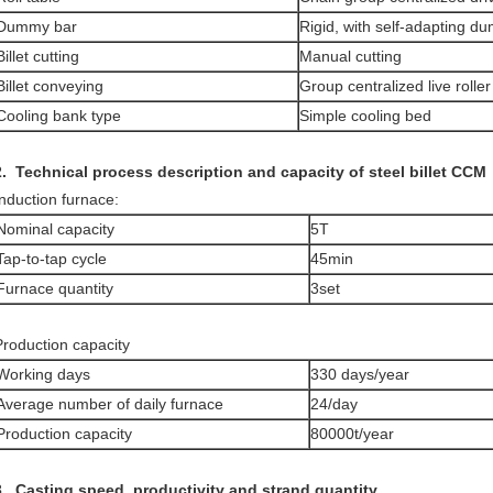
Dummy bar
Rigid, with self-adapting 
Billet cutting
Manual cutting
Billet conveying
Group centralized live roller
Cooling bank type
Simple cooling bed
.
Technical process description and capacity of steel billet CCM
Induction furnace:
Nominal capacity
5T
Tap-to-tap cycle
45min
Furnace quantity
3set
Production capacity
Working days
330 days/year
Average number of daily furnace
24/day
Production capacity
80000t/year
3. Casting speed, productivity and
strand quantity