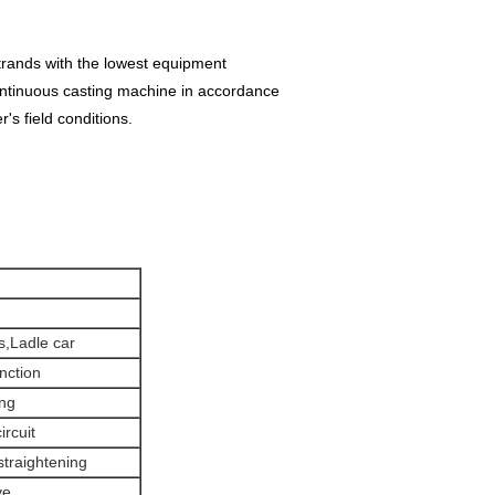
trands with the lowest equipment
ontinuous casting machine in accordance
r's field conditions.
s,Ladle car
unction
ing
ircuit
 straightening
ve