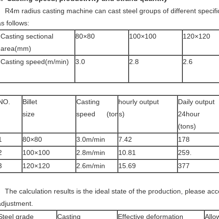
R4m radius casting machine can cast steel groups of different specifi
s follows:
Casting sectional
80×80
100×100
120×120
area(mm)
Casting speed(m/min)
3.0
2.8
2.6
NO.
Billet
Casting
hourly output
Daily output
size
speed
(tons)
24hour
(tons)
1
80×80
3.0m/min
7.42
178
2
100×100
2.8m/min
10.81
259.
3
120×120
2.6m/min
15.69
377
The calculation results is the ideal state of the production, please acco
adjustment.
Steel grade
Casting
Effective deformation
Allo