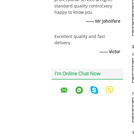
standard quality control,very
happy to know you.
—— Mr Johnifere
Excellent quality and fast
delivery.
2
—— Victor
I'm Online Chat Now