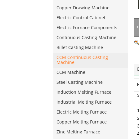
Copper Drawing Machine
Electric Control Cabinet
Electric Furnace Components
Continuous Casting Machine
Billet Casting Machine
CCM Continuous Casting
Machine
CCM Machine
Steel Casting Machine
H
Induction Melting Furnace
Industrial Melting Furnace
Electric Melting Furnace
Copper Melting Furnace
3
Zinc Melting Furnace