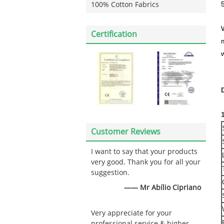
100% Cotton Fabrics
Certification
w
Customer Reviews
I want to say that your products
very good. Thank you for all your
suggestion.
—— Mr Abílio Cipriano
Very appreciate for your
professional service & higher