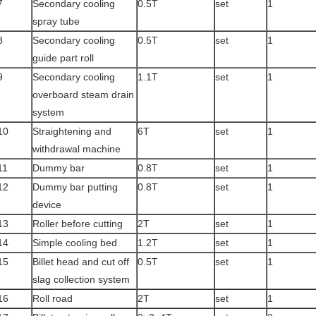
7
Secondary cooling
0.5T
set
1
spray tube
8
Secondary cooling
0.5T
set
1
guide part roll
9
Secondary cooling
1.1T
set
1
overboard steam drain
system
10
Straightening and
6T
set
1
withdrawal machine
11
Dummy bar
0.8T
set
1
12
Dummy bar putting
0.8T
set
1
device
13
Roller before cutting
2T
set
1
14
Simple cooling bed
1.2T
set
1
15
Billet head and cut off
0.5T
set
1
slag collection system
16
Roll road
2T
set
1