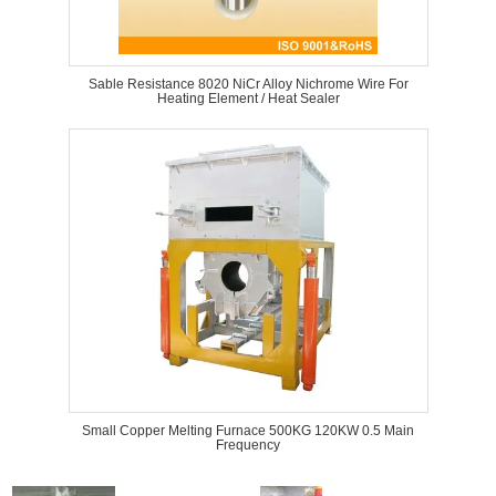
Sable Resistance 8020 NiCr Alloy Nichrome Wire For
Heating Element / Heat Sealer
Small Copper Melting Furnace 500KG 120KW 0.5 Main
Frequency