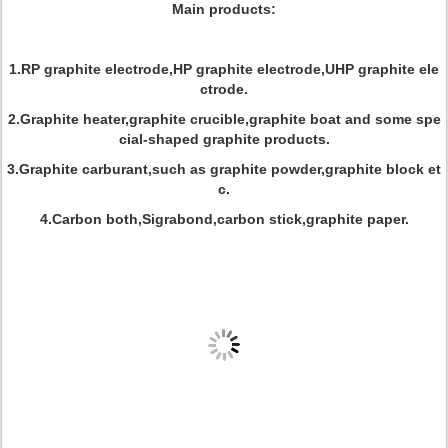
Main products:
1.RP graphite electrode,HP graphite electrode,UHP graphite ele
ctrode.
2.Graphite heater,graphite crucible,graphite boat and some spe
cial-shaped graphite products.
3.Graphite carburant,such as graphite powder,graphite block et
c.
4.Carbon both,Sigrabond,carbon stick,graphite paper.