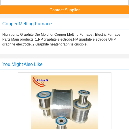
Contact Supplier
Copper Melting Furnace
High purity Graphite Die Mold for Copper Melting Furnace , Electric Furnace
Parts Main products: 1.RP graphite electrode,HP graphite electrode,UHP
graphite electrode. 2.Graphite heater,graphite crucible...
You Might Also Like