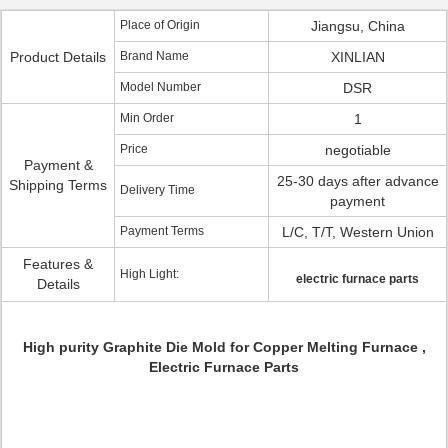
Place of Origin
Jiangsu, China
Product Details
Brand Name
XINLIAN
Model Number
DSR
Min Order
1
Price
negotiable
Payment &
25-30 days after advance
Shipping Terms
Delivery Time
payment
Payment Terms
L/C, T/T, Western Union
Features &
High Light:
electric furnace parts
Details
High purity Graphite Die Mold for Copper Melting Furnace ,
Electric Furnace Parts