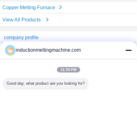
Copper Melting Furnace
View All Products
company profile
China Industrial Furnace Online Market
inductionmeltingmachine.com
Verified Suppliers
Trust Seal
Verified Suplier
11:39 PM
Good day, what product are you looking for?
Home
All Products
About Us
Contact Us
Request A Quote