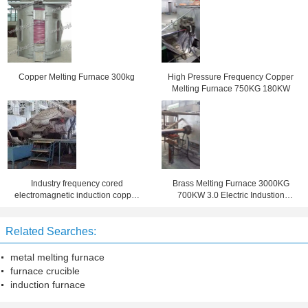
Copper Melting Furnace 300kg
High Pressure Frequency Copper
Melting Furnace 750KG 180KW
Industry frequency cored
Brass Melting Furnace 3000KG
electromagnetic induction copper
700KW 3.0 Electric Industion
melting furnace
Smelting
Related Searches:
metal melting furnace
furnace crucible
induction furnace