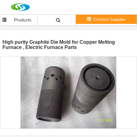
Contact Supplier
Products
High purity Graphite Die Mold for Copper Melting
Furnace , Electric Furnace Parts