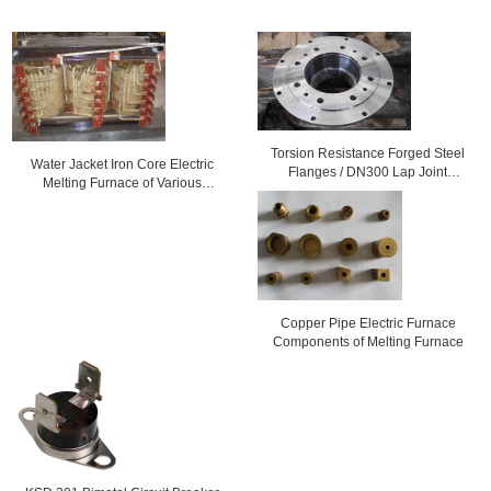
Torsion Resistance Forged Steel
Water Jacket Iron Core Electric
Flanges / DN300 Lap Joint
Melting Furnace of Various
Flanges For Electric Power
Capacity
Copper Pipe Electric Furnace
Components of Melting Furnace