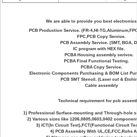
We are able to provide you best electronics
PCB Production Service. (FR-4,HI-TG,Aluminum,F
FPC,PCB Copy Service.
PCB Assembly Service. (SMT, BGA, D
IC program with HEX file.
PCBA Housing assembly serivce
PCBA Final Functional Testing
PCBA Copy Service.
Electronic Components Purchasing & BOM List Pur
PCB SMT Stencil. (Laser cut & Etchi
Cable assembly
Technical requirement for pcb assemb
1) Professional Surface-mounting and Through-hole 
2) Various sizes like 1206,0805,0603,0402 compone
3) ICT(In Circuit Test),FCT(Functional Circuit Te
4) PCB Assembly With UL,CE,FCC,Rohs A