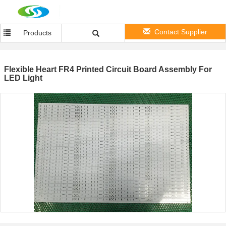
Contact Supplier
Products
Flexible Heart FR4 Printed Circuit Board Assembly For
LED Light