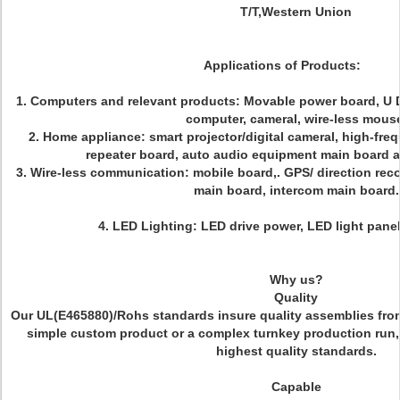
T/T,Western Union
Applications of Products:
1.
Computers and relevant products
: Movable power board, U D
computer, cameral, wire-less mous
2.
Home appliance
: smart projector/digital cameral, high-fr
repeater board, auto audio equipment main board a
3.
Wire-less communication
: mobile board,. GPS/ direction rec
main board, intercom main board.
4.
LED Lighting
:
LED drive power, LED light panel,
Why us?
Quality
Our UL(E465880)/Rohs standards insure quality assemblies from s
simple custom product or a complex turnkey production run,
highest quality standards.
Capable