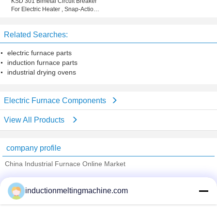
KSD 301 Bimetal Circuit Breaker
For Electric Heater , Snap-Action
Thermostat
Related Searches:
electric furnace parts
induction furnace parts
industrial drying ovens
Electric Furnace Components
View All Products
company profile
China Industrial Furnace Online Market
Verified Suppliers
inductionmeltingmachine.com
Trust Seal
Verified Suplier