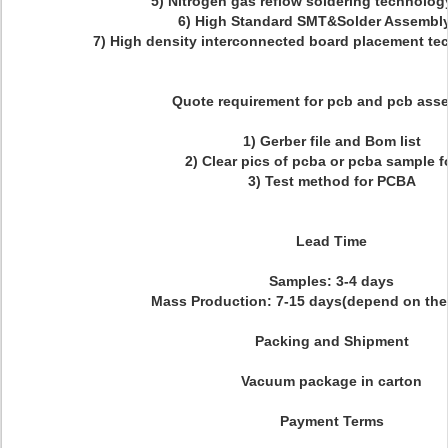
5) Nitrogen gas reflow soldering technolog
6) High Standard SMT&Solder Assembly
7) High density interconnected board placement te
Quote requirement for pcb and pcb ass
1) Gerber file and Bom list
2) Clear pics of pcba or pcba sample f
3) Test method for PCBA
Lead Time
Samples: 3-4 days
Mass Production: 7-15 days(depend on the 
Packing and Shipment
Vacuum package in carton
Payment Terms