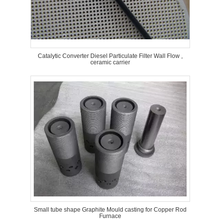
Catalytic Converter Diesel Particulate Filter Wall Flow ,
ceramic carrier
Small tube shape Graphite Mould casting for Copper Rod
Furnace