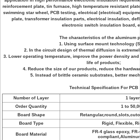
application in high performance electronic insulation requirem
reinforcement plate, tin furnace, high temperature resistant pla
swimming star wheel, PCB testing, electrical (electrical) equipme
plate, transformer insulation parts, electrical insulation, def
electronic switch insulation board, e
The characteristics of the aluminum p
1. Using surface mount technology (
2. In the circuit design of thermal diffusion is extreme
3. Lower operating temperature, improve the power density and re
life of products;
4. Reduce the size of our products, reduce the hardw
5. Instead of brittle ceramic substrates, better me
Technical Specification For PCB
Number of Layer
1 layer
Order Quantity
1 to 50,0
Board Shape
Retangular,round,slots,cuto
Board Type
Rigid, Flexible, Ri
FR-4 glass epoxy, FR-
Board Material
compliant,Aluminum