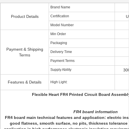
Brand Name
Product Details
Certification
U
Model Number
Min Order
Packaging
Payment & Shipping
Delivery Time
Terms
Payment Terms
Supply Ability
30
Features & Details
High Light:
Flexible Heart FR4 Printed Circuit Board Assembl
FR4 board information
FR4 board main technical features and application: electric ins
good flatness, smooth surface, no pits, thickness tolerance 