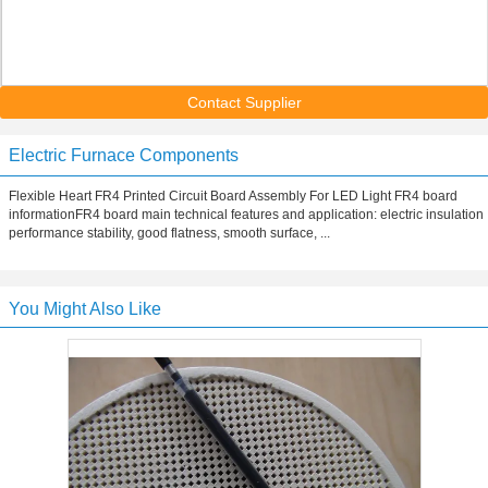
Contact Supplier
Electric Furnace Components
Flexible Heart FR4 Printed Circuit Board Assembly For LED Light FR4 board
informationFR4 board main technical features and application: electric insulation
performance stability, good flatness, smooth surface, ...
You Might Also Like