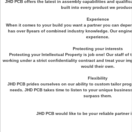
JHD PCB offers the latest in assembly capabilities and qualifica
built into every product we produc
Experience
When it comes to your build you want a partner you can dep
has over 8years of combined industry knowledge. Our engine
experience.
Protecting your interests
Protecting your Intellectual Property is job one! Our staff of 
working under a strict confidentiality contract and treat your 
would their own.
Flexibility
JHD PCB prides ourselves on our ability to custom tailor pro
needs. JHD PCB takes time to listen to your unique business
surpass them.
JHD PCB would like to be your reliable partner i