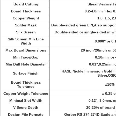
Board Cutting
Shear,V-score,T
Board Thickness
0.2-4.0mm, Flex 
Copper Weight
1.0, 1.5, 2.
Solder Mask
Double-sided green LPI,Also suppor
Silk Screen
Double-sided or single-sided in wh
Silk Screen Min Line
0.006'' or 0
Width
Max Board Dimensions
20 inch*20inch or
Min Trace/Gap
0.10mm, or 
Min Drill Hole Diameter
0.01'',0.25mm, 
HASL,Nickle,Immersion Gold,I
Surface Finish
Silver,OSP,
Board Thickness
±10%
Tolerance
Copper Weight Tolerance
± 0.25 o
Minimal Slot Width
0.12'', 3.0mm, o
V-Score Depth
20-25% of board
Design File Formate
Gerber RS-274,274D,Eagle a