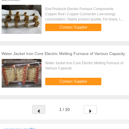
End Products Electric Furnace Components
Copper Rod / Copper Connecter Low energy
consumption; Stable product quality; For brass, the
Ele.
Contact Supplier
Water Jacket Iron Core Electric Melting Furnace of Various Capacity
Water Jacket Iron Core Electric Melting Furnace of
Various Capacity
Contact Supplier
1 / 10