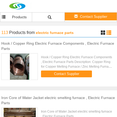
Contact Supplier
Products
113
Products
from
electric furnace parts
Hook / Copper Ring Electric Furnace Components , Electric Furnace
Parts
Hook / Copper Ring Electric Furnace Components
, Electric Furnace Parts Description: Copper Ring
for Copper Melting Furnace / Zinc Melting Furnace
/ Aluminium Melting Furnace
Contact Supplier
Iron Core of Water Jacket electric smelting furnace , Electric Furnace
Parts
Iron Core of Water Jacket electric smelting furnace
, Electric Furnace Parts