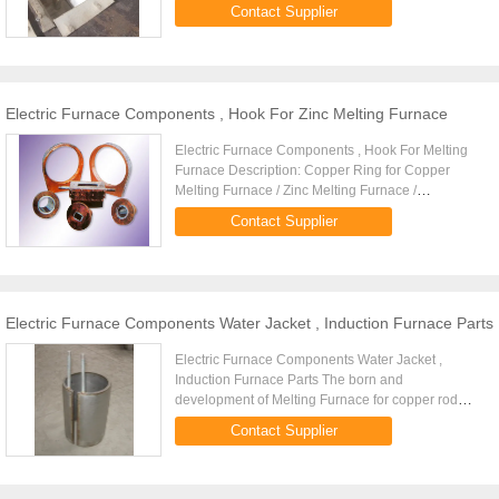
Furnace / Zinc Melting Furnace / Aluminium
Contact Supplier
Melting Furnace
Electric Furnace Components , Hook For Zinc Melting Furnace
Electric Furnace Components , Hook For Melting
Furnace Description: Copper Ring for Copper
Melting Furnace / Zinc Melting Furnace /
Aluminium Melting Furnace
Contact Supplier
Electric Furnace Components Water Jacket , Induction Furnace Parts
Electric Furnace Components Water Jacket ,
Induction Furnace Parts The born and
development of Melting Furnace for copper rod
casting system
Contact Supplier