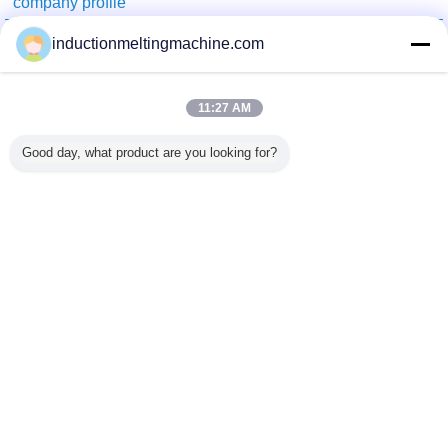
company profile
China Industrial Furnace Online Market
inductionmeltingmachine.com
Verified Suppliers
Trust Seal
Verified Suplier
11:27 AM
Good day, what product are you looking for?
Home
All Products
About Us
Contact Us
Request A Quote
Change Language