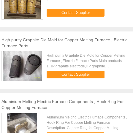
Contact Supplier
High purity Graphite Die Mold for Copper Melting Furnace , Electric
Furnace Parts
High purity Graphite Die Mold for Copper Melting
Furnace , Electric Furnace Parts Main products:
1.RP graphite electrode,HP graphite
electrode,UHP graphite electrode. 2.Graphite
Contact Supplier
heater,graphite crucible...
Aluminium Melting Electric Furnace Components , Hook Ring For
Copper Melting Furnace
Aluminium Melting Electric Furnace Components ,
Hook Ring For Copper Melting Furnace
Description: Copper Ring for Copper Melting