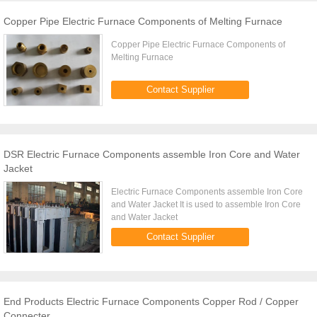
Copper Pipe Electric Furnace Components of Melting Furnace
Copper Pipe Electric Furnace Components of
Melting Furnace
Contact Supplier
DSR Electric Furnace Components assemble Iron Core and Water
Jacket
Electric Furnace Components assemble Iron Core
and Water Jacket It is used to assemble Iron Core
and Water Jacket
Contact Supplier
End Products Electric Furnace Components Copper Rod / Copper
Connecter