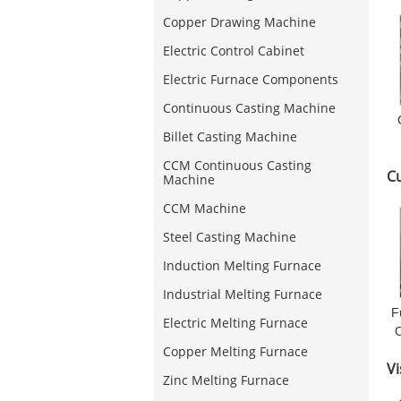
Copper Drawing Machine
Electric Control Cabinet
Electric Furnace Components
Continuous Casting Machine
Billet Casting Machine
CCM Continuous Casting
C
Machine
CCM Machine
Steel Casting Machine
Induction Melting Furnace
Industrial Melting Furnace
F
Electric Melting Furnace
Copper Melting Furnace
Vi
Zinc Melting Furnace