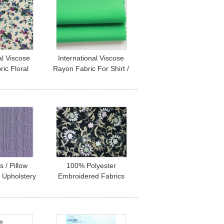
al Viscose
International Viscose
ic Floral
Rayon Fabric For Shirt /
 Fabric
Dress / Pants
+20D
s / Pillow
100% Polyester
 Upholstery
Embroidered Fabrics
mbroidered
Contemporary
th
Upholstery Fabric