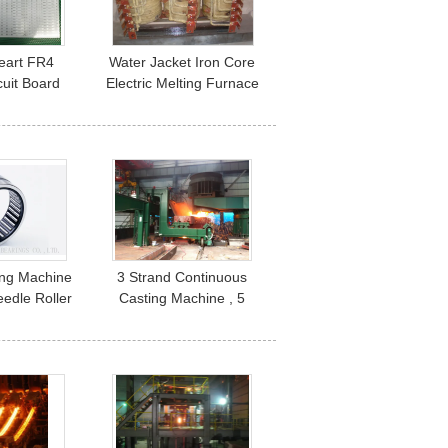
Heart FR4
Water Jacket Iron Core
cuit Board
Electric Melting Furnace
r LED Light
of Various Capacity
ing Machine
3 Strand Continuous
edle Roller
Casting Machine , 5
igh Speed
Roller Metering Nozzle
2416
Die Casting Equipment