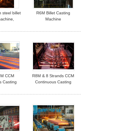
steel billet
R6M Billet Casting
machine,
Machine
s Casting
equipments
8M CCM
R8M & 8 Strands CCM
s Casting
Continuous Casting
adle Turret
Machine , 60T