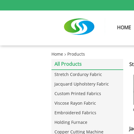
HOME
Home
Products
All Products
St
Stretch Corduroy Fabric
Jacquard Upholstery Fabric
Custom Printed Fabrics
Viscose Rayon Fabric
Embroidered Fabrics
Holding Furnace
Ja
Copper Cutting Machine