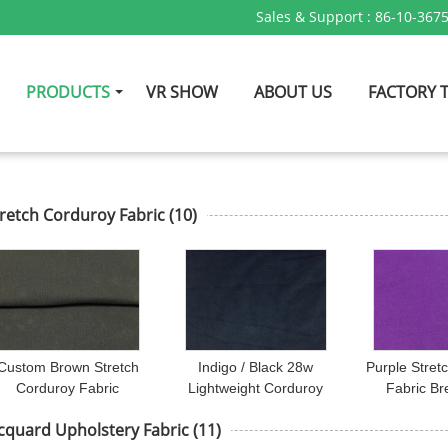
Sales & Support :
86-10-367
PRODUCTS
VR SHOW
ABOUT US
FACTORY 
retch Corduroy Fabric
(10)
Custom Brown Stretch
Indigo / Black 28w
Purple Stret
Corduroy Fabric
Lightweight Corduroy
Fabric Br
Sportswear / Sofa
Fabric 98 Cotton 2
Curtain /
cquard Upholstery Fabric
(11)
Upholstery Fabric
Spandex Fabric
Underwea