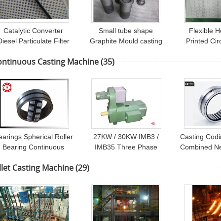
Catalytic Converter
Small tube shape
Flexible 
Diesel Particulate Filter
Graphite Mould casting
Printed Cir
Wall Flow ,
for Copper Rod Furnace
Assembly Fo
ontinuous Casting Machine
(35)
ceramic carrier
earings Spherical Roller
27KW / 30KW IMB3 /
Casting Cod
Bearing Continuous
IMB35 Three Phase
Combined Ne
Casting Machines
Asynchronous Motor
Bearings H
llet Casting Machine
(29)
Bearings
With H200 Cast Iron
BR16
Frame