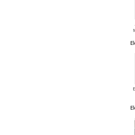
M
El
E
E