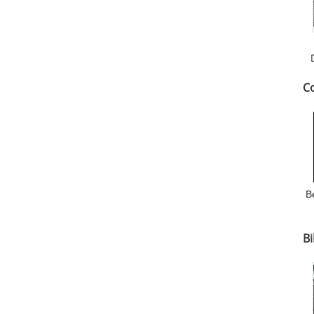
C
B
Bi