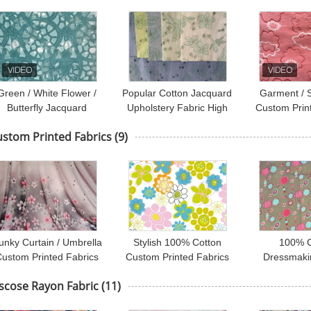
Green / White Flower /
Popular Cotton Jacquard
Garment / S
Butterfly Jacquard
Upholstery Fabric High
Custom Prin
Upholstery Fabric
End Apparel Fabric
Floral Appa
ustom Printed Fabrics
(9)
Materials
unky Curtain / Umbrella
Stylish 100% Cotton
100% C
Custom Printed Fabrics
Custom Printed Fabrics
Dressmaki
Floral Apparel Fabric
Home Furnishing Fabric
Cotton Mate
scose Rayon Fabric
(11)
Yard 