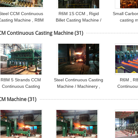
Steel CCM Continuous
R6M 1S CCM , Rigid
Small Carbon 
Casting Machine , R8M
Billet Casting Machine /
casting 
8S CCM Machine
Caster Machine
Continuou
CM Continuous Casting Machine
(31)
Machine / 
R8M 5 Strands CCM
Steel Continuous Casting
R6M , R
Continuous Casting
Machine / Machinery ,
Continuou
Machine , Ladle Turret
R4M 1 Strand
Machine , L
CM Machine
(31)