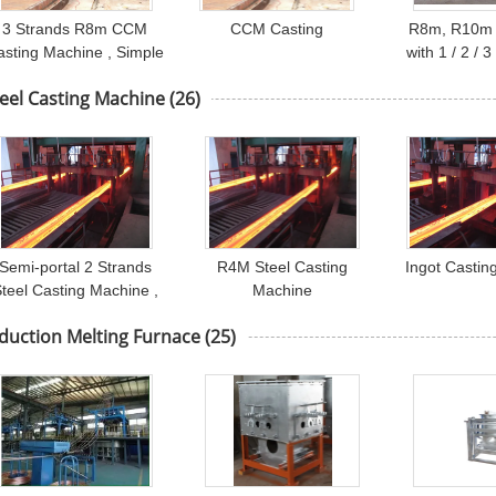
3 Strands R8m CCM
CCM Casting
R8m, R10m 
asting Machine , Simple
with 1 / 2 / 
Cooling Bed
Square 
eel Casting Machine
(26)
Semi-portal 2 Strands
R4M Steel Casting
Ingot Castin
teel Casting Machine ,
Machine
Ladle Turret Steel CCM
duction Melting Furnace
(25)