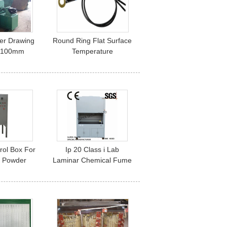
er Drawing
Round Ring Flat Surface
 100mm
Temperature
ur Wheel
Measurement Probe
ractor
3950 For Bread
Processing Machine
trol Box For
Ip 20 Class i Lab
c Powder
Laminar Chemical Fume
ne / Spray
Hoods With 5mm Glass
th
Window Electrical
Controlled Glass