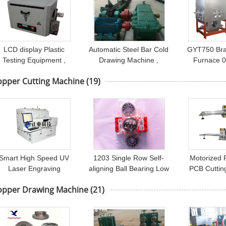
LCD display Plastic
Automatic Steel Bar Cold
GYT750 Bra
Testing Equipment ,
Drawing Machine ,
Furnace 0
Carbon Black Content
Seamless Carbon Pipe
Frequency 
opper Cutting Machine
(19)
Tester
Moulding Machine
Induction
Smart High Speed UV
1203 Single Row Self-
Motorized 
Laser Engraving
aligning Ball Bearing Low
PCB Cuttin
Machine / FPC Laser
Noise Boring Mill NC
PCB Lead C
opper Drawing Machine
(21)
Cutting Machine
Cutting Machine
Copper