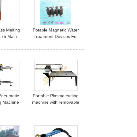
ss Melting
Potable Magnetic Water
.75 Main
Treatment Devices For
, Electric
Anti-scaler Limescale
 Furnaces
Protection
Pneumatic
Portable Plasma cutting
g Machine
machine with removable
utter for
table
 Board