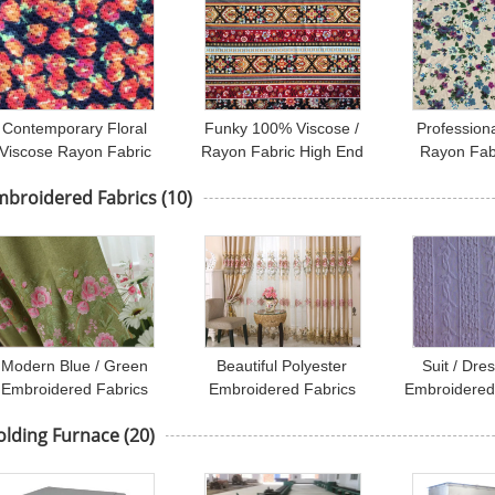
Contemporary Floral
Funky 100% Viscose /
Profession
Viscose Rayon Fabric
Rayon Fabric High End
Rayon Fabr
For Felt / Pillow /
Apparel Fabric T96% /
Apparel
mbroidered Fabrics
(10)
Sportswear
SP4%
118D
Modern Blue / Green
Beautiful Polyester
Suit / Dres
Embroidered Fabrics
Embroidered Fabrics
Embroidered
Garment Cloth Material
Contemporary Curtain
Fabric / E
olding Furnace
(20)
Fabric
Clo