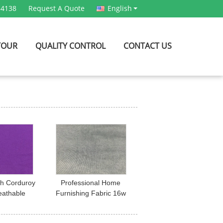
54138
Request A Quote
English
TOUR
QUALITY CONTROL
CONTACT US
ch Corduroy
Professional Home
eathable
Furnishing Fabric 16w
 Dress /
Spandex Corduroy
r Fabric
Fabric For Upholstery