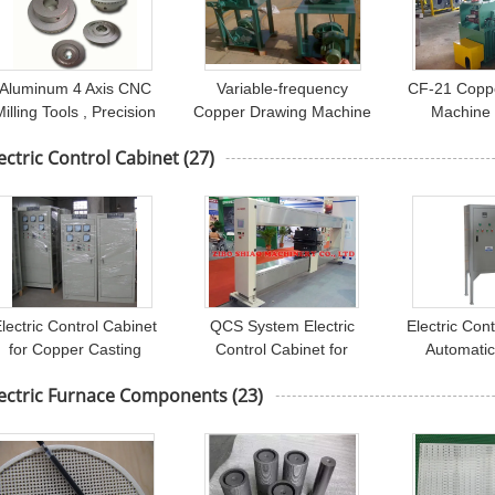
Aluminum 4 Axis CNC
Variable-frequency
CF-21 Copp
Milling Tools , Precision
Copper Drawing Machine
Machine
achining for Automotive
Motor Controlled , fine
-180mm Fo
ectric Control Cabinet
(27)
Parts
wire drawing machine
Drive T
lectric Control Cabinet
QCS System Electric
Electric Con
for Copper Casting
Control Cabinet for
Automati
Furnace , Electrical
Controlling Paper
Coating Li
lectric Furnace Components
(23)
Control Cabinet
Quantitative
Boo