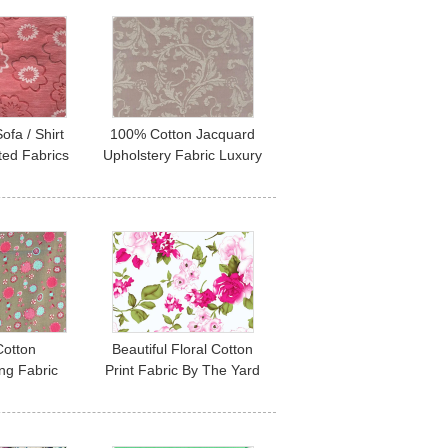
ofa / Shirt
100% Cotton Jacquard
ted Fabrics
Upholstery Fabric Luxury
rel Fabric
Curtain Fabric
otton
Beautiful Floral Cotton
ng Fabric
Print Fabric By The Yard
rial By The
60*60 90*88
90gsm