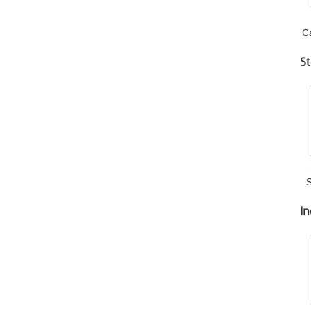
C
St
S
In