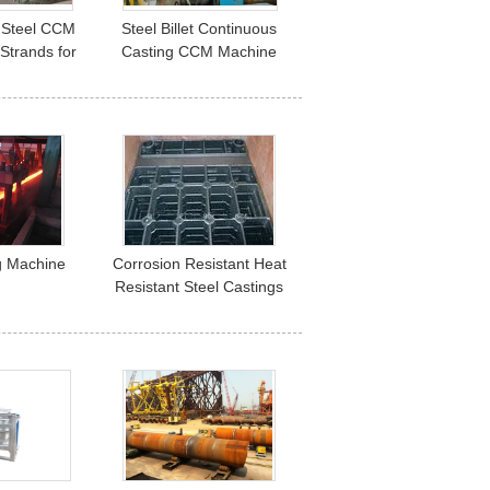
Steel CCM
Steel Billet Continuous
3 Strands for
Casting CCM Machine
Billet
R10M ISO Certification
g Machine
Corrosion Resistant Heat
Resistant Steel Castings
For Mine Mill