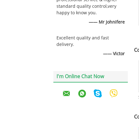
standard quality control,very
happy to know you.
—— Mr Johnifere
Excellent quality and fast
delivery.
C
—— Victor
I'm Online Chat Now
C