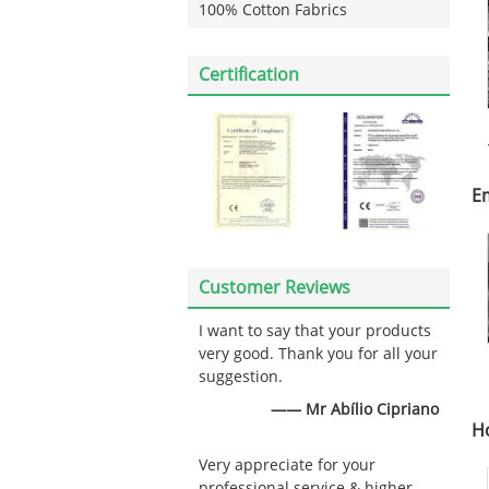
100% Cotton Fabrics
Certification
E
Customer Reviews
I want to say that your products
very good. Thank you for all your
suggestion.
—— Mr Abílio Cipriano
H
Very appreciate for your
professional service & higher