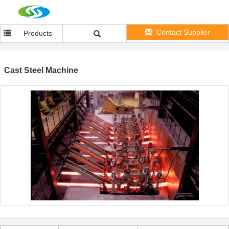
Contact Supplier
Products
Cast Steel Machine