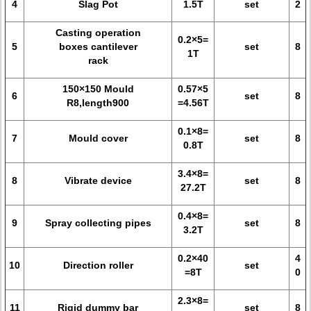
4
Slag Pot
1.5T
set
2
Casting operation
0.2×5=
5
boxes cantilever
set
8
1T
rack
150×150 Mould
0.57×5
6
set
8
R8,length900
=4.56T
0.1×8=
7
Mould cover
set
8
0.8T
3.4×8=
8
Vibrate device
set
8
27.2T
0.4×8=
9
Spray collecting pipes
set
8
3.2T
0.2×40
4
10
Direction roller
set
=8T
0
2.3×8=
11
Rigid dummy bar
set
8