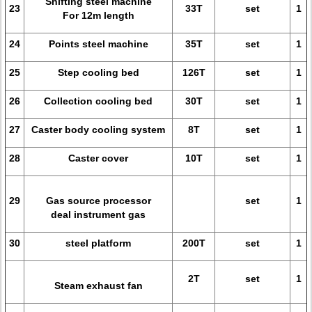
Shifting steel machine
23
33T
set
1
For 12m length
24
Points steel machine
35T
set
1
25
Step cooling bed
126T
set
1
26
Collection cooling bed
30T
set
1
27
Caster body cooling system
8T
set
1
28
Caster cover
10T
set
1
29
Gas source processor
set
1
deal instrument gas
30
steel platform
200T
set
1
2T
set
1
Steam exhaust fan