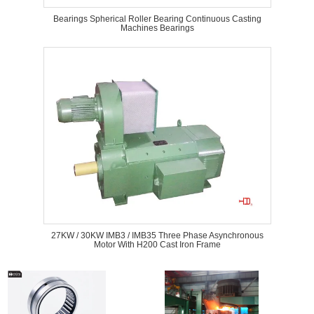
Bearings Spherical Roller Bearing Continuous Casting
Machines Bearings
27KW / 30KW IMB3 / IMB35 Three Phase Asynchronous
Motor With H200 Cast Iron Frame