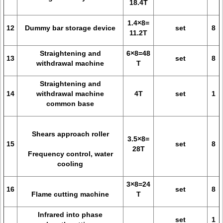
18.4T
1.4×8=
12
Dummy bar storage device
set
8
11.2T
Straightening and
6×8=48
13
set
8
withdrawal machine
T
Straightening and
14
withdrawal machine
4T
set
1
common base
Shears approach roller
3.5×8=
15
set
8
28T
Frequency control, water
cooling
3×8=24
16
set
8
Flame cutting machine
T
Infrared into phase
set
1