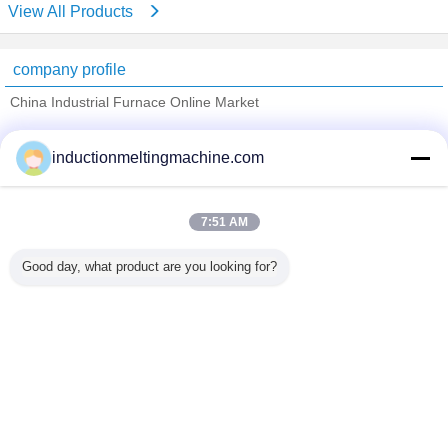
View All Products
company profile
China Industrial Furnace Online Market
Verified Suppliers
inductionmeltingmachine.com
Trust Seal
Verified Suplier
7:51 AM
Home
Good day, what product are you looking for?
All Products
About Us
Contact Us
Request A Quote
Change Language