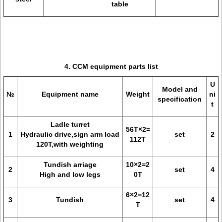
table
4. CCM equipment parts list
U
Model and
№
Equipment name
Weight
ni
specification
t
Ladle turret
56T×2=
1
Hydraulic drive,sign arm load
set
2
112T
120T,with weighting
Tundish arriage
10×2=2
2
set
4
High and low legs
0T
6×2=12
3
Tundish
set
4
T