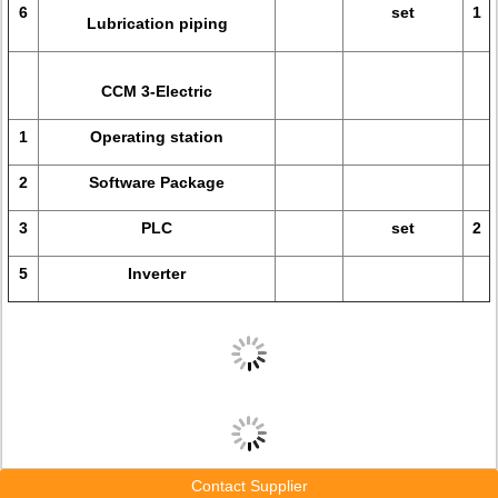
6
set
1
Lubrication piping
CCM 3-Electric
1
Operating station
2
Software Package
3
PLC
set
2
5
Inverter
Contact Supplier