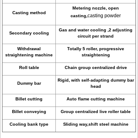
Metering nozzle, open
Casting method
casting powder
casting,
Gas and water cooling ,2 adjusting
Secondary cooling
circuit per strand
Withdrawal
Totally 5 roller, progressive
straightening machine
straightening
Roll table
Chain group centralized drive
Rigid, with self-adapting dummy bar
Dummy bar
head
Billet cutting
Auto flame cutting machine
Billet conveying
Group centralized live roller table
Cooling bank type
Sliding way,shift steel machine