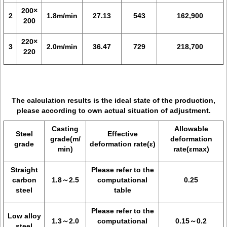
200×
2
1.8m/min
27.13
543
162,900
200
220×
3
2.0m/min
36.47
729
218,700
220
The calculation results is the ideal state of the production,
please according to own actual situation of adjustment.
Casting
Allowable
Steel
Effective
grade(m/
deformation
grade
deformation rate(ε)
min)
rate(εmax)
Straight
Please refer to the
carbon
1.8～2.5
computational
0.25
steel
table
Please refer to the
Low alloy
1.3～2.0
computational
0.15～0.2
steel