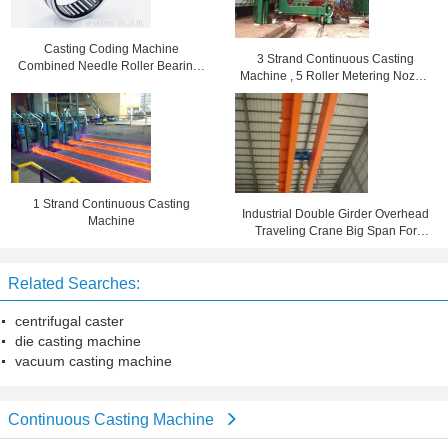
Casting Coding Machine
3 Strand Continuous Casting
Combined Needle Roller Bearings
Machine , 5 Roller Metering Nozzle
High Speed BR162416
Die Casting Equipment
1 Strand Continuous Casting
Industrial Double Girder Overhead
Machine
Traveling Crane Big Span For
Machine Shop
Related Searches:
centrifugal caster
die casting machine
vacuum casting machine
Continuous Casting Machine