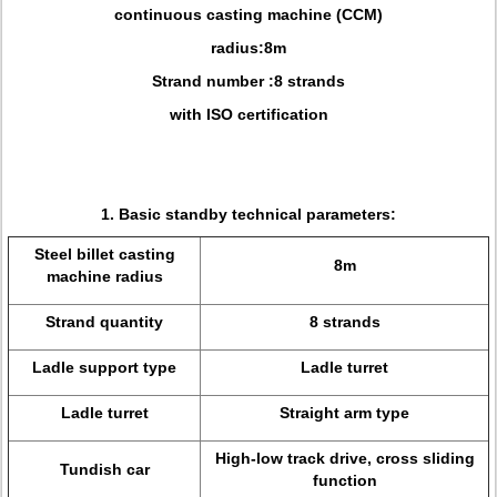
continuous casting machine (CCM)
radius:8m
Strand number :8 strands
with ISO certification
1. Basic standby technical parameters:
Steel billet casting
8m
machine radius
Strand quantity
8 strands
Ladle support type
Ladle turret
Ladle turret
Straight arm type
High-low track drive, cross sliding
Tundish car
function