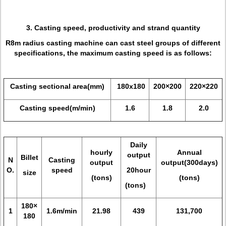
3. Casting speed, productivity and strand quantity
R8m radius casting machine can cast steel groups of different
specifications, the maximum casting speed is as follows:
Casting sectional area(mm)
180x180
200×200
220×220
Casting speed(m/min)
1.6
1.8
2.0
Daily
hourly
Annual
output
Billet
N
Casting
output
output(300days)
O.
speed
20hour
size
(tons)
(tons)
(tons)
180×
1
1.6m/min
21.98
439
131,700
180