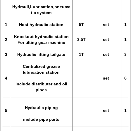
Hydrauli,Lubrication,pneuma
tic system
1
Host hydraulic station
5T
set
1
Knockout hydraulic station
2
3.5T
set
1
For tilting gear machine
3
Hydraulic lifting tailgate
1T
set
3
Centralized grease
lubrication station
4
set
6
Include distributer and oil
pipes
Hydraulic piping
5
set
1
include pipe parts