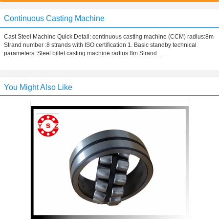
Continuous Casting Machine
Cast Steel Machine Quick Detail: continuous casting machine (CCM) radius:8m
Strand number :8 strands with ISO certification 1. Basic standby technical
parameters: Steel billet casting machine radius 8m Strand ...
You Might Also Like