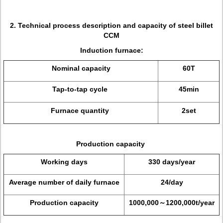
2. Technical process description and capacity of steel billet
CCM
Induction furnace:
Nominal capacity
60T
Tap-to-tap cycle
45min
Furnace quantity
2set
Production capacity
Working days
330 days/year
Average number of daily furnace
24/day
Production capacity
1000,000～1200,000t/year