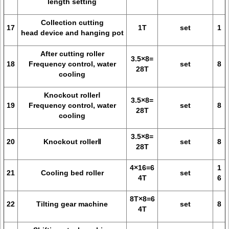
length setting
Collection cutting
17
1T
set
1
head device and hanging pot
After cutting roller
3.5×8=
18
Frequency control, water
set
8
28T
cooling
Knockout rollerⅠ
3.5×8=
19
Frequency control, water
set
8
28T
cooling
3.5×8=
20
Knockout rollerⅡ
set
8
28T
4×16=6
1
21
Cooling bed roller
set
4T
6
8T×8=6
22
Tilting gear machine
set
8
4T