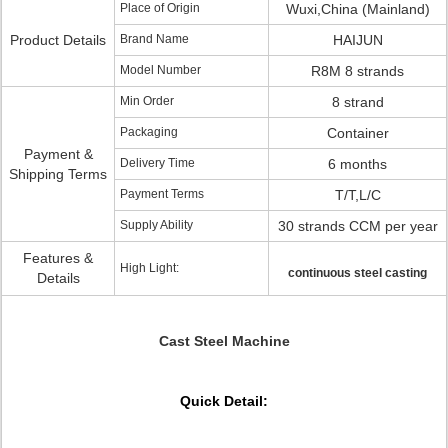
Place of Origin
Wuxi,China (Mainland)
Product Details
Brand Name
HAIJUN
Model Number
R8M 8 strands
Min Order
8 strand
Packaging
Container
Payment &
Delivery Time
6 months
Shipping Terms
Payment Terms
T/T,L/C
Supply Ability
30 strands CCM per year
Features &
High Light:
continuous steel casting
Details
Cast Steel Machine
Quick Detail: