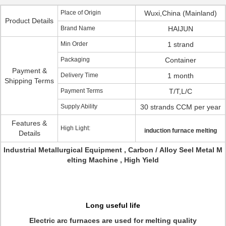
Place of Origin
Wuxi,China (Mainland)
Product Details
Brand Name
HAIJUN
Min Order
1 strand
Packaging
Container
Payment &
Delivery Time
1 month
Shipping Terms
Payment Terms
T/T,L/C
Supply Ability
30 strands CCM per year
Features &
High Light:
induction furnace melting
Details
Industrial Metallurgical Equipment , Carbon / Alloy Seel Metal M
elting Machine , High Yield
Long useful life
Electric arc furnaces are used for melting quality