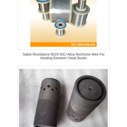
Sable Resistance 8020 NiCr Alloy Nichrome Wire For
Heating Element / Heat Sealer