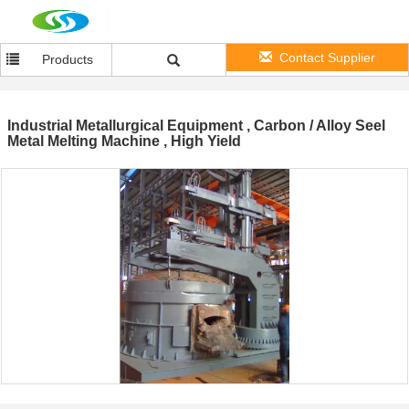
Contact Supplier
Products
Industrial Metallurgical Equipment , Carbon / Alloy Seel
Metal Melting Machine , High Yield