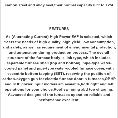
carbon steel and alloy seel,their normal capacity 0.5t to 125t
FEATURES
Ac (Alternating Current) High Power EAF is selected, which
meets the needs of high quality, high yield, low consumption,
and safety, as well as requirement of environmental protection,
and automation during production process. The overall
structure of the furnace body is link type, which includes
separable furnace shell (top and bottom), pipe-type water-
cooled panel and pipe-type water-cooled furnace cover, with
eccentric bottom tapping (EBT), reserving the position of
carbon-oxygen gun for electric furnace door In furnaces,OP,HP
and UHP power input modeis arc avaiable,both right and left
operations for your choice.Roof swinging abd top charging.
Aavanced designs of the furnaces operation reliable and
performance excellent.