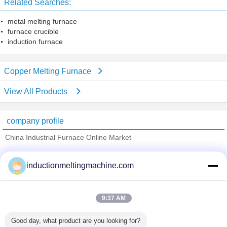
Related Searches:
metal melting furnace
furnace crucible
induction furnace
Copper Melting Furnace
View All Products
company profile
China Industrial Furnace Online Market
Verified Suppliers
inductionmeltingmachine.com
Trust Seal
Verified Suplier
9:37 AM
Home
Good day, what product are you looking for?
All Products