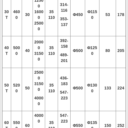
1250
314-
0
116
30
460
1600
35
Φ115
30
Φ450
53
178
T
0
0
110
0
353-
2500
137
0
392-
2000
158
40
500
0
35
Φ125
40
Φ500
80
205
T
0
3150
110
0
489-
0
201
2500
0
436-
3150
183
50
520
35
Φ130
50
Φ500
133
224
0
T
0
110
0
547-
4000
223
0
4000
547-
0
223
60
550
35
Φ135
60
Φ550
150
252