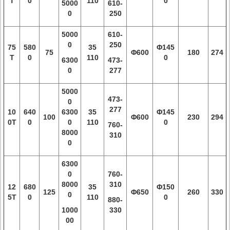
T
0
110
0
5000
610-
0
250
5000
610-
0
250
75
580
35
Φ145
75
Φ600
180
274
T
0
110
0
6300
473-
0
277
5000
473-
0
277
10
640
6300
35
Φ145
100
Φ600
230
294
0T
0
0
110
0
760-
8000
310
0
6300
0
760-
8000
310
12
680
35
Φ150
125
Φ650
260
330
0
5T
0
110
0
880-
1000
330
00