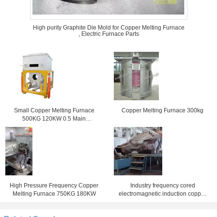
High purity Graphite Die Mold for Copper Melting Furnace
, Electric Furnace Parts
Small Copper Melting Furnace
Copper Melting Furnace 300kg
500KG 120KW 0.5 Main
Frequency
High Pressure Frequency Copper
Industry frequency cored
Melting Furnace 750KG 180KW
electromagnetic induction copper
melting furnace