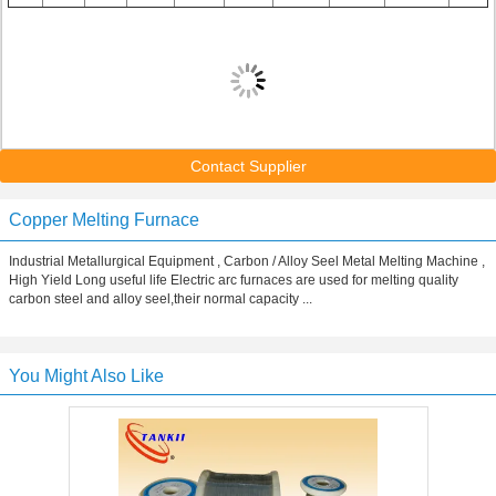
Contact Supplier
Copper Melting Furnace
Industrial Metallurgical Equipment , Carbon / Alloy Seel Metal Melting Machine ,
High Yield Long useful life Electric arc furnaces are used for melting quality
carbon steel and alloy seel,their normal capacity ...
You Might Also Like