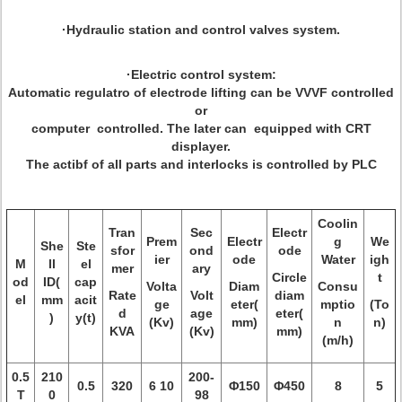
·Hydraulic station and control valves system.
·Electric control system:
Automatic regulatro of electrode lifting can be VVVF controlled
or
computer controlled. The later can equipped with CRT
displayer.
The actibf of all parts and interlocks is controlled by PLC
Coolin
Tran
Sec
Electr
Prem
Electr
g
We
She
Ste
sfor
ond
ode
ier
ode
Water
igh
M
ll
el
mer
ary
Circle
t
od
ID(
cap
Volta
Diam
Consu
Rate
Volt
diam
el
mm
acit
ge
eter(
mptio
(To
d
age
eter(
)
y(t)
(Kv)
mm)
n
n)
KVA
(Kv)
mm)
(m/h)
0.5
210
200-
0.5
320
6 10
Φ150
Φ450
8
5
T
0
98