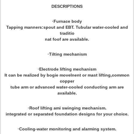
DESCRIPTIONS
·Furnace body
Tapping manners:spout and EBT. Tubular water-cooled and
traditio
nat foof are available.
·Tilting mechanism
·Electrode lifting mechanism
It can be realized by bogie movelnent or mast lifting,common
copper
tube arm or advanced water-cooled conducting arm are
available.
·Roof lifting ami swinging mechanism.
integrated or separated foundation designs for your choice.
·Cooling-water monitoring and alarming system.