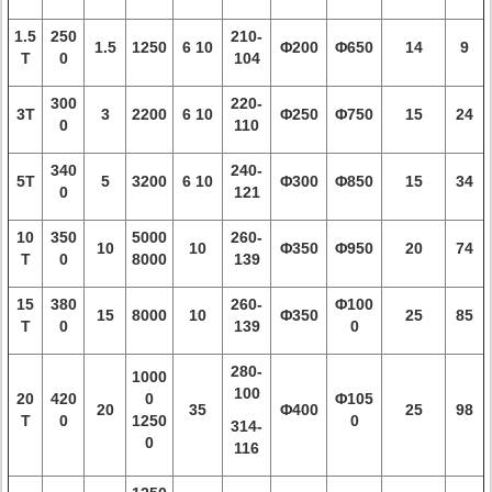
1.5
250
210-
1.5
1250
6 10
Φ200
Φ650
14
9
T
0
104
300
220-
3T
3
2200
6 10
Φ250
Φ750
15
24
0
110
340
240-
5T
5
3200
6 10
Φ300
Φ850
15
34
0
121
10
350
5000
260-
10
10
Φ350
Φ950
20
74
T
0
8000
139
15
380
260-
Φ100
15
8000
10
Φ350
25
85
T
0
139
0
280-
1000
100
20
420
0
Φ105
20
35
Φ400
25
98
T
0
1250
0
314-
0
116