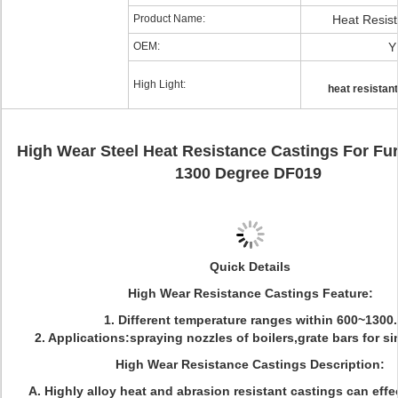
Product Name:
Heat Resist
OEM:
Y
High Light:
heat resistant
High Wear Steel Heat Resistance Castings For Fu
1300 Degree DF019
Quick Details
High Wear Resistance Castings Feature:
1. Different temperature ranges within 600~1300.
2. Applications:spraying nozzles of boilers,grate bars for sinte
High Wear Resistance Castings Description:
A.
Highly alloy heat and abrasion resistant castings can effec