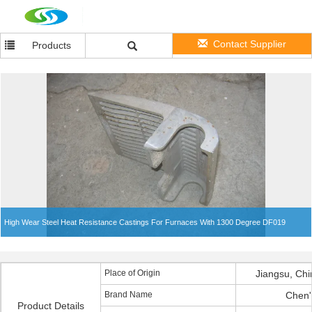
Contact Supplier
Products
High Wear Steel Heat Resistance Castings For Furnaces With 1300 Degree DF019
Place of Origin
Jiangsu, Chi
Brand Name
Chen'
Product Details