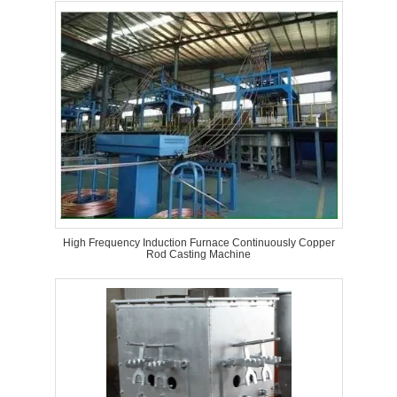
High Frequency Induction Furnace Continuously Copper
Rod Casting Machine