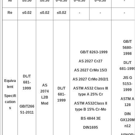
Ni
≤0.50
≤0.30
0~0.30
0~0.30
0~0.30
-
Re
≤0.02
≤0.02
≤0.02
-
-
-
GB/T
5680-
GB/T 8263-1999
1998
AS 2027 Cr27
DL/T
681-199
AS 2027 CrMo 15/3
DL/T
JIS G
AS 2027 CrMo 20/2/1
Equiva
681-
5153-
AS
lent
1999
DL/T
ASTM A532 Class III
1999
2074
681-
type A 25% Cr
Specifi
L2B
ASTM A
1999
cation
Mod
ASTM A532Class II
128
GB/T266
s
type B 15% Cr-Mo
51-2011
DIN
BS 4844 3E
GX120M
n12
DIN1695