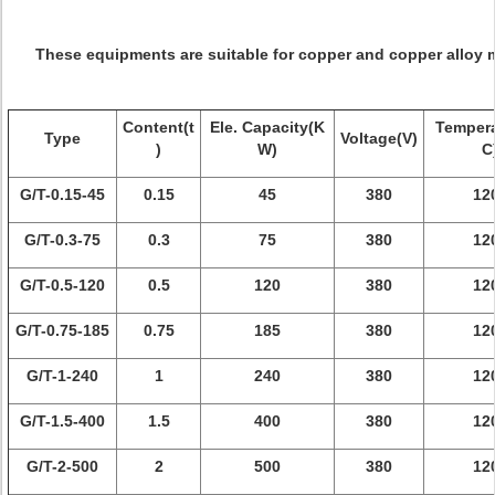
These equipments are suitable for copper and copper alloy m
Content(t
Ele. Capacity(K
Tempera
Type
Voltage(V)
)
W)
C
G/T-0.15-45
0.15
45
380
12
G/T-0.3-75
0.3
75
380
12
G/T-0.5-120
0.5
120
380
12
G/T-0.75-185
0.75
185
380
12
G/T-1-240
1
240
380
12
G/T-1.5-400
1.5
400
380
12
G/T-2-500
2
500
380
12