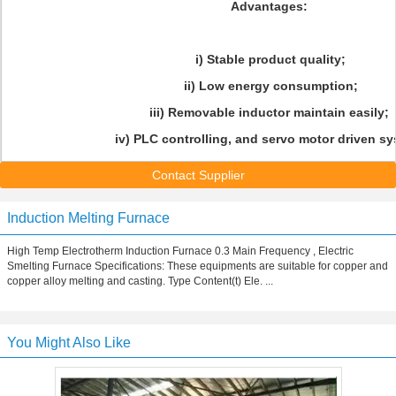
Advantages:
i) Stable product quality;
ii) Low energy consumption;
iii) Removable inductor maintain easily;
iv) PLC controlling, and servo motor driven sy
Contact Supplier
Induction Melting Furnace
High Temp Electrotherm Induction Furnace 0.3 Main Frequency , Electric
Smelting Furnace Specifications: These equipments are suitable for copper and
copper alloy melting and casting. Type Content(t) Ele. ...
You Might Also Like