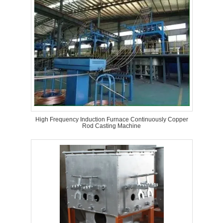
High Frequency Induction Furnace Continuously Copper
Rod Casting Machine