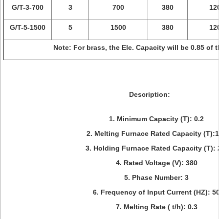
G/T-3-700
3
700
380
12
G/T-5-1500
5
1500
380
12
Note: For brass, the Ele. Capacity will be 0.85 of t
Description:
1. Minimum Capacity (T): 0.2
2. Melting Furnace Rated Capacity (T):
3. Holding Furnace Rated Capacity (T): 
4. Rated Voltage (V): 380
5. Phase Number: 3
6. Frequency of Input Current (HZ): 5
7. Melting Rate ( t/h): 0.3