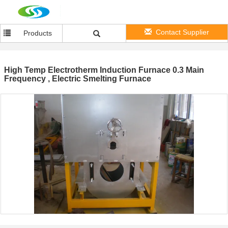
Contact Supplier
Products
High Temp Electrotherm Induction Furnace 0.3 Main
Frequency , Electric Smelting Furnace