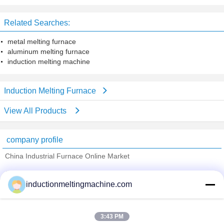
GYT1000
for copper rod casting system
Related Searches:
metal melting furnace
aluminum melting furnace
induction melting machine
Induction Melting Furnace
View All Products
company profile
China Industrial Furnace Online Market
Verified Suppliers
inductionmeltingmachine.com
Trust Seal
Verified Suplier
3:43 PM