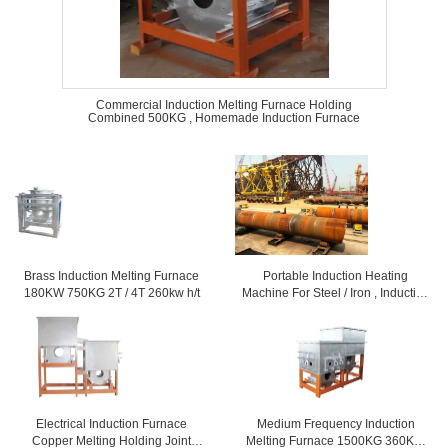
Commercial Induction Melting Furnace Holding
Combined 500KG , Homemade Induction Furnace
Brass Induction Melting Furnace
Portable Induction Heating
180KW 750KG 2T / 4T 260kw h/t
Machine For Steel / Iron , Induction
Melting Furnace
Electrical Induction Furnace
Medium Frequency Induction
Copper Melting Holding Joint
Melting Furnace 1500KG 360KW