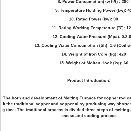
8. Power Consumption(kw h/t) : 280
9. Temperature Holding Power (kw): 4
10. Rated Power (kw): 90
11. Rating Working Temperature (℃): 1
12. Cooling Water Pressure (Mpa): 0.2-0
13. Cooling Water Consumption (t/h): 1.6 (Coil w
14. Weight of Iron Core (kg): 420
15. Weight of Molten Hook (kg): 60
Product Introduction:
The born and development of Melting Furnace for copper rod ca
k the traditional copper and copper alloy producing way shorte
g time. The traditional process is divided three steps of melting
ocess and cooling process