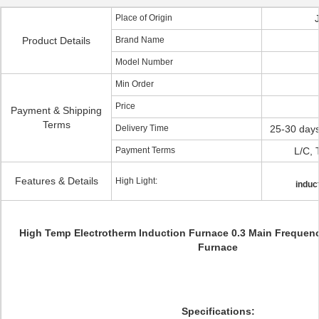
Place of Origin
Product Details
Brand Name
Model Number
Min Order
Price
Payment & Shipping
Terms
Delivery Time
25-30 days
Payment Terms
L/C, 
Features & Details
High Light:
induc
High Temp Electrotherm Induction Furnace 0.3 Main Frequency
Furnace
Specifications: