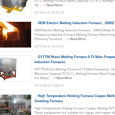
0.3 2. Melting Furnace Rated Capacity (T):1.8 3. Holding 
(V): ...
Read More
2015-07-31 06:07:33
OEM Electric Melting Induction Furnace , 100HZ
OEM Electric Melting Induction Furnace , 100HZ Metal 
Frequency Inductive Furnace Melting Furnace Rated fre
Efficiency Furnance ...
Read More
2015-08-02 16:13:35
GYT750 Brass Melting Furnace 0.75 Main Frequen
Induction Furnaces
GYT750 Brass Melting Furnace 0.75 Main Frequency , Elec
Minimum Capacity (T): 0.5 2. Melting Furnace Rated Capac
4 4. Rated ...
Read More
2015-08-04 10:46:55
High Temperature Holding Furnace Copper Melt
Smelting Furnace
High Temperature Holding Furnace Copper Melting GYT30
These equipments are suitable for copper and copper allo