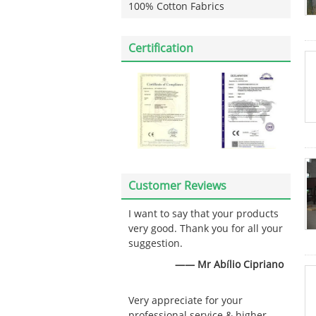
100% Cotton Fabrics
Certification
Customer Reviews
I want to say that your products
very good. Thank you for all your
suggestion.
—— Mr Abílio Cipriano
Very appreciate for your
professional service & higher