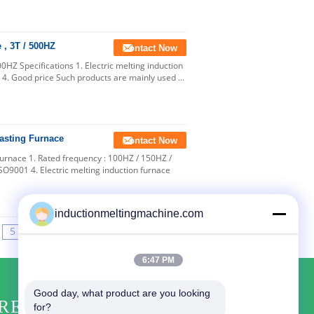
 , 3T / 500HZ
Contact Now
00HZ Specifications 1. Electric melting induction
 4. Good price Such products are mainly used ...
Casting Furnace
Contact Now
Furnace 1. Rated frequency : 100HZ / 150HZ /
SO9001 4. Electric melting induction furnace
inductionmeltingmachine.com
5
>>
>|
6:47 PM
Good day, what product are you looking 
REQUEST A QUOTE
for?