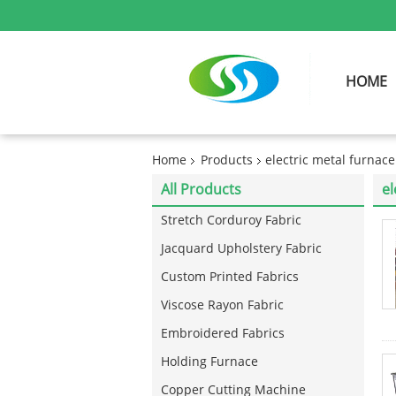
HOME
Home
Products
electric metal furnace
All Products
el
Stretch Corduroy Fabric
Jacquard Upholstery Fabric
Custom Printed Fabrics
Viscose Rayon Fabric
Embroidered Fabrics
Holding Furnace
Copper Cutting Machine