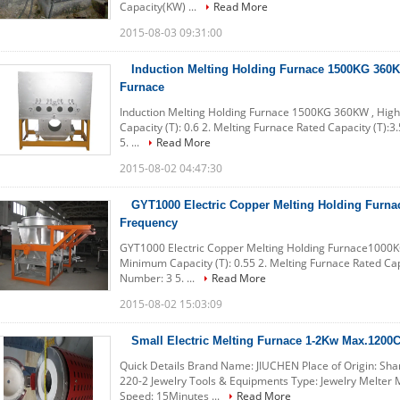
Capacity(KW) ...
Read More
2015-08-03 09:31:00
Induction Melting Holding Furnace 1500KG 360
Furnace
Induction Melting Holding Furnace 1500KG 360KW , High
Capacity (T): 0.6 2. Melting Furnace Rated Capacity (T):3
5. ...
Read More
2015-08-02 04:47:30
GYT1000 Electric Copper Melting Holding Fur
Frequency
GYT1000 Electric Copper Melting Holding Furnace1000K
Minimum Capacity (T): 0.55 2. Melting Furnace Rated Capa
Number: 3 5. ...
Read More
2015-08-02 15:03:09
Small Electric Melting Furnace 1-2Kw Max.1200C
Quick Details Brand Name: JIUCHEN Place of Origin: Sh
220-2 Jewelry Tools & Equipments Type: Jewelry Melter
Speed: 15Minutes ...
Read More