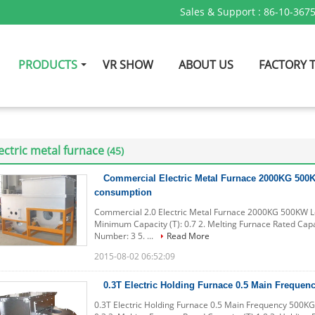
Sales & Support :
86-10-367
PRODUCTS
VR SHOW
ABOUT US
FACTORY 
ectric metal furnace
(45)
Commercial Electric Metal Furnace 2000KG 50
consumption
Commercial 2.0 Electric Metal Furnace 2000KG 500KW L
Minimum Capacity (T): 0.7 2. Melting Furnace Rated Capac
Number: 3 5. ...
Read More
2015-08-02 06:52:09
0.3T Electric Holding Furnace 0.5 Main Freque
0.3T Electric Holding Furnace 0.5 Main Frequency 500KG