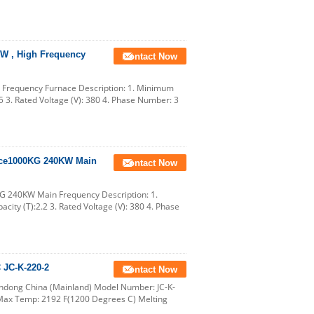
KW , High Frequency
Contact Now
 Frequency Furnace Description: 1. Minimum
.5 3. Rated Voltage (V): 380 4. Phase Number: 3
nace1000KG 240KW Main
Contact Now
G 240KW Main Frequency Description: 1.
city (T):2.2 3. Rated Voltage (V): 380 4. Phase
 JC-K-220-2
Contact Now
andong China (Mainland) Model Number: JC-K-
 Max Temp: 2192 F(1200 Degrees C) Melting