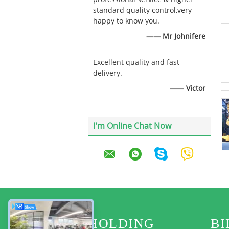
standard quality control,very
happy to know you.
—— Mr Johnifere
Excellent quality and fast
delivery.
—— Victor
I'm Online Chat Now
HOLDING
BI