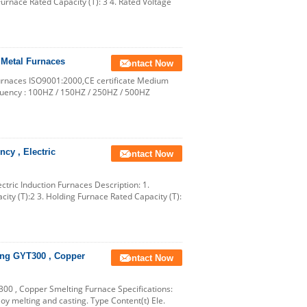
Furnace Rated Capacity (T): 3 4. Rated Voltage
 Metal Furnaces
Contact Now
Furnaces ISO9001:2000,CE certificate Medium
quency : 100HZ / 150HZ / 250HZ / 500HZ
cy , Electric
Contact Now
tric Induction Furnaces Description: 1.
ity (T):2 3. Holding Furnace Rated Capacity (T):
ing GYT300 , Copper
Contact Now
0 , Copper Smelting Furnace Specifications:
y melting and casting. Type Content(t) Ele.