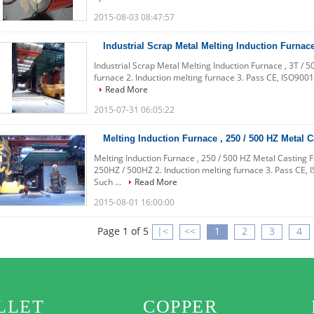
2015-08-03 08:47:57
Industrial Scrap Metal Melting Induction Furnace
Industrial Scrap Metal Melting Induction Furnace , 3T / 5
furnace 2. Induction melting furnace 3. Pass CE, ISO9001
Read More
2015-07-31 06:05:22
Melting Induction Furnace , 250 / 500 HZ Metal 
Melting Induction Furnace , 250 / 500 HZ Metal Casting 
250HZ / 500HZ 2. Induction melting furnace 3. Pass CE, I
Such ...
Read More
2015-08-01 16:00:00
Page 1 of 5
|<
<<
1
2
3
4
LLET
COPPER