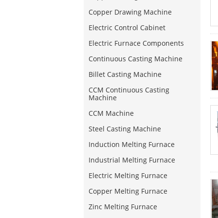
Copper Drawing Machine
Electric Control Cabinet
Electric Furnace Components
Continuous Casting Machine
Billet Casting Machine
CCM Continuous Casting
Machine
CCM Machine
Steel Casting Machine
Induction Melting Furnace
Industrial Melting Furnace
Electric Melting Furnace
Copper Melting Furnace
Zinc Melting Furnace