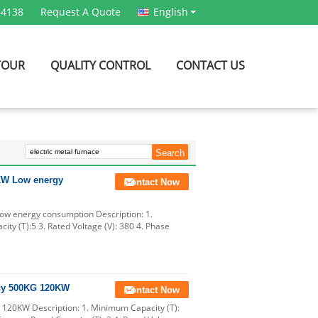
54138
Request A Quote
English
TOUR
QUALITY CONTROL
CONTACT US
0KW Low energy
Contact Now
ow energy consumption Description: 1.
ity (T):5 3. Rated Voltage (V): 380 4. Phase
ncy 500KG 120KW
Contact Now
 120KW Description: 1. Minimum Capacity (T):