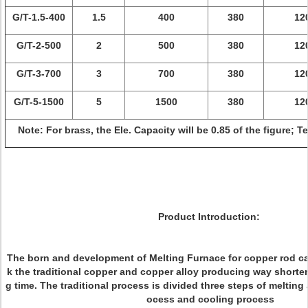
G/T-1.5-400
1.5
400
380
12
G/T-2-500
2
500
380
12
G/T-3-700
3
700
380
12
G/T-5-1500
5
1500
380
12
Note: For brass, the Ele. Capacity will be 0.85 of the figure; 
Product Introduction:
The born and development of Melting Furnace for copper rod ca
k the traditional copper and copper alloy producing way shorte
g time. The traditional process is divided three steps of melting
ocess and cooling process