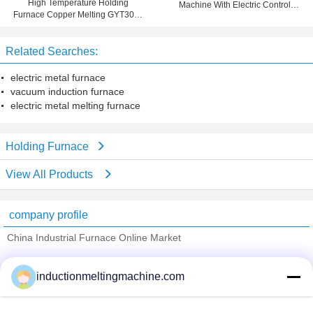
High Temperature Holding
Machine With Electric Control
Furnace Copper Melting GYT300 ,
System Holding Furnace
Copper Smelting Furnace
Related Searches:
electric metal furnace
vacuum induction furnace
electric metal melting furnace
Holding Furnace
View All Products
company profile
China Industrial Furnace Online Market
Verified Suppliers
inductionmeltingmachine.com
Trust Seal
Verified Suplier