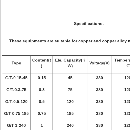
Specifications:
These equipments are suitable for copper and copper alloy m
Content(t
Ele. Capacity(K
Tempera
Type
Voltage(V)
)
W)
C
G/T-0.15-45
0.15
45
380
12
G/T-0.3-75
0.3
75
380
12
G/T-0.5-120
0.5
120
380
12
G/T-0.75-185
0.75
185
380
12
G/T-1-240
1
240
380
12