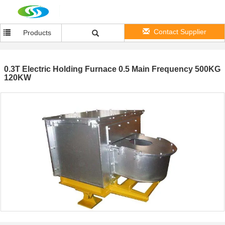
Contact Supplier
Products
0.3T Electric Holding Furnace 0.5 Main Frequency 500KG
120KW