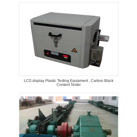
LCD display Plastic Testing Equipment , Carbon Black
Content Tester