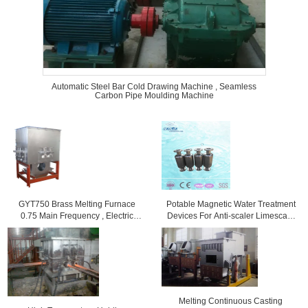
Automatic Steel Bar Cold Drawing Machine , Seamless
Carbon Pipe Moulding Machine
GYT750 Brass Melting Furnace
Potable Magnetic Water Treatment
0.75 Main Frequency , Electric
Devices For Anti-scaler Limescale
Induction Furnaces
Protection
Melting Continuous Casting