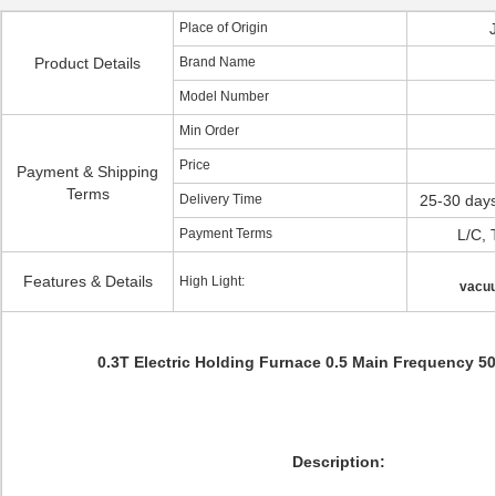
Place of Origin
Product Details
Brand Name
Model Number
Min Order
Price
Payment & Shipping
Terms
Delivery Time
25-30 days
Payment Terms
L/C, 
Features & Details
High Light:
vacuu
0.3T Electric Holding Furnace 0.5 Main Frequency 
Description: