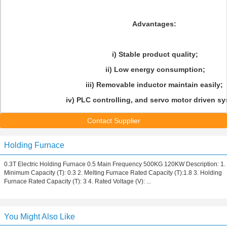
Advantages:
i) Stable product quality;
ii) Low energy consumption;
iii) Removable inductor maintain easily;
iv) PLC controlling, and servo motor driven sy
Contact Supplier
Holding Furnace
0.3T Electric Holding Furnace 0.5 Main Frequency 500KG 120KW Description: 1.
Minimum Capacity (T): 0.3 2. Melting Furnace Rated Capacity (T):1.8 3. Holding
Furnace Rated Capacity (T): 3 4. Rated Voltage (V): ...
You Might Also Like