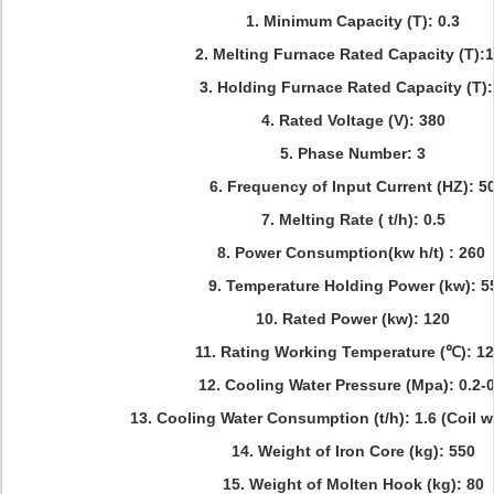
1. Minimum Capacity (T): 0.3
2. Melting Furnace Rated Capacity (T):
3. Holding Furnace Rated Capacity (T):
4. Rated Voltage (V): 380
5. Phase Number: 3
6. Frequency of Input Current (HZ): 5
7. Melting Rate ( t/h): 0.5
8. Power Consumption(kw h/t) : 260
9. Temperature Holding Power (kw): 5
10. Rated Power (kw): 120
11. Rating Working Temperature (℃): 1
12. Cooling Water Pressure (Mpa): 0.2-0
13. Cooling Water Consumption (t/h): 1.6 (Coil w
14. Weight of Iron Core (kg): 550
15. Weight of Molten Hook (kg): 80