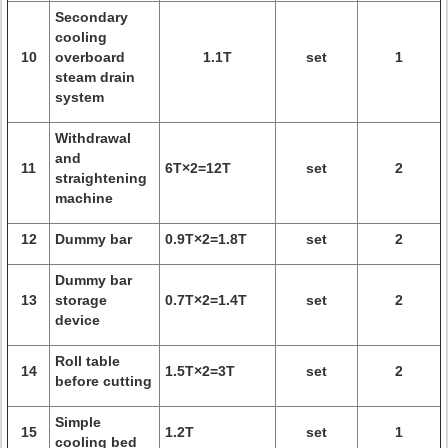
Secondary
cooling
10
overboard
1.1T
set
1
steam drain
system
Withdrawal
and
11
6T×2=12T
set
2
straightening
machine
12
Dummy bar
0.9T×2=1.8T
set
2
Dummy bar
13
storage
0.7T×2=1.4T
set
2
device
Roll table
14
1.5T×2=3T
set
2
before cutting
Simple
15
1.2T
set
1
cooling bed