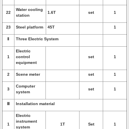
Water cooling
22
1.6T
set
1
station
23
Steel platform
45T
1
Ⅱ
Three Electric System
Electric
1
control
set
1
equipment
2
Scene meter
set
1
Computer
3
set
1
system
Ⅲ
Installation material
Electric
instrument
1
1T
Set
1
system