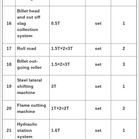
Billet head
and cut off
16
slag
0.5T
set
1
collection
system
17
Roll road
1.5T×2=3T
set
2
Billet out-
18
1.5×2=3T
set
3
going roller
Steel lateral
19
shifting
3T
set
1
machine
Flame cutting
20
1T×2=2T
set
2
machine
Hydraulic
21
station
1.6T
set
1
system