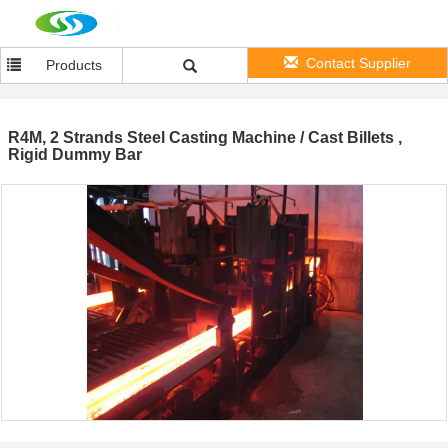
Contact Supplier
Products
R4M, 2 Strands Steel Casting Machine / Cast Billets ,
Rigid Dummy Bar