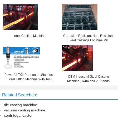
Ingot Casting Machine
Corrosion Resistant Heat Resistant
Steel Castings For Mine Mill
Powerful TKL Permanent Stainless
OEM Industrial Steel Casting
Steel Tattoo Machine With Test
Machine , R4m and 2 Strands
Report
Related Searches:
die casting machine
vacuum casting machine
centrifugal caster