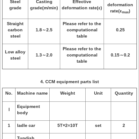
Steel
Casting
Effective
deformation
grade
grade(m/min)
deformation rate(ε)
rate(ε
)
max
Straight
Please refer to the
carbon
1.8～2.5
computational
0.25
steel
table
Please refer to the
Low alloy
1.3～2.0
computational
0.15～0.2
steel
table
4.
CCM equipment parts list
No.
Machine name
Weight
Unit
Quantity
Equipment
Ⅰ
body
1
ladle car
5T×2=10T
set
2
Tundish