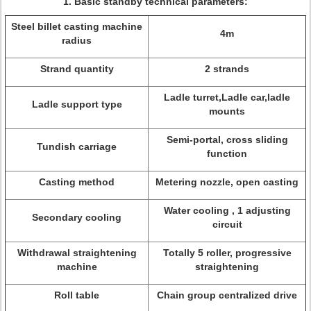
1.
Basic standby technical parameters:
Steel billet casting machine
4m
radius
Strand quantity
2 strands
Ladle turret,Ladle car,ladle
Ladle support type
mounts
Semi-portal, cross sliding
Tundish carriage
function
Casting method
Metering nozzle, open casting
Water cooling , 1 adjusting
Secondary cooling
circuit
Withdrawal straightening
Totally 5 roller, progressive
machine
straightening
Roll table
Chain group centralized drive