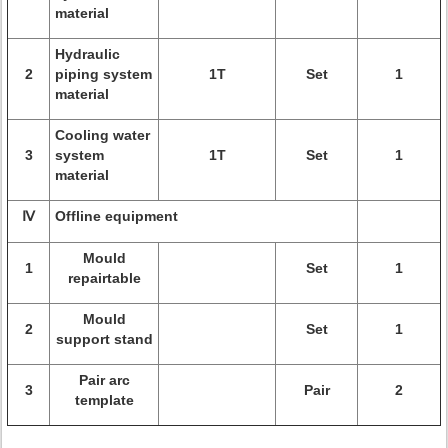
material
Hydraulic
2
piping system
1T
Set
1
material
Cooling water
3
system
1T
Set
1
material
Ⅳ
Offline equipment
Mould
1
Set
1
repairtable
Mould
2
Set
1
support stand
Pair arc
3
Pair
2
template