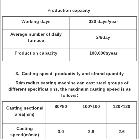
Production capacity
Working days
330 days/year
Average number of daily
24/day
furnace
Production capacity
100,000t/year
3.
Casting speed, productivity and
strand
quantity
R4m radius casting machine can cast steel groups of
different specifications, the maximum casting speed is as
follows:
80×80
100×100
120×120
Casting sectional
area(mm)
Casting
3.0
2.8
2.6
speed(m/min)