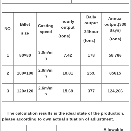
Daily
Annual
hourly
output
Billet
output(330
Casting
output
NO.
days)
speed
24hour
size
(tons)
(tons)
(tons)
3.0m/mi
1
80×80
7.42
178
58,766
n
2.8m/mi
2
100×100
10.81
259.
85615
n
2.6m/mi
3
120×120
15.69
377
124,266
n
The calculation results is the ideal state of the production,
please according to own actual situation of adjustment.
Allowable