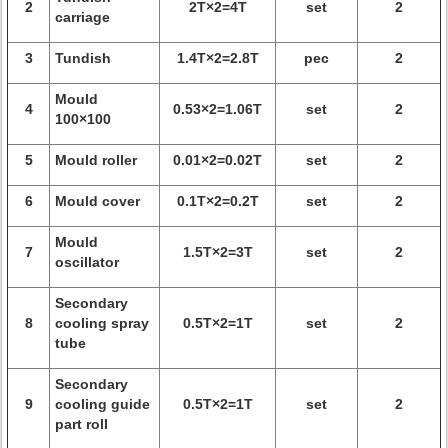
2
2T×2=4T
set
2
carriage
3
Tundish
1.4T×2=2.8T
pec
2
Mould
4
0.53×2=1.06T
set
2
100×100
5
Mould roller
0.01×2=0.02T
set
2
6
Mould cover
0.1T×2=0.2T
set
2
Mould
7
1.5T×2=3T
set
2
oscillator
Secondary
8
cooling spray
0.5T×2=1T
set
2
tube
Secondary
9
cooling guide
0.5T×2=1T
set
2
part roll