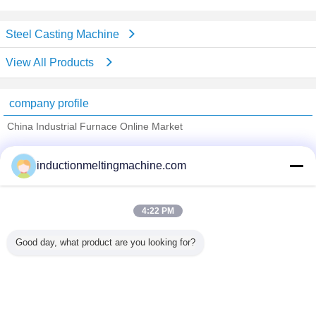
Steel Casting Machine
View All Products
company profile
China Industrial Furnace Online Market
Verified Suppliers
inductionmeltingmachine.com
Trust Seal
Verified Suplier
4:22 PM
Home
Good day, what product are you looking for?
All Products
About Us
Contact Us