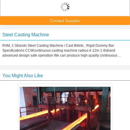
Contact Supplier
Steel Casting Machine
R4M, 2 Strands Steel Casting Machine / Cast Billets , Rigid Dummy Bar
Specifications CCMcontinuous casting machine radius:4-12m 1-8strand
advanced design safe operation We can produce high quality continuous ...
You Might Also Like