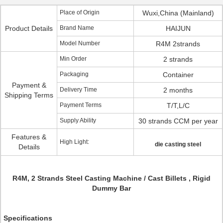
Place of Origin
Wuxi,China (Mainland)
Product Details
Brand Name
HAIJUN
Model Number
R4M 2strands
Min Order
2 strands
Packaging
Container
Payment &
Delivery Time
2 months
Shipping Terms
Payment Terms
T/T,L/C
Supply Ability
30 strands CCM per year
Features &
High Light:
die casting steel
Details
R4M, 2 Strands Steel Casting Machine / Cast Billets , Rigid
Dummy Bar
Specifications