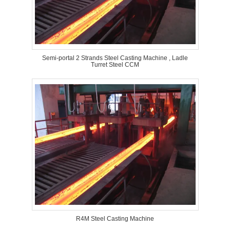
Semi-portal 2 Strands Steel Casting Machine , Ladle
Turret Steel CCM
R4M Steel Casting Machine