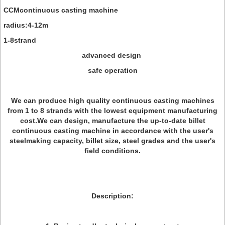
CCMcontinuous casting machine
radius:4-12m
1-8strand
advanced design
safe operation
We can produce high quality continuous casting machines
from 1 to 8 strands with the lowest equipment manufacturing
cost.We can design, manufacture the up-to-date billet
continuous casting machine in accordance with the user's
steelmaking capacity, billet size, steel grades and the user's
field conditions.
Description: