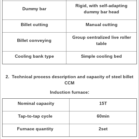
Rigid, with self-adapting
Dummy bar
dummy bar head
Billet cutting
Manual cutting
Group centralized live roller
Billet conveying
table
Cooling bank type
Simple cooling bed
2
.
Technical process description and capacity
of steel billet
CCM
Induction furnace:
Nominal capacity
15T
Tap-to-tap cycle
60min
Furnace quantity
2set