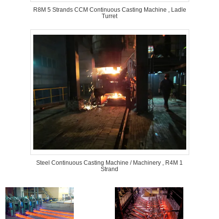
R8M 5 Strands CCM Continuous Casting Machine , Ladle
Turret
Steel Continuous Casting Machine / Machinery , R4M 1
Strand