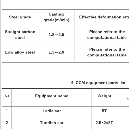
Casting
Steel grade
Effective deformation rat
grade(m/min)
Straight carbon
Please refer to the
1.8～2.5
steel
computational table
Please refer to the
Low alloy steel
1.3～2.0
computational table
4. CCM equipment parts list
№
Equipment name
Weight
s
1
Ladle car
5T
2
Tundish car
2.5×2=5T