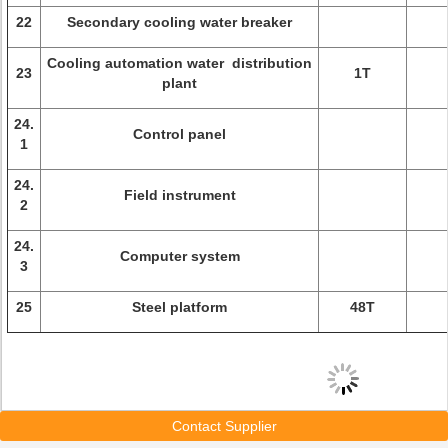
22
Secondary cooling water breaker
Cooling automation water distribution
23
1T
plant
24.
Control panel
1
24.
Field instrument
2
24.
Computer system
3
25
Steel platform
48T
Contact Supplier