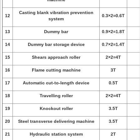
Casting blank vibration prevention
12
0.3×2=0.6T
system
13
Dummy bar
0.9×2=1.8T
14
Dummy bar storage device
0.7×2=1.4T
15
Shears approach roller
2×2=4T
16
Flame cutting machine
3T
17
Automatic cut-to-length device
0.5T
18
Travelling roller
2×2=4T
19
Knockout roller
3.5T
20
Steel transverse delivering machine
3.5T
21
Hydraulic station system
2T