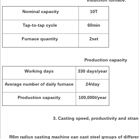
Induction furnace:
Nominal capacity
10T
Tap-to-tap cycle
60min
Furnace quantity
2set
Production capacity
Working days
330 days/year
Average number of daily furnace
24/day
Production capacity
100,000t/year
3. Casting speed, productivity and stran
R6m radius casting machine can cast steel groups of differe