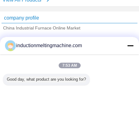
company profile
China Industrial Furnace Online Market
Verified Suppliers
inductionmeltingmachine.com
Trust Seal
Verified Suplier
7:53 AM
Home
Good day, what product are you looking for?
All Products
About Us
Contact Us
Request A Quote
Change Language