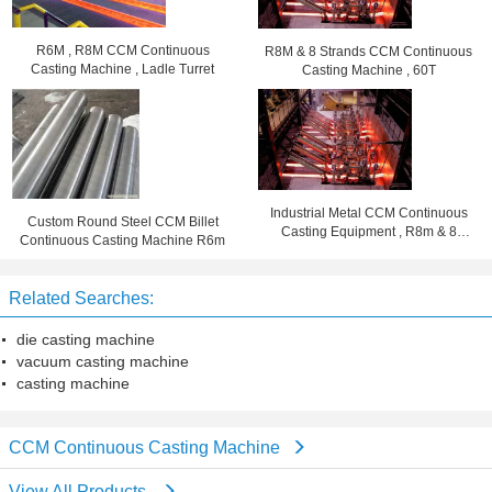
R6M , R8M CCM Continuous
R8M & 8 Strands CCM Continuous
Casting Machine , Ladle Turret
Casting Machine , 60T
Industrial Metal CCM Continuous
Custom Round Steel CCM Billet
Casting Equipment , R8m & 8
Continuous Casting Machine R6m
Strands
Related Searches:
die casting machine
vacuum casting machine
casting machine
CCM Continuous Casting Machine
View All Products