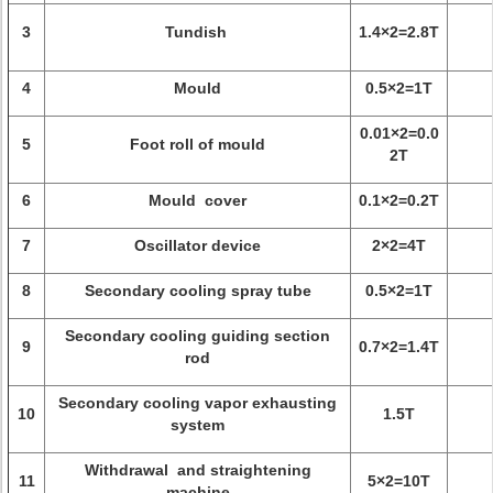
3
Tundish
1.4×2=2.8T
4
Mould
0.5×2=1T
0.01×2=0.0
5
Foot roll of mould
2T
6
Mould cover
0.1×2=0.2T
7
Oscillator device
2×2=4T
8
Secondary cooling spray tube
0.5×2=1T
Secondary cooling guiding section
9
0.7×2=1.4T
rod
Secondary cooling vapor exhausting
10
1.5T
system
Withdrawal and straightening
11
5×2=10T
machine