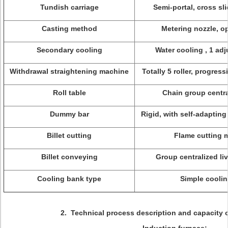
Tundish carriage
Semi-portal, cross sl
Casting method
Metering nozzle, o
Secondary cooling
Water cooling , 1 adj
Withdrawal straightening machine
Totally 5 roller, progres
Roll table
Chain group centra
Dummy bar
Rigid, with self-adapti
Billet cutting
Flame cutting 
Billet conveying
Group centralized liv
Cooling bank type
Simple cooli
2. Technical process description and capacity o