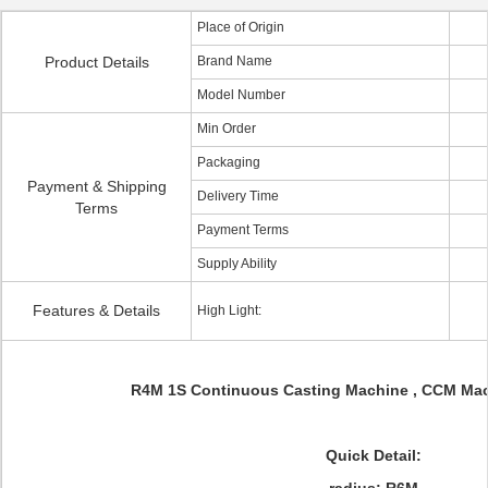
Place of Origin
Product Details
Brand Name
Model Number
Min Order
Packaging
Payment & Shipping
Delivery Time
Terms
Payment Terms
Supply Ability
Features & Details
High Light:
R4M 1S Continuous Casting Machine , CCM Mach
Quick Detail: