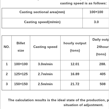
casting speed is as follows:
Casting sectional area(mm)
100×100
Casting speed(m/min)
3.0
Daily out
Billet
hourly output
NO.
Casting speed
24hour
size
(tons)
(tons)
1
100×100
3.0m/min
12.01
288.
2
125×125
2.7m/min
16.89
405
3
150×150
2.5m/min
21.72
508
The calculation results is the ideal state of the production,
situation of adjustment.