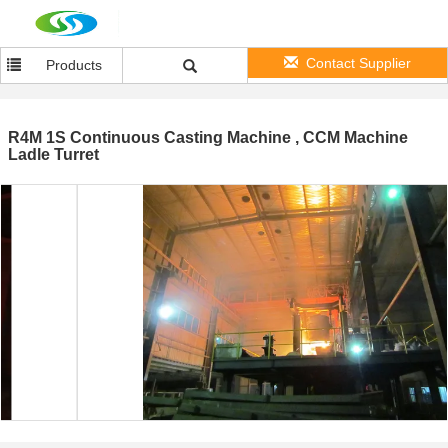
Contact Supplier
Products
R4M 1S Continuous Casting Machine , CCM Machine
Ladle Turret