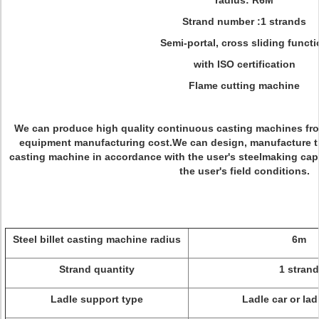
radius: R6M
Strand number :1 strands
Semi-portal, cross sliding functi
with ISO certification
Flame cutting machine
We can produce high quality continuous casting machines from
equipment manufacturing cost.We can design, manufacture th
casting machine in accordance with the user's steelmaking capac
the user's field conditions.
Steel billet casting machine radius
6m
Strand quantity
1 strand
Ladle support type
Ladle car or lad