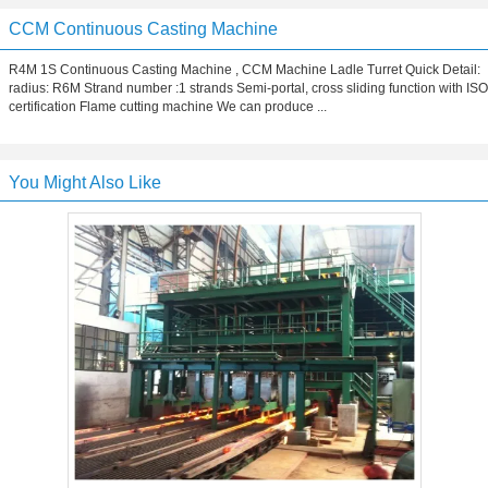
CCM Continuous Casting Machine
R4M 1S Continuous Casting Machine , CCM Machine Ladle Turret Quick Detail:
radius: R6M Strand number :1 strands Semi-portal, cross sliding function with ISO
certification Flame cutting machine We can produce ...
You Might Also Like