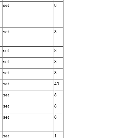
set
8
set
8
set
8
set
8
set
8
set
40
set
8
set
8
set
8
set
1