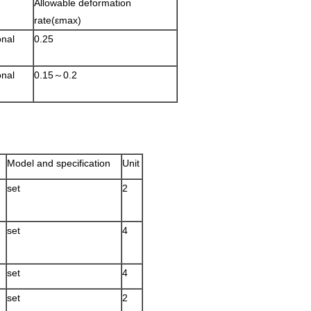
Allowable deformation
rate(εmax)
onal
0.25
onal
0.15～0.2
Model and specification
Unit
set
2
set
4
set
4
set
2