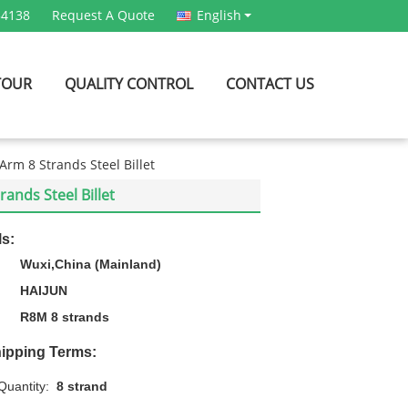
54138
Request A Quote
English
TOUR
QUALITY CONTROL
CONTACT US
rm 8 Strands Steel Billet
ands Steel Billet
ls:
Wuxi,China (Mainland)
HAIJUN
R8M 8 strands
ipping Terms:
uantity:
8 strand