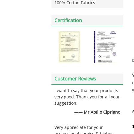
100% Cotton Fabrics
Certification
Customer Reviews
w
I want to say that your products
very good. Thank you for all your
suggestion.
—— Mr Abílio Cipriano
Very appreciate for your
professional service & higher