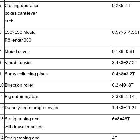
5
Casting operation
0.2×5=1T
boxes cantilever
rack
6
150×150 Mould
0.57×5=4.56T
R8,length900
7
Mould cover
0.1×8=0.8T
8
Vibrate device
3.4×8=27.2T
9
Spray collecting pipes
0.4×8=3.2T
10
Direction roller
0.2×40=8T
11
Rigid dummy bar
2.3×8=18.4T
12
Dummy bar storage device
1.4×8=11.2T
13
Straightening and
6×8=48T
withdrawal machine
14
Straightening and
4T