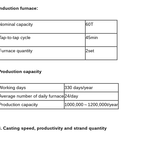
Induction furnace:
Nominal capacity
60T
Tap-to-tap cycle
45min
Furnace quantity
2set
Production capacity
Working days
330 days/year
Average number of daily furnace
24/day
Production capacity
1000,000～1200,000t/year
3. Casting speed, productivity and strand quantity