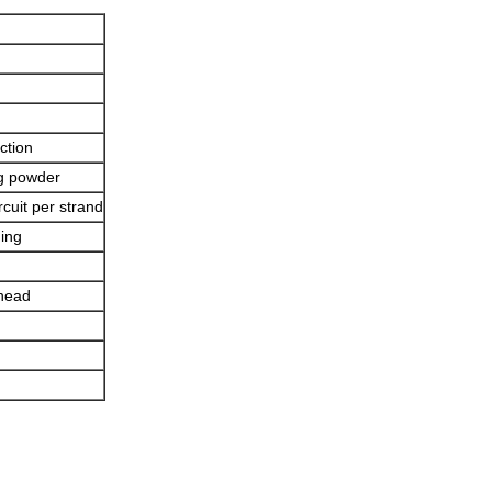
ction
ng powder
rcuit per strand
ning
 head