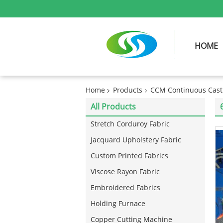
HOME
Home
Products
CCM Continuous Cast
All Products
Stretch Corduroy Fabric
Jacquard Upholstery Fabric
Custom Printed Fabrics
Viscose Rayon Fabric
Embroidered Fabrics
Holding Furnace
Copper Cutting Machine