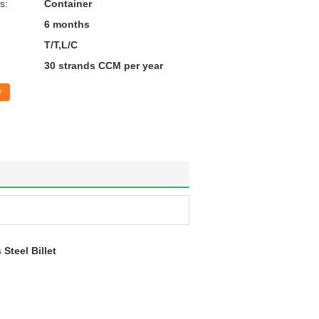
s:
Container
6 months
T/T,L/C
30 strands CCM per year
w
teel Billet