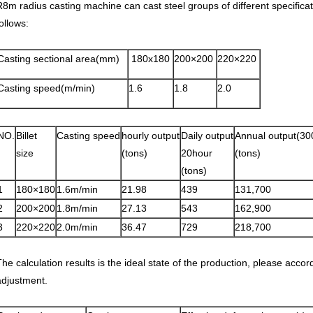
R8m radius casting machine can cast steel groups of different specific
ollows:
Casting sectional area(mm)
180x180
200×200
220×220
Casting speed(m/min)
1.6
1.8
2.0
NO.
Billet
Casting speed
hourly output
Daily output
Annual output(30
size
(tons)
20hour
(tons)
(tons)
1
180×180
1.6m/min
21.98
439
131,700
2
200×200
1.8m/min
27.13
543
162,900
3
220×220
2.0m/min
36.47
729
218,700
The calculation results is the ideal state of the production, please accor
adjustment.