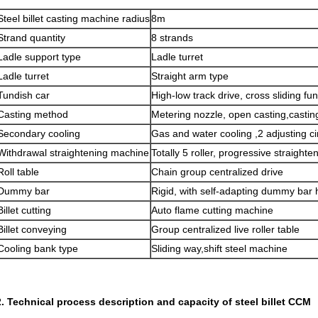
Steel billet casting machine radius
8m
Strand quantity
8 strands
Ladle support type
Ladle turret
Ladle turret
Straight arm type
Tundish car
High-low track drive, cross sliding fun
Casting method
Metering nozzle, open casting,
casti
Secondary cooling
Gas and water cooling ,2 adjusting ci
Withdrawal straightening machine
Totally 5 roller, progressive straighte
Roll table
Chain group centralized drive
Dummy bar
Rigid, with self-adapting dummy bar
Billet cutting
Auto flame cutting machine
Billet conveying
Group centralized live roller table
Cooling bank type
Sliding way,shift steel machine
2. Technical process description and capacity of steel billet CCM