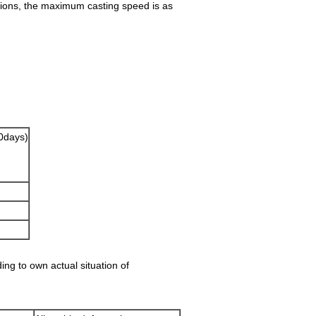
ations, the maximum casting speed is as
0days)
ding to own actual situation of