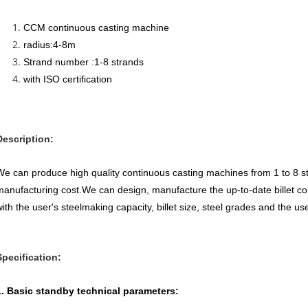
CCM continuous casting machine
radius:4-8m
Strand number :1-8 strands
with ISO certification
Description:
We can produce high quality continuous casting machines from 1 to 8 s
manufacturing cost.We can design, manufacture the up-to-date billet c
ith the user's steelmaking capacity, billet size, steel grades and the use
Specification:
1. Basic standby technical parameters: