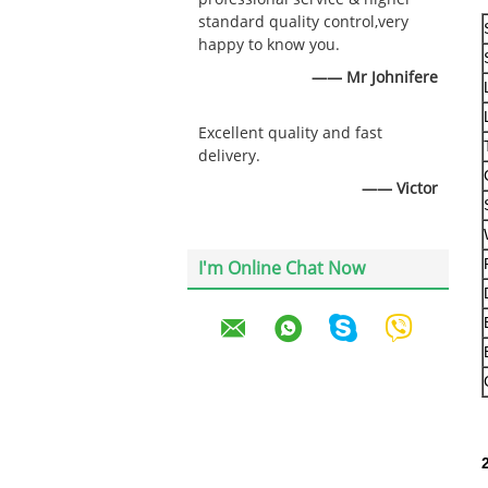
standard quality control,very
happy to know you.
—— Mr Johnifere
Excellent quality and fast
delivery.
—— Victor
I'm Online Chat Now