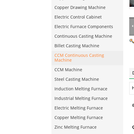
Copper Drawing Machine
Electric Control Cabinet
Electric Furnace Components
Continuous Casting Machine
Billet Casting Machine
CCM Continuous Casting
Machine
CCM Machine
Steel Casting Machine
H
Induction Melting Furnace
Industrial Melting Furnace
Electric Melting Furnace
Copper Melting Furnace
Zinc Melting Furnace