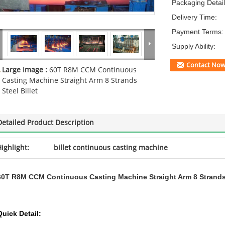
Packaging Detail
Delivery Time:
Payment Terms:
Supply Ability:
Contact No
Large Image :
60T R8M CCM Continuous
Casting Machine Straight Arm 8 Strands
Steel Billet
Detailed Product Description
ighlight:
billet continuous casting machine
60T R8M CCM Continuous Casting Machine Straight Arm 8 Strands S
Quick Detail: