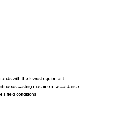
trands with the lowest equipment
ontinuous casting machine in accordance
r's field conditions.