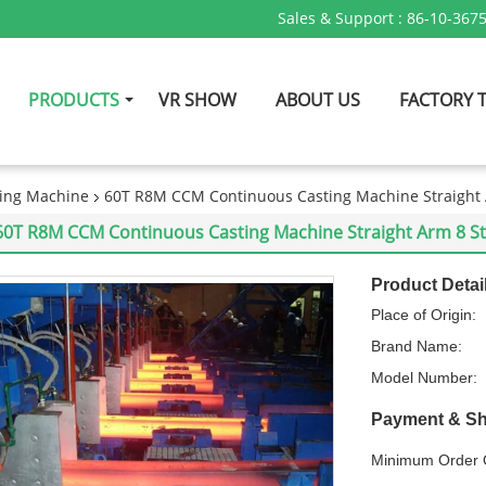
Sales & Support :
86-10-367
PRODUCTS
VR SHOW
ABOUT US
FACTORY 
ing Machine
60T R8M CCM Continuous Casting Machine Straight A
60T R8M CCM Continuous Casting Machine Straight Arm 8 Str
Product Detai
Place of Origin:
Brand Name:
Model Number:
Payment & Sh
Minimum Order Q