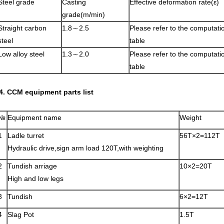
Steel grade
Casting
Effective deformation rate(ε)
grade(m/min)
Straight carbon
1.8～2.5
Please refer to the computati
steel
table
Low alloy steel
1.3～2.0
Please refer to the computati
table
4. CCM equipment parts list
№
Equipment name
Weight
1
Ladle turret
56T×2=112T
Hydraulic drive,sign arm load 120T,with weighting
2
Tundish arriage
10×2=20T
High and low legs
3
Tundish
6×2=12T
4
Slag Pot
1.5T