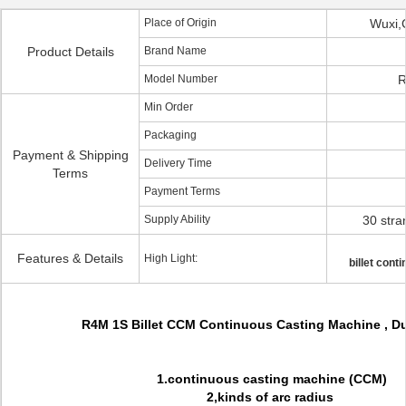
Place of Origin
Wuxi,
Product Details
Brand Name
Model Number
R
Min Order
Packaging
Payment & Shipping
Delivery Time
Terms
Payment Terms
Supply Ability
30 str
Features & Details
High Light:
billet cont
R4M 1S Billet CCM Continuous Casting Machine , 
1.continuous casting machine (CCM)
2,kinds of arc radius