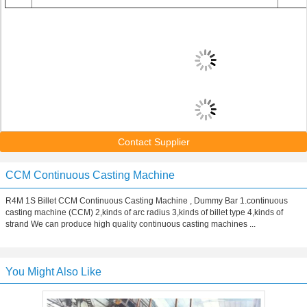
Contact Supplier
CCM Continuous Casting Machine
R4M 1S Billet CCM Continuous Casting Machine , Dummy Bar 1.continuous
casting machine (CCM) 2,kinds of arc radius 3,kinds of billet type 4,kinds of
strand We can produce high quality continuous casting machines ...
You Might Also Like