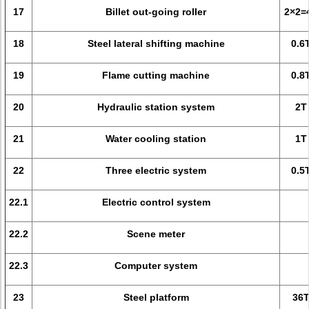
17
Billet out-going roller
2×2=
18
Steel lateral shifting machine
0.6
19
Flame cutting machine
0.8
20
Hydraulic station system
2T
21
Water cooling station
1T
22
Three electric system
0.5
22.1
Electric control system
22.2
Scene meter
22.3
Computer system
23
Steel platform
36