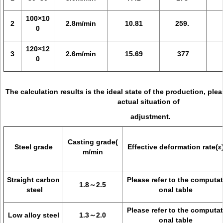
100×10
2
2.8m/min
10.81
259.
0
120×12
3
2.6m/min
15.69
377
0
The calculation results is the ideal state of the production, pl
actual situation of
adjustment.
Casting grade(
Steel grade
Effective deformation rate(ε
m/min
Straight carbon
Please refer to the computat
1.8～2.5
steel
onal table
Please refer to the computat
Low alloy steel
1.3～2.0
onal table