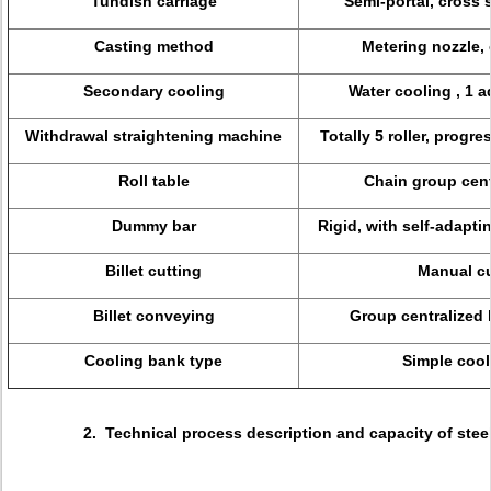
Tundish carriage
Semi-portal, cross 
Casting method
Metering nozzle,
Secondary cooling
Water cooling , 1 a
Withdrawal straightening machine
Totally 5 roller, progr
Roll table
Chain group cent
Dummy bar
Rigid, with self-adapt
Billet cutting
Manual cu
Billet conveying
Group centralized l
Cooling bank type
Simple cool
2. Technical process description and capacity of stee