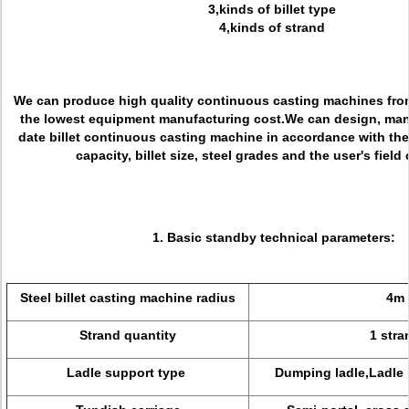
3,kinds of billet type
4,kinds of strand
We can produce high quality continuous casting machines from
the lowest equipment manufacturing cost.We can design, man
date billet continuous casting machine in accordance with the
capacity, billet size, steel grades and the user's field
1. Basic standby technical parameters:
Steel billet casting machine radius
4m
Strand quantity
1 stra
Ladle support type
Dumping ladle,Ladle 