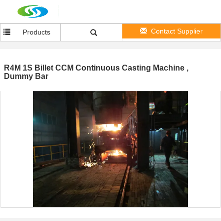
Contact Supplier
Products
R4M 1S Billet CCM Continuous Casting Machine ,
Dummy Bar