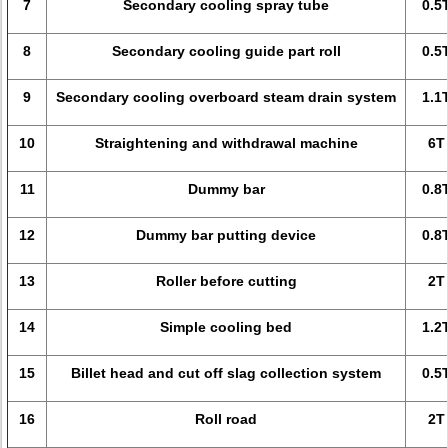
7
Secondary cooling spray tube
0.5
8
Secondary cooling guide part roll
0.5
9
Secondary cooling overboard steam drain system
1.1
10
Straightening and withdrawal machine
6T
11
Dummy bar
0.8
12
Dummy bar putting device
0.8
13
Roller before cutting
2T
14
Simple cooling bed
1.2
15
Billet head and cut off slag collection system
0.5
16
Roll road
2T