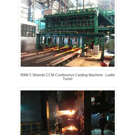
R8M 5 Strands CCM Continuous Casting Machine , Ladle
Turret