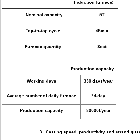
Induction furnace:
Nominal capacity
5T
Tap-to-tap cycle
45min
Furnace quantity
3set
Production capacity
Working days
330 days/year
Average number of daily furnace
24/day
Production capacity
80000t/year
3. Casting speed, productivity and strand quan