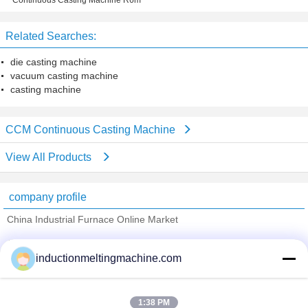
Continuous Casting Machine R6m
Strands
Related Searches:
die casting machine
vacuum casting machine
casting machine
CCM Continuous Casting Machine
View All Products
company profile
China Industrial Furnace Online Market
Verified Suppliers
inductionmeltingmachine.com
Trust Seal
Verified Suplier
1:38 PM