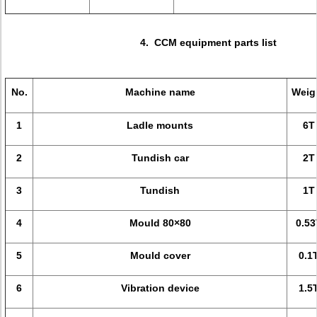
4. CCM equipment parts list
No.
Machine name
Weig
1
Ladle mounts
6T
2
Tundish car
2T
3
Tundish
1T
4
Mould 80×80
0.53
5
Mould cover
0.1
6
Vibration device
1.5