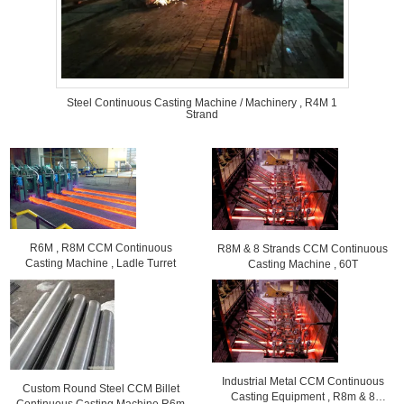
Steel Continuous Casting Machine / Machinery , R4M 1
Strand
R6M , R8M CCM Continuous
R8M & 8 Strands CCM Continuous
Casting Machine , Ladle Turret
Casting Machine , 60T
Industrial Metal CCM Continuous
Custom Round Steel CCM Billet
Casting Equipment , R8m & 8