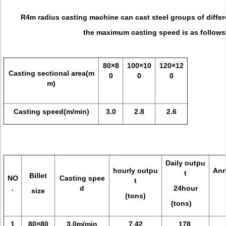
R4m radius casting machine can cast steel groups of differe
the maximum casting speed
is as follows
80×8
100×10
120×12
Casting sectional area(m
0
0
0
m)
Casting speed(m/min)
3.0
2.8
2.6
Daily outpu
hourly outpu
Ann
t
Billet
NO
Casting spee
t
.
d
24hour
size
(tons)
(tons)
1
80×80
3.0m/min
7.42
178