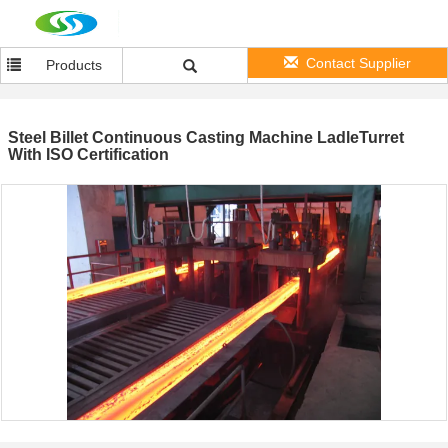
Contact Supplier
Products
Steel Billet Continuous Casting Machine LadleTurret
With ISO Certification