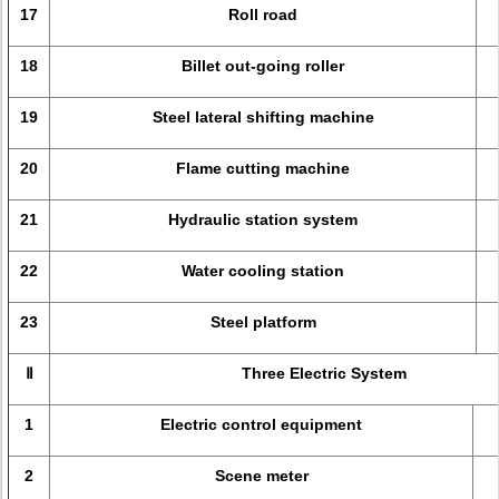
17
Roll road
18
Billet out-going roller
19
Steel lateral shifting machine
20
Flame cutting machine
21
Hydraulic station system
22
Water cooling station
23
Steel platform
Ⅱ
Three Electric System
1
Electric control equipment
2
Scene meter