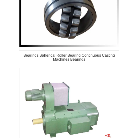
Bearings Spherical Roller Bearing Continuous Casting
Machines Bearings