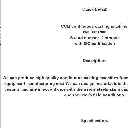
Quick Detail:
CCM continuous casting machin
radius: R4M
Strand number :2 strands
with ISO certification
Description:
We can produce high quality continuous casting machines from 
equipment manufacturing cost.We can design, manufacture the 
casting machine in accordance with the user's steelmaking capac
and the user's field conditions.
Specification: