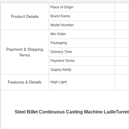
Place of Origin
Product Details
Brand Name
Model Number
Min Order
Packaging
Payment & Shipping
Delivery Time
Terms
Payment Terms
Supply Ability
Features & Details
High Light:
Steel Billet Continuous Casting Machine LadleTurret 