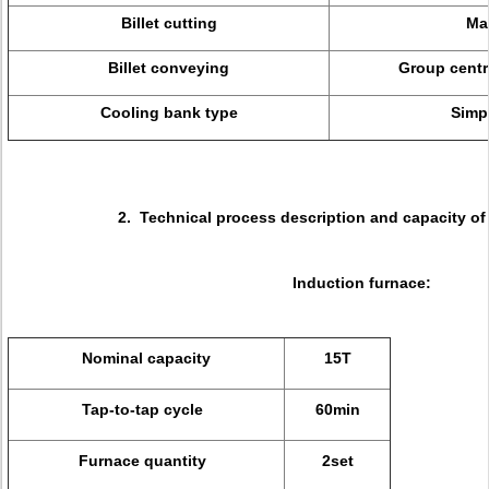
Billet cutting
Ma
Billet conveying
Group centra
Cooling bank type
Simp
2. Technical process description and capacity of 
Induction furnace:
Nominal capacity
15T
Tap-to-tap cycle
60min
Furnace quantity
2set