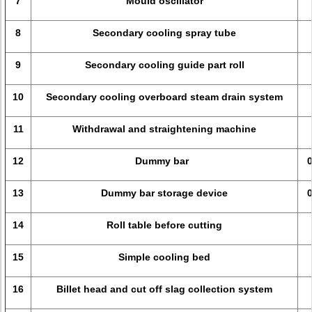
7
Mould oscillator
8
Secondary cooling spray tube
9
Secondary cooling guide part roll
10
Secondary cooling overboard steam drain system
11
Withdrawal and straightening machine
12
Dummy bar
13
Dummy bar storage device
14
Roll table before cutting
15
Simple cooling bed
16
Billet head and cut off slag collection system