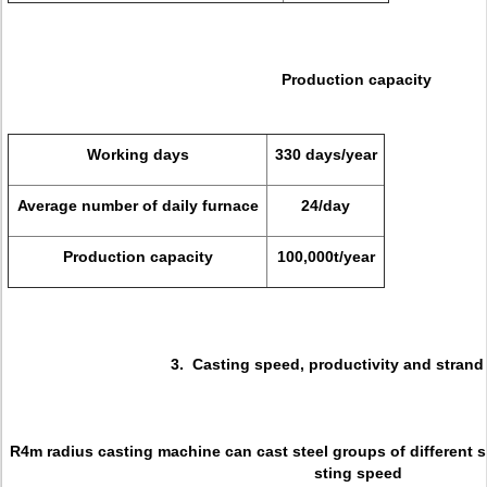
Production capacity
Working days
330 days/year
Average number of daily furnace
24/day
Production capacity
100,000t/year
3. Casting speed, productivity and strand
R4m radius casting machine can cast steel groups of different 
sting speed