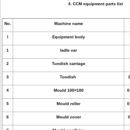
4. CCM equipment parts list
No.
Machine name
Ⅰ
Equipment body
1
ladle car
2
Tundish carriage
3
Tundish
4
Mould 100×100
0
5
Mould roller
0
6
Mould cover