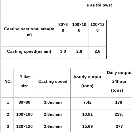
is as follows:
80×8
100×10
120×12
Casting sectional area(m
0
0
0
m)
Casting speed(m/min)
3.0
2.8
2.6
Daily output
Billet
hourly output
NO.
Casting speed
24hour
size
(tons)
(tons)
1
80×80
3.0m/min
7.42
178
2
100×100
2.8m/min
10.81
259.
3
120×120
2.6m/min
15.69
377