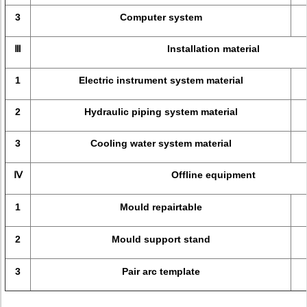
3
Computer system
Ⅲ
Installation material
1
Electric instrument system material
2
Hydraulic piping system material
3
Cooling water system material
Ⅳ
Offline equipment
1
Mould repairtable
2
Mould support stand
3
Pair arc template