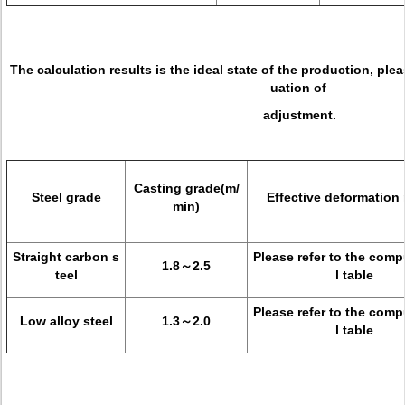
The calculation results is the ideal state of the production, ple
uation of
adjustment.
Casting grade(m/
Steel grade
Effective deformation 
min)
Straight carbon s
Please refer to the comp
1.8～2.5
teel
l table
Please refer to the comp
Low alloy steel
1.3～2.0
l table