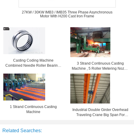
27KW / 30KW IMB3 / IMB35 Three Phase Asynchronous
Motor With H200 Cast Iron Frame
Casting Coding Machine
3 Strand Continuous Casting
Combined Needle Roller Bearings
Machine , 5 Roller Metering Nozzle
High Speed BR162416
Die Casting Equipment
1 Strand Continuous Casting
Industrial Double Girder Overhead
Machine
Traveling Crane Big Span For
Machine Shop
Related Searches: