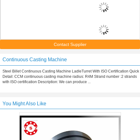
Contact Supplier
Continuous Casting Machine
Steel Billet Continuous Casting Machine LadleTurret With ISO Certification Quick
Detail: CCM continuous casting machine radius: R4M Strand number :2 strands
with ISO certification Description: We can produce ...
You Might Also Like