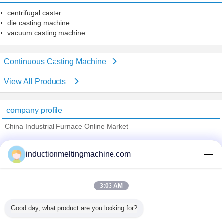
centrifugal caster
die casting machine
vacuum casting machine
Continuous Casting Machine
View All Products
company profile
China Industrial Furnace Online Market
Verified Suppliers
inductionmeltingmachine.com
Trust Seal
Verified Suplier
3:03 AM
Home
Good day, what product are you looking for?
All Products