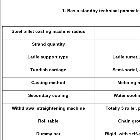
1. Basic standby technical paramete
Steel billet casting machine radius
Strand quantity
Ladle support type
Ladle turret,
Tundish carriage
Semi-portal,
Casting method
Metering n
Secondary cooling
Water coolin
Withdrawal straightening machine
Totally 5 roller
Roll table
Chain grou
Dummy bar
Rigid, with sel