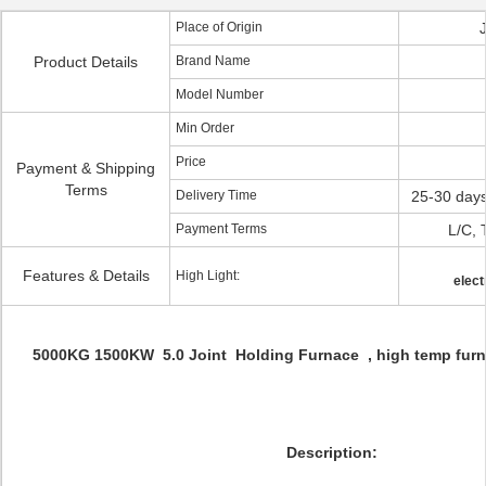
Place of Origin
Product Details
Brand Name
Model Number
Min Order
Price
Payment & Shipping
Terms
Delivery Time
25-30 days
Payment Terms
L/C, 
Features & Details
High Light:
elect
5000KG 1500KW 5.0 Joint Holding Furnace , high temp furn
Description: