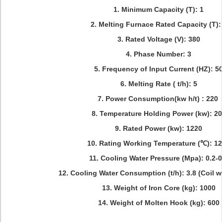
1. Minimum Capacity (T): 1
2. Melting Furnace Rated Capacity (T)
3. Rated Voltage (V): 380
4. Phase Number: 3
5. Frequency of Input Current (HZ): 5
6. Melting Rate ( t/h): 5
7. Power Consumption(kw h/t) : 220
8. Temperature Holding Power (kw): 2
9. Rated Power (kw): 1220
10. Rating Working Temperature (℃): 1
11. Cooling Water Pressure (Mpa): 0.2-0
12. Cooling Water Consumption (t/h): 3.8 (Coil w
13. Weight of Iron Core (kg): 1000
14. Weight of Molten Hook (kg): 600