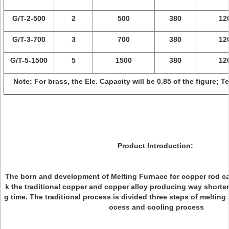
G/T-2-500
2
500
380
12
G/T-3-700
3
700
380
12
G/T-5-1500
5
1500
380
12
Note: For brass, the Ele. Capacity will be 0.85 of the figure; 
Product Introduction:
The born and development of Melting Furnace for copper rod ca
k the traditional copper and copper alloy producing way shorte
g time. The traditional process is divided three steps of melting
ocess and cooling process