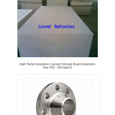
High Temp Insulation Calcium Silicate Board Asbestos-
free 350 - 450 kg/m3