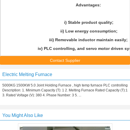
Advantages:
i) Stable product quality;
ii) Low energy consumption;
iii) Removable inductor maintain easily;
iv) PLC controlling, and servo motor driven sy
Contact Supplier
Electric Melting Furnace
5000KG 1500KW 5.0 Joint Holding Furnace , high temp furnace PLC controlling
Description: 1. Minimum Capacity (T): 1 2. Melting Furnace Rated Capacity (T):1
3. Rated Voltage (V): 380 4. Phase Number: 3 5. ...
You Might Also Like