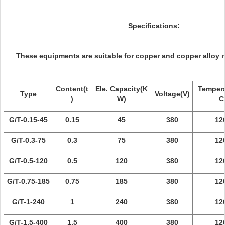
Specifications:
These equipments are suitable for copper and copper alloy m
Content(t
Ele. Capacity(K
Tempera
Type
Voltage(V)
)
W)
C
G/T-0.15-45
0.15
45
380
12
G/T-0.3-75
0.3
75
380
12
G/T-0.5-120
0.5
120
380
12
G/T-0.75-185
0.75
185
380
12
G/T-1-240
1
240
380
12
G/T-1.5-400
1.5
400
380
12