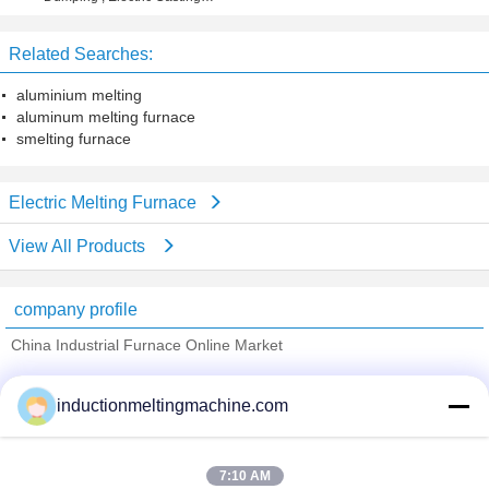
Stainless Steel Pipe
Furnace 0.5
Related Searches:
aluminium melting
aluminum melting furnace
smelting furnace
Electric Melting Furnace
View All Products
company profile
China Industrial Furnace Online Market
Verified Suppliers
inductionmeltingmachine.com
Trust Seal
Verified Suplier
7:10 AM