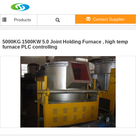
Contact Supplier
Products
5000KG 1500KW 5.0 Joint Holding Furnace , high temp
furnace PLC controlling