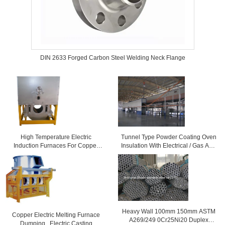
DIN 2633 Forged Carbon Steel Welding Neck Flange
High Temperature Electric
Tunnel Type Powder Coating Oven
Induction Furnaces For Copper
Insulation With Electrical / Gas And
Melting
Diesel Fired
Heavy Wall 100mm 150mm ASTM
Copper Electric Melting Furnace
A269/249 0Cr25Ni20 Duplex
Dumping , Electric Casting