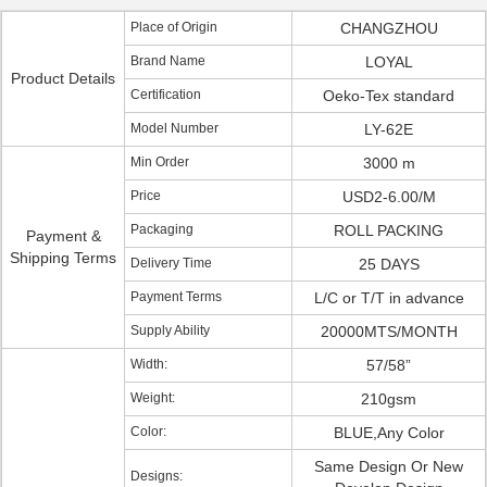
Place of Origin
CHANGZHOU
Brand Name
LOYAL
Product Details
Certification
Oeko-Tex standard
Model Number
LY-62E
Min Order
3000 m
Price
USD2-6.00/M
Packaging
ROLL PACKING
Payment &
Shipping Terms
Delivery Time
25 DAYS
Payment Terms
L/C or T/T in advance
Supply Ability
20000MTS/MONTH
Width:
57/58”
Weight:
210gsm
Color:
BLUE,Any Color
Same Design Or New
Designs: