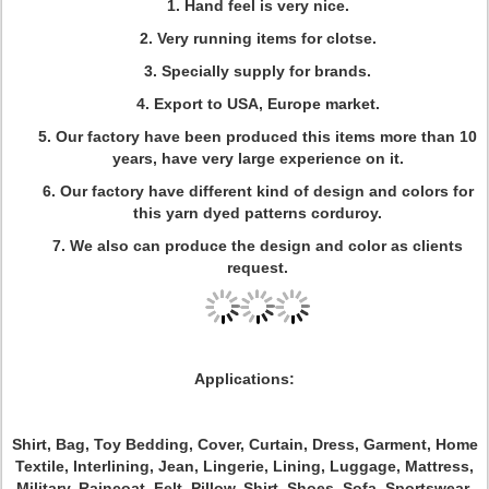
1. Hand feel is very nice.
2. Very running items for clotse.
3. Specially supply for brands.
4. Export to USA, Europe market.
5. Our factory have been produced this items more than 10
years, have very large experience on it.
6. Our factory have different kind of design and colors for
this yarn dyed patterns corduroy.
7. We also can produce the design and color as clients
request.
Applications:
Shirt, Bag, Toy Bedding, Cover, Curtain, Dress, Garment, Home
Textile, Interlining, Jean, Lingerie, Lining, Luggage, Mattress,
Military, Raincoat, Felt, Pillow, Shirt, Shoes, Sofa, Sportswear,