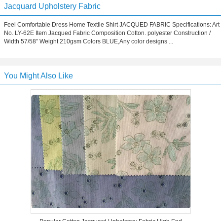
Jacquard Upholstery Fabric
Feel Comfortable Dress Home Textile Shirt JACQUED FABRIC Specifications: Art
No. LY-62E Item Jacqued Fabric Composition Cotton. polyester Construction /
Width 57/58” Weight 210gsm Colors BLUE,Any color designs ...
You Might Also Like