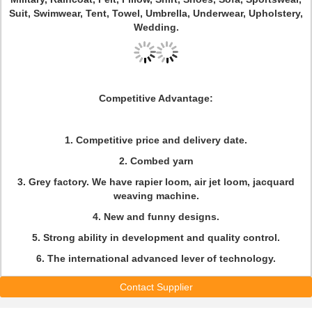
Suit, Swimwear, Tent, Towel, Umbrella, Underwear, Upholstery,
Wedding.
Competitive Advantage:
1. Competitive price and delivery date.
2. Combed yarn
3. Grey factory. We have rapier loom, air jet loom, jacquard
weaving machine.
4. New and funny designs.
5. Strong ability in development and quality control.
6. The international advanced lever of technology.
Contact Supplier