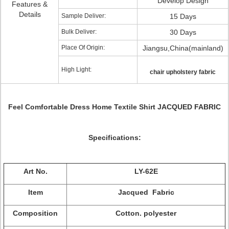
Develop Design
Features &
Details
Sample Deliver:
15 Days
Bulk Deliver:
30 Days
Place Of Origin:
Jiangsu,China(mainland)
High Light:
chair upholstery fabric
Feel Comfortable Dress Home Textile Shirt JACQUED FABRIC
Specifications:
Art No.
LY-62E
Item
Jacqued Fabric
Composition
Cotton. polyester