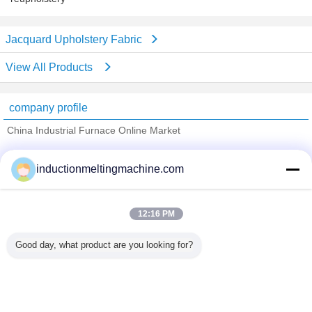
Jacquard Upholstery Fabric
View All Products
company profile
China Industrial Furnace Online Market
Verified Suppliers
inductionmeltingmachine.com
Trust Seal
Verified Suplier
12:16 PM
Home
Good day, what product are you looking for?
All Products
About Us
Contact Us