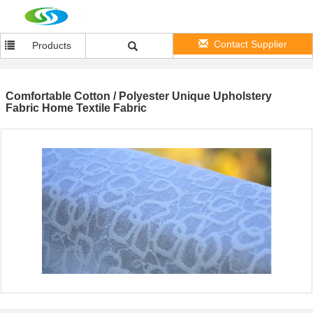
Contact Supplier
Products
Comfortable Cotton / Polyester Unique Upholstery
Fabric Home Textile Fabric