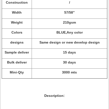
Construction
/
Width
57/58”
Weight
210gsm
Colors
BLUE,Any color
designs
Same design or new develop design
Sample deliver
15 days
Bulk deliver
30 days
Mini-Qty
3000 mts
Description: