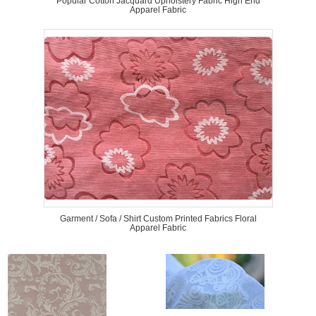
Popular Cotton Jacquard Upholstery Fabric High End
Apparel Fabric
Garment / Sofa / Shirt Custom Printed Fabrics Floral
Apparel Fabric