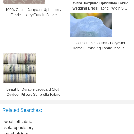
White Jacquard Upholstery Fabric
Wedding Dress Fabric , Width 57" /
100% Cotton Jacquard Upholstery
58"
Fabric Luxury Curtain Fabric
Comfortable Cotton / Polyester
Home Furnishing Fabric Jacquard
Cloth
Beautiful Durable Jacquard Cloth
Outdoor Pillows Sunbrella Fabric
Related Searches:
wool felt fabric
sofa upholstery
reupholstery