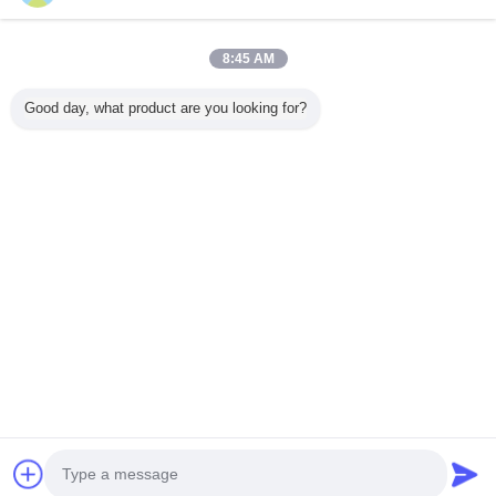
8:45 AM
Home
Good day, what product are you looking for?
All Products
About Us
Contact Us
Request A Quote
Change Language
Full Site
Copyright © 2015 - 2026 inductionmeltingmachine.com.
All rights reserved.
Developed by
ECER