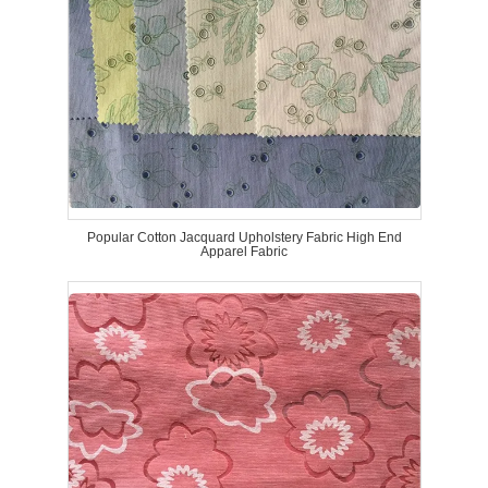
Popular Cotton Jacquard Upholstery Fabric High End
Apparel Fabric