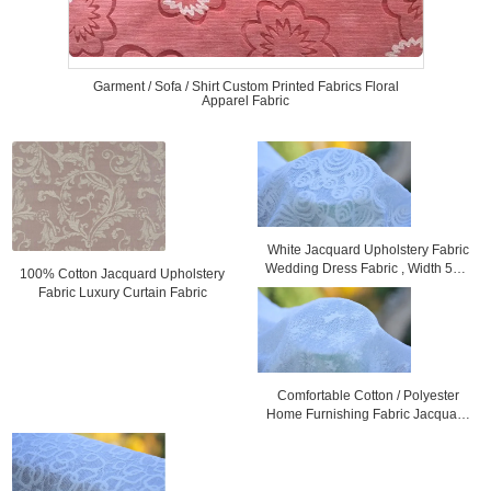
Garment / Sofa / Shirt Custom Printed Fabrics Floral
Apparel Fabric
White Jacquard Upholstery Fabric
Wedding Dress Fabric , Width 57" /
100% Cotton Jacquard Upholstery
58"
Fabric Luxury Curtain Fabric
Comfortable Cotton / Polyester
Home Furnishing Fabric Jacquard
Cloth