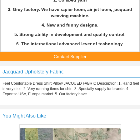
2. Combed yarn
3. Grey factory. We have rapier loom, air jet loom, jacquard
weaving machine.
4. New and funny designs.
5. Strong ability in development and quality control.
6. The international advanced lever of technology.
Contact Supplier
Jacquard Upholstery Fabric
Feel Comfortable Dress Shirt Pillow JACQUED FABRIC Description: 1. Hand feel
is very nice. 2. Very running items for shirt. 3. Specially supply for brands. 4.
Export to USA, Europe market. 5. Our factory have ...
You Might Also Like