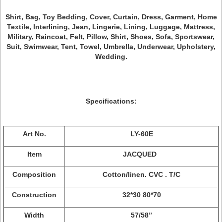
Shirt, Bag, Toy Bedding, Cover, Curtain, Dress, Garment, Home
Textile, Interlining, Jean, Lingerie, Lining, Luggage, Mattress,
Military, Raincoat, Felt, Pillow, Shirt, Shoes, Sofa, Sportswear,
Suit, Swimwear, Tent, Towel, Umbrella, Underwear, Upholstery,
Wedding.
Specifications:
Art No.
LY-60E
Item
JACQUED
Composition
Cotton/linen. CVC . T/C
Construction
32*30 80*70
Width
57/58”