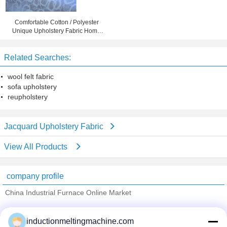
Comfortable Cotton / Polyester
Unique Upholstery Fabric Home
Textile Fabric
Related Searches:
wool felt fabric
sofa upholstery
reupholstery
Jacquard Upholstery Fabric
View All Products
company profile
China Industrial Furnace Online Market
Verified Suppliers
inductionmeltingmachine.com
Trust Seal
Verified Suplier