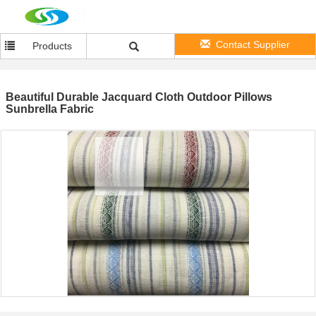
Contact Supplier
Products
Beautiful Durable Jacquard Cloth Outdoor Pillows
Sunbrella Fabric