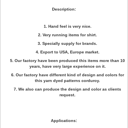
Description:
1. Hand feel is very nice.
2. Very running items for shirt.
3. Specially supply for brands.
4. Export to USA, Europe market.
5. Our factory have been produced this items more than 10
years, have very large experience on it.
6. Our factory have different kind of design and colors for
this yarn dyed patterns corduroy.
7. We also can produce the design and color as clients
request.
Applications: