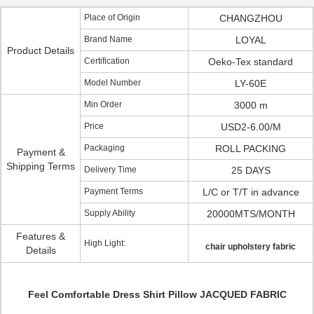
Place of Origin
CHANGZHOU
Brand Name
LOYAL
Product Details
Certification
Oeko-Tex standard
Model Number
LY-60E
Min Order
3000 m
Price
USD2-6.00/M
Packaging
ROLL PACKING
Payment &
Shipping Terms
Delivery Time
25 DAYS
Payment Terms
L/C or T/T in advance
Supply Ability
20000MTS/MONTH
Features &
High Light:
chair upholstery fabric
Details
Feel Comfortable Dress Shirt Pillow JACQUED FABRIC