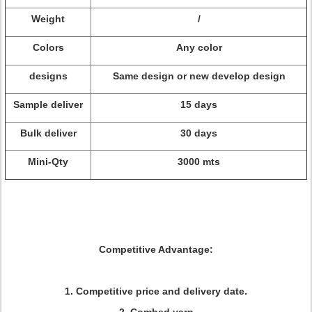
Weight
/
Colors
Any color
designs
Same design or new develop design
Sample deliver
15 days
Bulk deliver
30 days
Mini-Qty
3000 mts
Competitive Advantage:
1. Competitive price and delivery date.