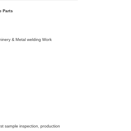
e Parts
inery & Metal welding Work
rst sample inspection, production