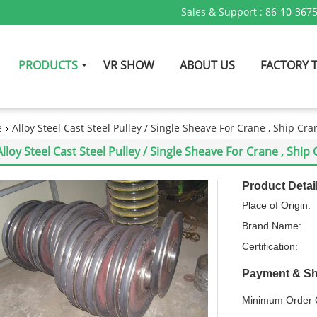
Sales & Support :
86-10-367
PRODUCTS
VR SHOW
ABOUT US
FACTORY 
e
Alloy Steel Cast Steel Pulley / Single Sheave For Crane , Ship Cra
Alloy Steel Cast Steel Pulley / Single Sheave For Crane , Ship
Product Detai
Place of Origin:
Brand Name:
Certification:
Payment & Sh
Minimum Order Q