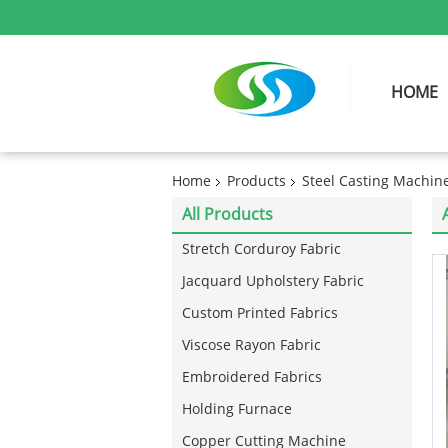
HOME
Home
Products
Steel Casting Machin
All Products
Stretch Corduroy Fabric
Jacquard Upholstery Fabric
Custom Printed Fabrics
Viscose Rayon Fabric
Embroidered Fabrics
Holding Furnace
Copper Cutting Machine