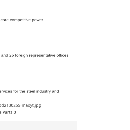
core competitive power.
 and 26 foreign representative offices.
rvices for the steel industry and
/pd2130255-maoyt.jpg