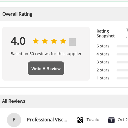
Overall Rating
Rating
Snapshot
4.0
5 stars
Based on 50 reviews for this supplier
4 stars
3 stars
Write A Review
2 stars
1 stars
All Reviews
P
Professional Viscose Rayon Fabric Floral Apparel Fabric 118D+20D
Tuvalu
Oct 2