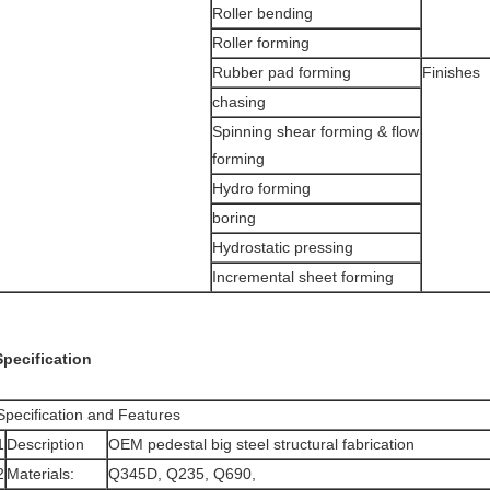
Roller bending
Roller forming
Rubber pad forming
Finishes
chasing
Spinning shear forming & flow
forming
Hydro forming
boring
Hydrostatic pressing
Incremental sheet forming
Specification
Specification and Features
1
Description
OEM pedestal big steel structural fabrication
2
Materials:
Q345D, Q235, Q690,