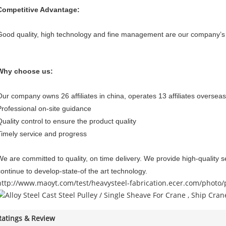
Competitive Advantage:
Good quality, high technology and fine management are our company’s 
Why choose us:
Our company owns 26 affiliates in china, operates 13 affiliates overseas
Professional on-site guidance
Quality control to ensure the product quality
Timely service and progress
We are committed to quality, on time delivery. We provide high-quality se
continue to develop-state-of the art technology.
http://www.maoyt.com/test/heavysteel-fabrication.ecer.com/photo
Ratings & Review