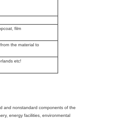
pcoat, film
from the material to
rlands etc!
ard and nonstandard components of the
ry, energy facilities, environmental