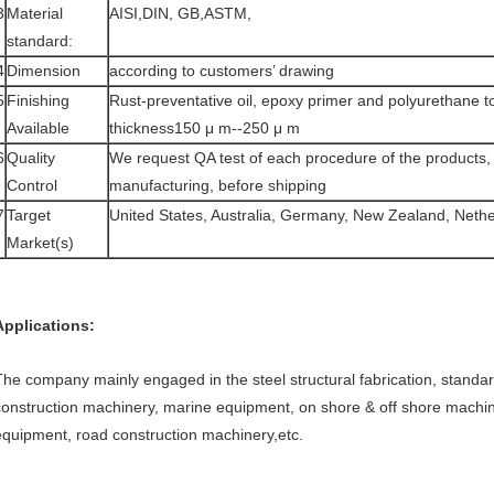
3
Material
AISI,DIN, GB,ASTM,
standard:
4
Dimension
according to customers’ drawing
5
Finishing
Rust-preventative oil, epoxy primer and polyurethane to
Available
thickness150 μ m--250 μ m
6
Quality
We request QA test of each procedure of the products, 
Control
manufacturing, before shipping
7
Target
United States, Australia, Germany, New Zealand, Nethe
Market(s)
Applications:
The company mainly engaged in the steel structural fabrication, stand
construction machinery, marine equipment, on shore & off shore machine
equipment, road construction machinery,etc.