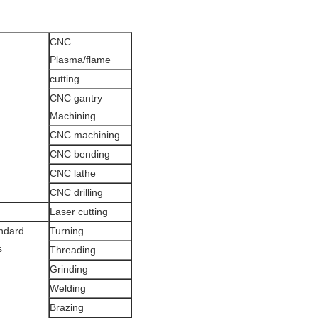
CNC
Plasma/flame
cutting
CNC gantry
Machining
CNC machining
CNC bending
CNC lathe
CNC drilling
Laser cutting
ndard
Turning
s
Threading
Grinding
Welding
Brazing