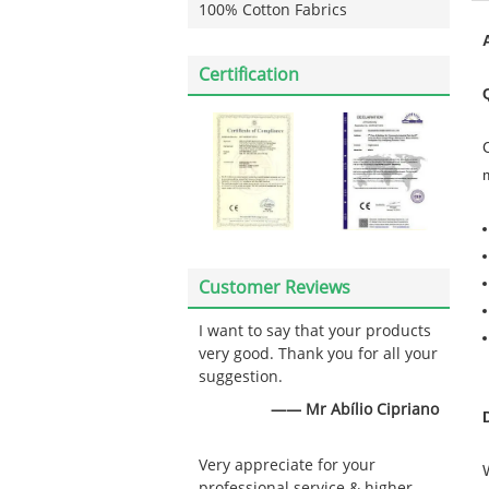
100% Cotton Fabrics
Certification
Customer Reviews
I want to say that your products
very good. Thank you for all your
suggestion.
—— Mr Abílio Cipriano
Very appreciate for your
professional service & higher