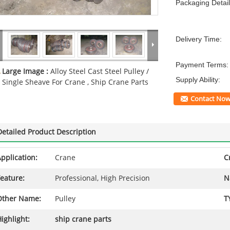
Packaging Detail
Delivery Time:
Payment Terms:
Large Image :
Alloy Steel Cast Steel Pulley /
Supply Ability:
Single Sheave For Crane , Ship Crane Parts
Contact No
Detailed Product Description
pplication:
Crane
C
eature:
Professional, High Precision
N
Other Name:
Pulley
T
ighlight:
ship crane parts