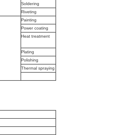
Soldering
Riveting
Painting
Power coating
Heat treatment
Plating
Polishing
Thermal spraying