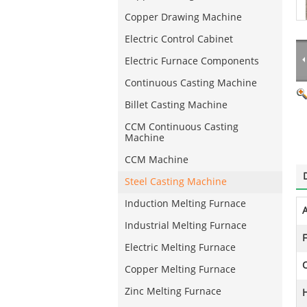
Copper Drawing Machine
Electric Control Cabinet
Electric Furnace Components
Continuous Casting Machine
Billet Casting Machine
CCM Continuous Casting
Machine
CCM Machine
Steel Casting Machine
Induction Melting Furnace
A
Industrial Melting Furnace
F
Electric Melting Furnace
Copper Melting Furnace
Zinc Melting Furnace
H