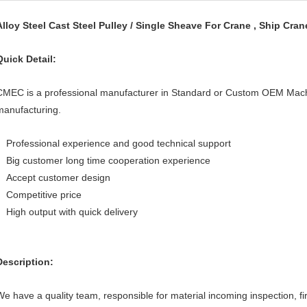
Alloy Steel Cast Steel Pulley / Single Sheave For Crane , Ship Cran
Quick Detail:
CMEC is a professional manufacturer in Standard or Custom OEM Mach
manufacturing.
Professional experience and good technical support
Big customer long time cooperation experience
Accept customer design
Competitive price
High output with quick delivery
Description:
We have a quality team, responsible for material incoming inspection, fi