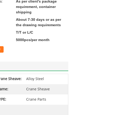
s:
As per client's package
requirement, container
shipping
About 7-30 days or as per
the drawing requirements
T/T or L/C
5000pcs/per month
w
rane Sheave:
Alloy Steel
ame:
Crane Sheave
YPE:
Crane Parts