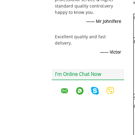
i
standard quality control,very
happy to know you.
—— Mr Johnifere
Excellent quality and fast
delivery.
—— Victor
I'm Online Chat Now