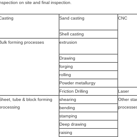
nspection on site and final inspection.
Casting
Sand casting
CNC
Shell casting
Bulk forming processes
extrusion
Drawing
forging
rolling
Powder metallurgy
Friction Drilling
Laser
Sheet, tube & block forming
shearing
Other sta
processing
processe
bending
stamping
Deep drawing
raising