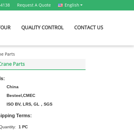
54138
Request A Quote
English
TOUR
QUALITY CONTROL
CONTACT US
ne Parts
 Crane Parts
ls:
China
Besteel,CMEC
ISO BV, LRS, GL，SGS
ipping Terms:
uantity:
1 PC