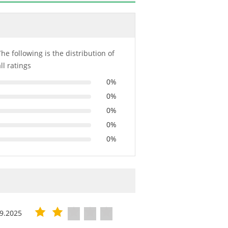
The following is the distribution of
all ratings
0%
0%
0%
0%
0%
9.2025