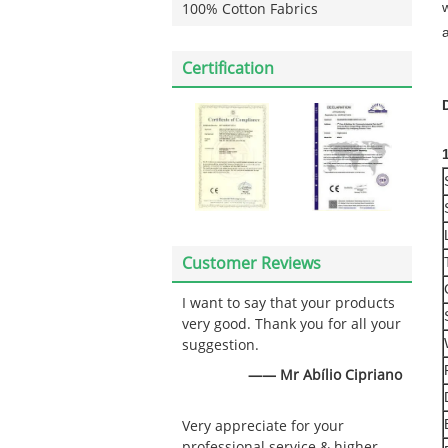
w
100% Cotton Fabrics
Certification
Customer Reviews
I want to say that your products
very good. Thank you for all your
suggestion.
—— Mr Abílio Cipriano
Very appreciate for your
professional service & higher