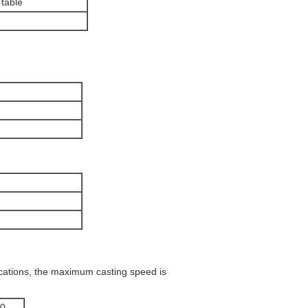
 table
cations, the maximum casting speed is
0