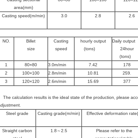
area(mm)
Casting speed(m/min)
3.0
2.8
2.6
NO.
Billet
Casting
hourly output
Daily output
size
speed
(tons)
24hour
(tons)
1
80×80
3.0m/min
7.42
178
2
100×100
2.8m/min
10.81
259.
3
120×120
2.6m/min
15.69
377
The calculation results is the ideal state of the production, please acco
adjustment.
Steel grade
Casting grade(m/min)
Effective deformation rate(
Straight carbon
1.8～2.5
Please refer to the