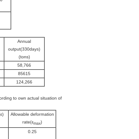
Annual
output(330days)
(tons)
58,766
85615
124,266
rding to own actual situation of
ε)
Allowable deformation
rate(ε
)
max
0.25