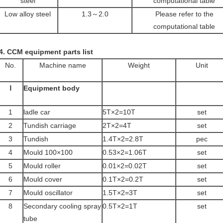
steel
computational table
Low alloy steel
1.3～2.0
Please refer to the
computational table
4.
CCM equipment parts list
No.
Machine name
Weight
Unit
Ⅰ
Equipment body
1
ladle car
5T×2=10T
set
2
Tundish carriage
2T×2=4T
set
3
Tundish
1.4T×2=2.8T
pec
4
Mould 100×100
0.53×2=1.06T
set
5
Mould roller
0.01×2=0.02T
set
6
Mould cover
0.1T×2=0.2T
set
7
Mould oscillator
1.5T×2=3T
set
8
Secondary cooling spray
0.5T×2=1T
set
tube