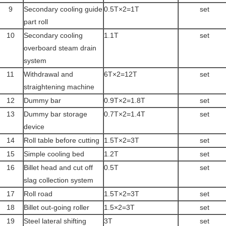
9
Secondary cooling guide
0.5T×2=1T
set
part roll
10
Secondary cooling
1.1T
set
overboard steam drain
system
11
Withdrawal and
6T×2=12T
set
straightening machine
12
Dummy bar
0.9T×2=1.8T
set
13
Dummy bar storage
0.7T×2=1.4T
set
device
14
Roll table before cutting
1.5T×2=3T
set
15
Simple cooling bed
1.2T
set
16
Billet head and cut off
0.5T
set
slag collection system
17
Roll road
1.5T×2=3T
set
18
Billet out-going roller
1.5×2=3T
set
19
Steel lateral shifting
3T
set