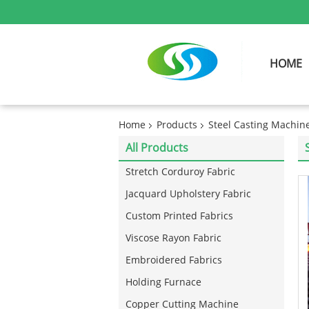
HOME
Home
Products
Steel Casting Machin
All Products
Stretch Corduroy Fabric
Jacquard Upholstery Fabric
Custom Printed Fabrics
Viscose Rayon Fabric
Embroidered Fabrics
Holding Furnace
Copper Cutting Machine