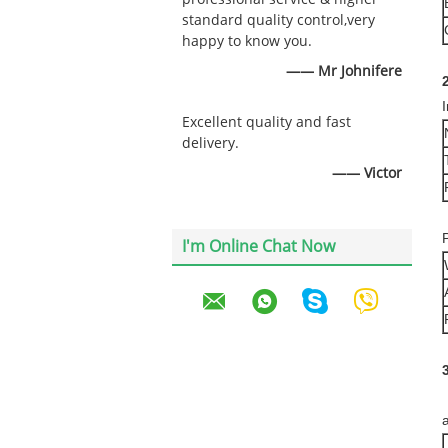
standard quality control,very
happy to know you.
—— Mr Johnifere
2
Excellent quality and fast
delivery.
—— Victor
I'm Online Chat Now
a