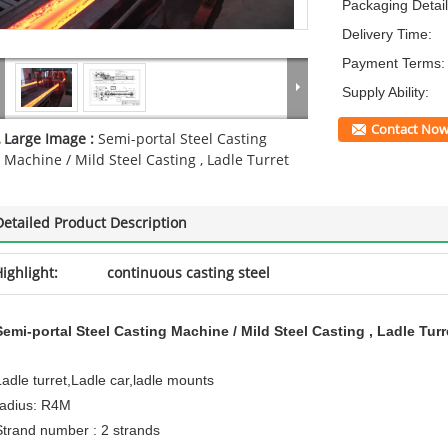
Packaging Detail
Delivery Time:
Payment Terms:
Supply Ability:
Contact No
Large Image :
Semi-portal Steel Casting
Machine / Mild Steel Casting , Ladle Turret
Detailed Product Description
ighlight:
continuous casting steel
Semi-portal Steel Casting Machine / Mild Steel Casting , Ladle Turr
Ladle turret,Ladle car,ladle mounts
radius: R4M
Strand number : 2 strands