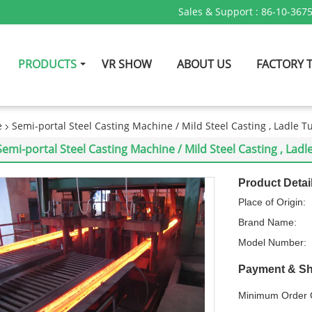
Sales & Support :
86-10-367
PRODUCTS
VR SHOW
ABOUT US
FACTORY 
e
Semi-portal Steel Casting Machine / Mild Steel Casting , Ladle T
Semi-portal Steel Casting Machine / Mild Steel Casting , Ladl
Product Detai
Place of Origin:
Brand Name:
Model Number:
Payment & Sh
Minimum Order Q