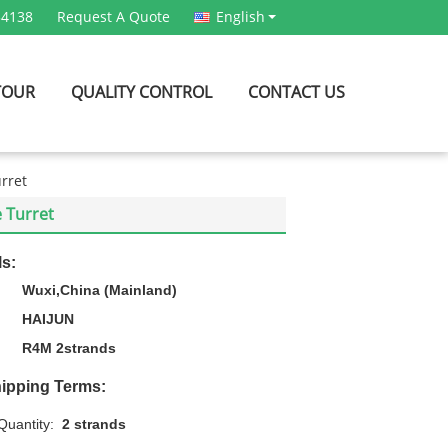
54138
Request A Quote
English
TOUR
QUALITY CONTROL
CONTACT US
urret
e Turret
ls:
Wuxi,China (Mainland)
HAIJUN
R4M 2strands
ipping Terms:
uantity:
2 strands