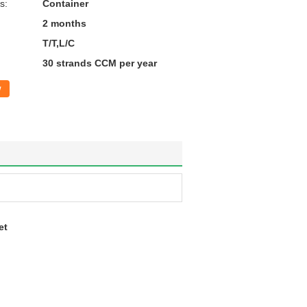
s:
Container
2 months
T/T,L/C
30 strands CCM per year
w
et