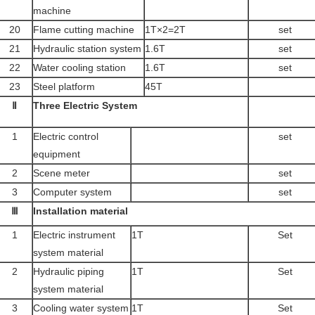
machine
20
Flame cutting machine
1T×2=2T
set
21
Hydraulic station system
1.6T
set
22
Water cooling station
1.6T
set
23
Steel platform
45T
Ⅱ
Three Electric System
1
Electric control
set
equipment
2
Scene meter
set
3
Computer system
set
Ⅲ
Installation material
1
Electric instrument
1T
Set
system material
2
Hydraulic piping
1T
Set
system material
3
Cooling water system
1T
Set