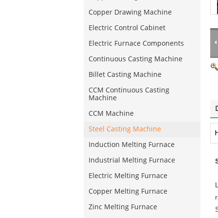
Copper Drawing Machine
Electric Control Cabinet
Electric Furnace Components
Continuous Casting Machine
Billet Casting Machine
CCM Continuous Casting
Machine
CCM Machine
Steel Casting Machine
H
Induction Melting Furnace
Industrial Melting Furnace
Electric Melting Furnace
Copper Melting Furnace
Zinc Melting Furnace