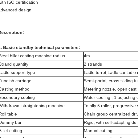
ith ISO certification
advanced design
Description:
1. Basic standby technical parameters:
Steel billet casting machine radius
4m
Strand quantity
2 strands
Ladle support type
Ladle turret,Ladle car,ladle
Tundish carriage
Semi-portal, cross sliding f
Casting method
Metering nozzle, open cast
Secondary cooling
Water cooling , 1 adjusting c
Withdrawal straightening machine
Totally 5 roller, progressive
Roll table
Chain group centralized dri
Dummy bar
Rigid, with self-adapting 
Billet cutting
Manual cutting