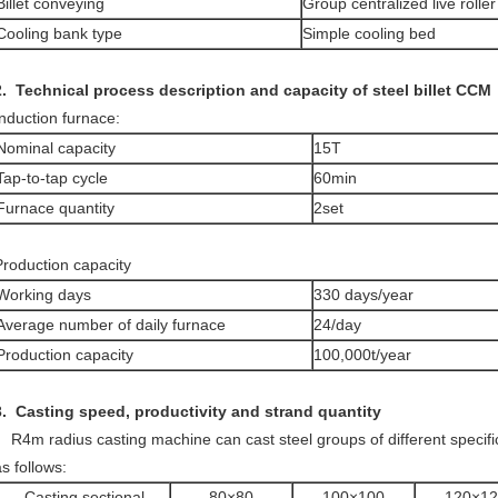
Billet conveying
Group centralized live roller
Cooling bank type
Simple cooling bed
.
Technical process description and capacity of steel billet CCM
Induction furnace:
Nominal capacity
15T
Tap-to-tap cycle
60min
Furnace quantity
2set
Production capacity
Working days
330 days/year
Average number of daily furnace
24/day
Production capacity
100,000t/year
3. Casting speed, productivity and
strand quantity
R4m radius casting machine can cast steel groups of different specifi
s follows:
Casting sectional
80×80
100×100
120×12