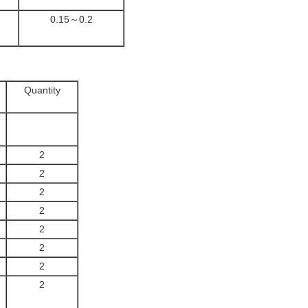
0.15～0.2
Quantity
2
2
2
2
2
2
2
2