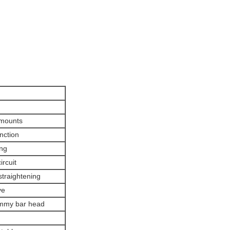
 mounts
unction
ing
ircuit
 straightening
ve
dummy bar head