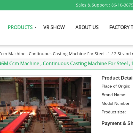
Sales & Support :
86-10-367
PRODUCTS
VR SHOW
ABOUT US
FACTORY 
cm Machine , Continuous Casting Machine For Steel , 1 / 2 Strand 
R6M Ccm Machine , Continuous Casting Machine For Steel , 1 
Product Detai
Place of Origin:
Brand Name:
Model Number:
Product size:
Payment & Sh