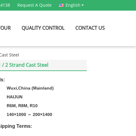
54138
Request A Quote
English
TOUR
QUALITY CONTROL
CONTACT US
Cast Steel
/ 2 Strand Cast Steel
ls:
Wuxi,China (Mainland)
HAIJUN
R6M, R8M, R10
140×1000 ～ 200×1400
ipping Terms: