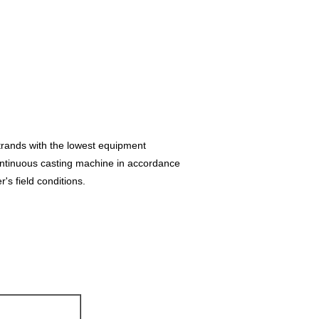
trands with the lowest equipment
ontinuous casting machine in accordance
r's field conditions.