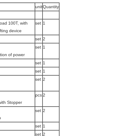
unit
Quantity
oad 100T, with
set
1
ifting device
set
2
set
1
tion of power
set
1
set
1
set
2
pcs
2
 with Stopper
set
2
p
set
1
set
2