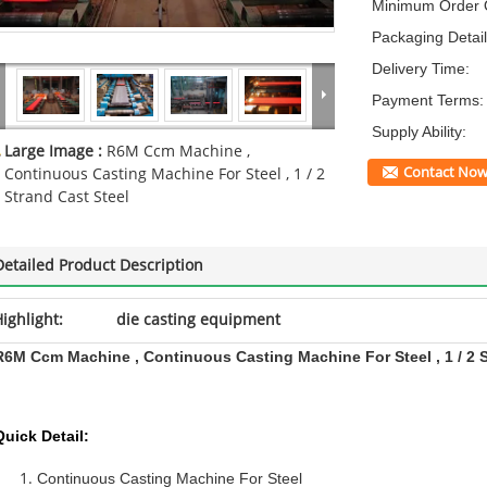
Minimum Order Q
Packaging Detail
Delivery Time:
Payment Terms:
Supply Ability:
Large Image :
R6M Ccm Machine ,
Contact No
Continuous Casting Machine For Steel , 1 / 2
Strand Cast Steel
Detailed Product Description
ighlight:
die casting equipment
R6M Ccm Machine , Continuous Casting Machine For Steel , 1 / 2 S
Quick Detail:
Continuous Casting Machine For Steel