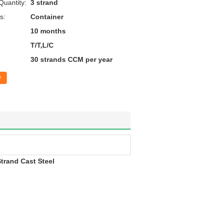
uantity:
3 strand
s:
Container
10 months
T/T,L/C
30 strands CCM per year
w
trand Cast Steel