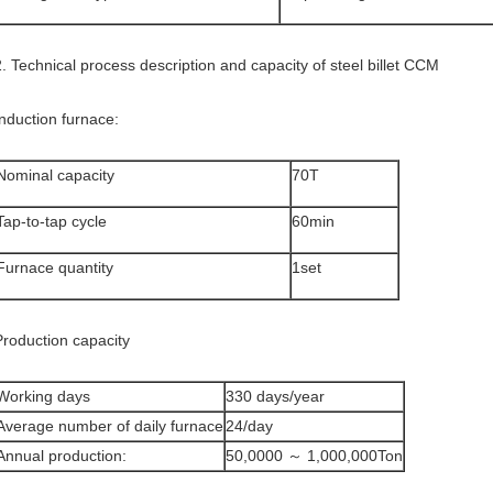
2. Technical process description and capacity of steel billet CCM
Induction furnace:
Nominal capacity
70T
Tap-to-tap cycle
60min
Furnace quantity
1set
Production capacity
Working days
330 days/year
Average number of daily furnace
24/day
Annual production:
50,0000 ～ 1,000,000Ton