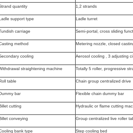
Strand quantity
1,2 strands
Ladle support type
Ladle turret
Tundish carriage
Semi-portal, cross sliding func
Casting method
Metering nozzle, closed castin
Secondary cooling
Aerosol cooling , 3 adjusting ci
Withdrawal straightening machine
Totally 5 roller, progressive st
Roll table
Chain group centralized drive
Dummy bar
Flexible chain dummy bar
Billet cutting
Hydraulic or flame cutting ma
Billet conveying
Group centralized live roller ta
Cooling bank type
Step cooling bed