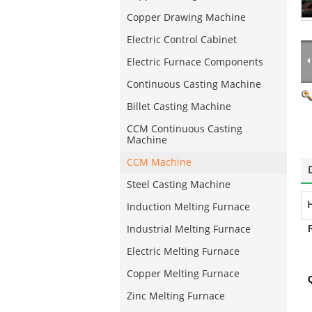
Copper Drawing Machine
Electric Control Cabinet
Electric Furnace Components
Continuous Casting Machine
Billet Casting Machine
CCM Continuous Casting
Machine
CCM Machine
Steel Casting Machine
H
Induction Melting Furnace
Industrial Melting Furnace
Electric Melting Furnace
Copper Melting Furnace
Zinc Melting Furnace