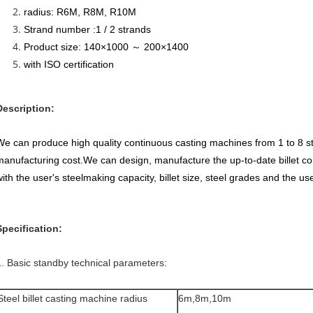
radius: R6M, R8M, R10M
Strand number :1 / 2 strands
Product size: 140×1000 ～ 200×1400
with ISO certification
Description:
We can produce high quality continuous casting machines from 1 to 8 s
manufacturing cost.We can design, manufacture the up-to-date billet c
ith the user's steelmaking capacity, billet size, steel grades and the use
Specification:
1. Basic standby technical parameters:
Steel billet casting machine radius
6m,8m,10m