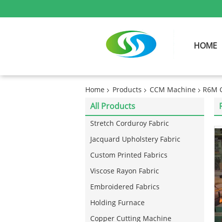
HOME
Home
Products
CCM Machine
R6M C
All Products
Stretch Corduroy Fabric
Jacquard Upholstery Fabric
Custom Printed Fabrics
Viscose Rayon Fabric
Embroidered Fabrics
Holding Furnace
Copper Cutting Machine