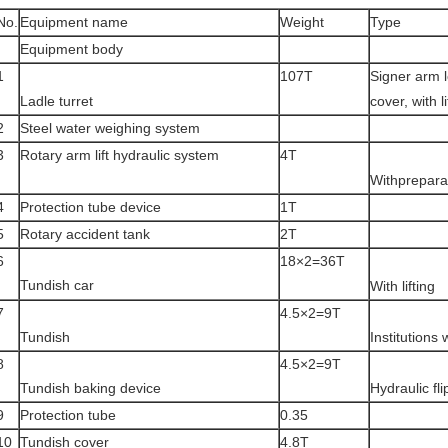
No.
Equipment name
Weight
Type
Equipment body
1
107T
Signer arm l
Ladle turret
cover, with l
2
Steel water weighing system
3
Rotary arm lift hydraulic system
4T
Withprepara
4
Protection tube device
1T
5
Rotary accident tank
2T
6
18×2=36T
Tundish car
With lifting
7
4.5×2=9T
Tundish
Institutions
8
4.5×2=9T
Tundish baking device
Hydraulic fli
9
Protection tube
0.35
10
Tundish cover
4.8T