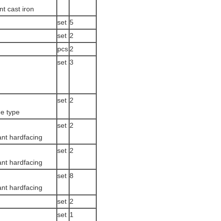
nt cast iron
set
5
set
2
pcs
2
set
3
set
2
e type
set
2
ant hardfacing
set
2
ant hardfacing
set
8
ant hardfacing
set
2
set
1