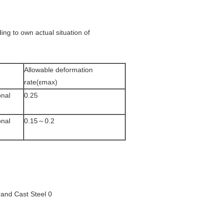
ding to own actual situation of
Allowable deformation
rate(εmax)
onal
0.25
onal
0.15～0.2