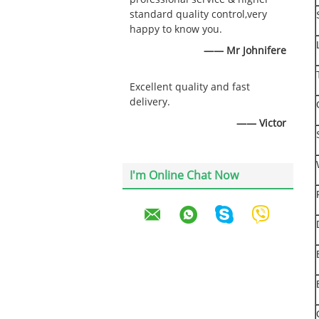
standard quality control,very
happy to know you.
—— Mr Johnifere
Excellent quality and fast
delivery.
—— Victor
I'm Online Chat Now