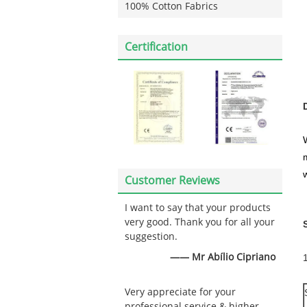
100% Cotton Fabrics
Certification
w
Customer Reviews
I want to say that your products
very good. Thank you for all your
suggestion.
—— Mr Abílio Cipriano
Very appreciate for your
professional service & higher