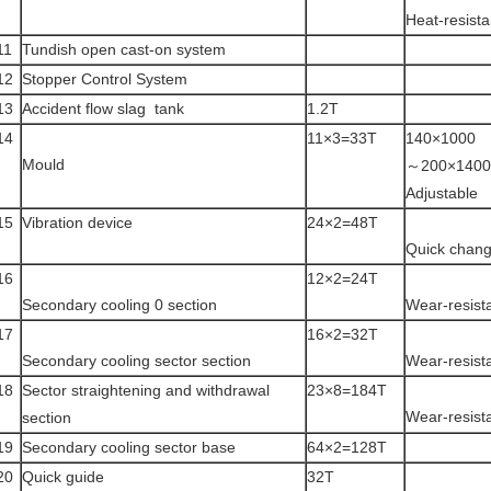
Heat-resista
11
Tundish open cast-on system
12
Stopper Control System
13
Accident flow slag tank
1.2T
14
11×3=33T
140×1000
Mould
～200×1400
Adjustable
15
Vibration device
24×2=48T
Quick chang
16
12×2=24T
Secondary cooling 0 section
Wear-resist
17
16×2=32T
Secondary cooling sector section
Wear-resist
18
Sector straightening and withdrawal
23×8=184T
Wear-resist
section
19
Secondary cooling sector base
64×2=128T
20
Quick guide
32T