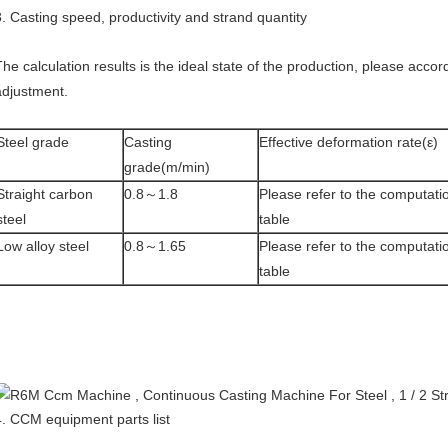
3. Casting speed, productivity and strand quantity
The calculation results is the ideal state of the production, please accor
adjustment.
Steel grade
Casting
Effective deformation rate(ε)
grade(m/min)
Straight carbon
0.8～1.8
Please refer to the computati
steel
table
Low alloy steel
0.8～1.65
Please refer to the computati
table
4. CCM equipment parts list