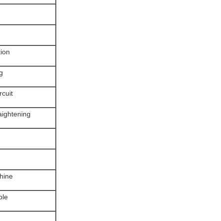
tion
g
rcuit
raightening
chine
ble