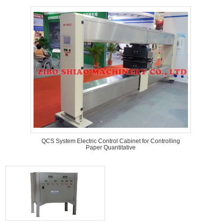
QCS System Electric Control Cabinet for Controlling
Paper Quantitative