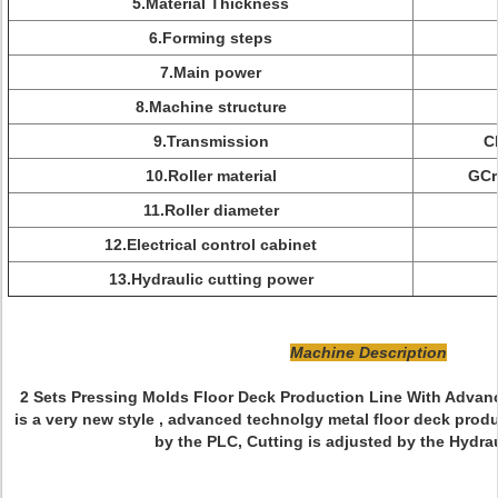
5.Material Thickness
6.Forming steps
7.Main power
8.Machine structure
9.Transmission
C
10.Roller material
GCr
11.Roller diameter
12.Electrical control cabinet
13.Hydraulic cutting power
Machine Description
2 Sets Pressing Molds Floor Deck Production Line With Advan
is a very new style , advanced technolgy metal floor deck produc
by the PLC, Cutting is adjusted by the Hydrau