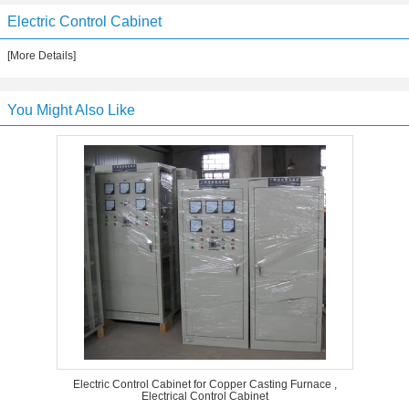
Electric Control Cabinet
[More Details]
You Might Also Like
Electric Control Cabinet for Copper Casting Furnace ,
Electrical Control Cabinet