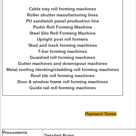
Cable tray roll forming machines
Roller shutter manufacturing lines
PU sandwich panel production line
Purlin Roll Forming Machine
Steel Silo Roll Forming Machine
Upright post roll formers
Stud and track forming machines
T-bar forming machines
Guardrail roll forming machines
Gutter machines and downspout machines
Metal roofing /decking/cladding roll forming machines
Roof tile roll forming machines
Door & window frame roll forming machines
Guide rail roll forming machines
Payment Terms
Procuments
Detailed Rules