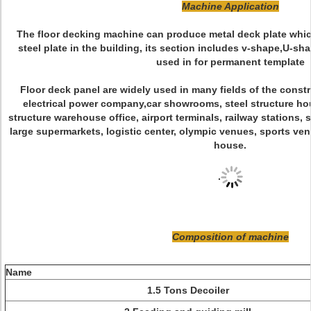
Machine Application
The floor decking machine can produce metal deck plate whic
steel plate in the building, its section includes v-shape,U-sh
used in for permanent template
Floor deck panel are widely used in many fields of the constr
electrical power company,car showrooms, steel structure hou
structure warehouse office, airport terminals, railway stations, s
large supermarkets, logistic center, olympic venues, sports ven
house.
.
Composition of machine
Name
1.5 Tons Decoiler