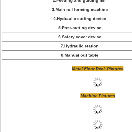
2.Feeding and guiding mill
3.Main roll forming machine
4.Hydraulic cutting device
5.Post-cutting device
6.Safety cover device
7.Hydraulic station
8.Manual out table
Metal Floor Deck Pictures
Machine Pictures