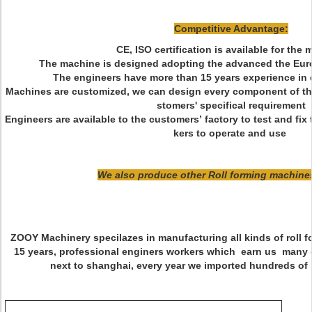
Competitive Advantage:
CE, ISO certification is available for the
The machine is designed adopting the advanced the Euro
The engineers have more than 15 years experience in d
Machines are customized, we can design every component of th
stomers' specifical requirement
Engineers are available to the customers’ factory to test and fi
kers to operate and use
We also produce other Roll forming machines
ZOOY Machinery specilazes in manufacturing all kinds of roll 
15 years, professional enginers workers which earn us many 
next to shanghai, every year we imported hundreds of 