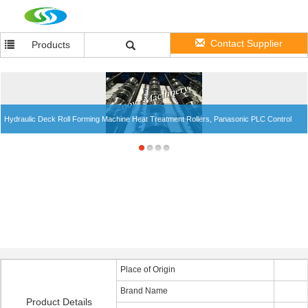
Contact Supplier
Products
Hydraulic Deck Roll Forming Machine Heat Treatment Rollers, Panasonic PLC Control
Place of Origin
Brand Name
Product Details