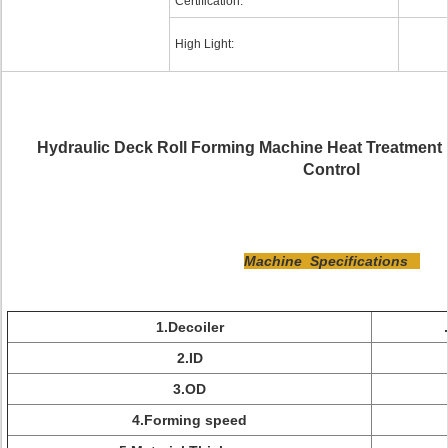
Certification:
High Light:
Hydraulic Deck Roll Forming Machine Heat Treatment
Control
Machine Specifications
1.Decoiler
2.ID
3.OD
4.Forming speed