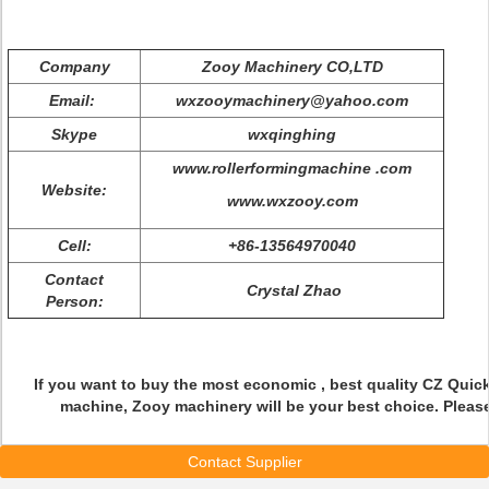
Company
Zooy Machinery CO,LTD
Email:
wxzooymachinery@yahoo.com
Skype
wxqinghing
www.rollerformingmachine .com
Website:
www.wxzooy.com
Cell:
+86-13564970040
Contact
Crystal Zhao
Person:
If you want to buy the most economic , best quality CZ Quick
machine, Zooy machinery will be your best choice. Pleas
Contact Supplier