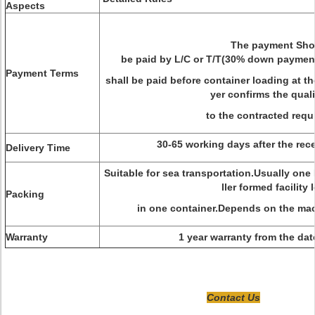
Aspects
The payment Sho
be paid by L/C or T/T(
30% down payment
Payment Terms
shall be paid before container loading at th
yer confirms the quali
to the contracted req
30-65 working days after the rec
Delivery Time
Suitable for sea transportation.Usually one
ller formed facility
Packing
in one container.Depends on the mac
Warranty
1 year warranty from the da
Contact Us