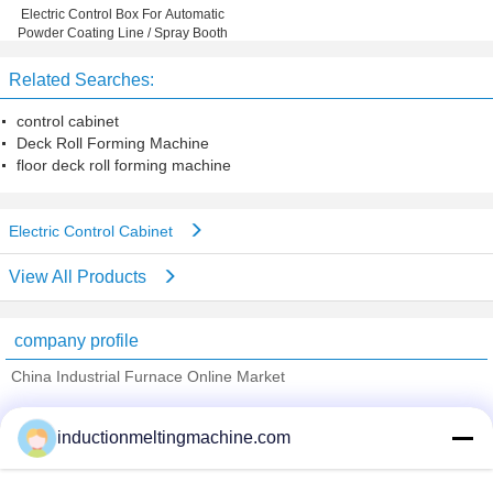
Electric Control Box For Automatic
Powder Coating Line / Spray Booth
Related Searches:
control cabinet
Deck Roll Forming Machine
floor deck roll forming machine
Electric Control Cabinet
View All Products
company profile
China Industrial Furnace Online Market
Verified Suppliers
inductionmeltingmachine.com
Trust Seal
Verified Suplier