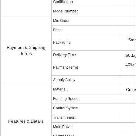
Certification
Model Number
Min Order
Price
Stan
Packaging
Payment & Shipping
Terms
Delivery Time
60da
40% T
Payment Terms
Supply Ability
Material:
Color
Forming Speed:
Control System:
Transmission:
Features & Details
Main Power: