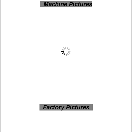
Machine Pictures
Factory Pictures