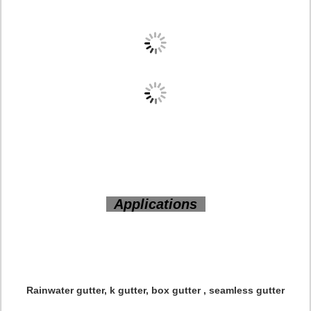
Applications
Rainwater gutter, k gutter, box gutter , seamless gutter