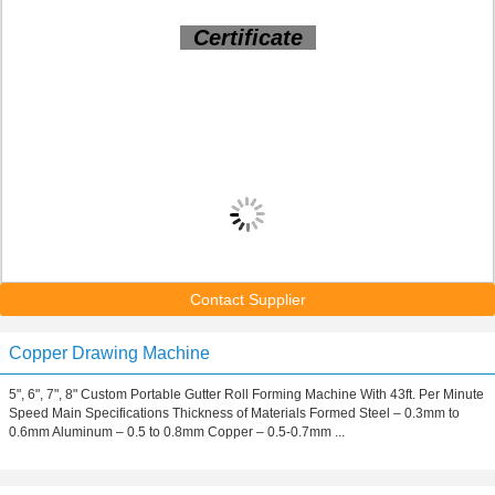
Certificate
Contact Supplier
Copper Drawing Machine
5", 6", 7", 8" Custom Portable Gutter Roll Forming Machine With 43ft. Per Minute
Speed Main Specifications Thickness of Materials Formed Steel – 0.3mm to
0.6mm Aluminum – 0.5 to 0.8mm Copper – 0.5-0.7mm ...