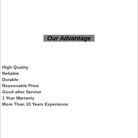
Our Advantage
High Quality
Reliable
Durable
Reasonable Price
Good after Service
1 Year Warranty
More Than 10 Years Experience