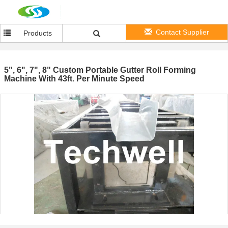
Contact Supplier
Products
5", 6", 7", 8" Custom Portable Gutter Roll Forming
Machine With 43ft. Per Minute Speed