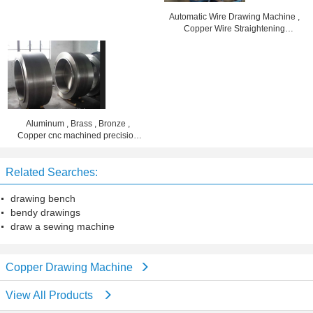
Automatic Wire Drawing Machine ,
Copper Wire Straightening
Machine
Aluminum , Brass , Bronze ,
Copper cnc machined precision
parts die forged cylinders
Related Searches:
drawing bench
bendy drawings
draw a sewing machine
Copper Drawing Machine
View All Products