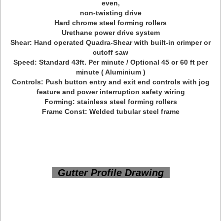
even,
non-twisting drive
Hard chrome steel forming rollers
Urethane power drive system
Shear: Hand operated Quadra-Shear with built-in crimper or
cutoff saw
Speed: Standard 43ft. Per minute / Optional 45 or 60 ft per
minute ( Aluminium )
Controls: Push button entry and exit end controls with jog
feature and power interruption safety wiring
Forming: stainless steel forming rollers
Frame Const: Welded tubular steel frame
Gutter Profile Drawing