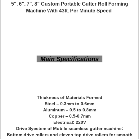
5", 6", 7", 8" Custom Portable Gutter Roll Forming
Machine With 43ft. Per Minute Speed
Main Specifications
Thickness of Materials Formed
Steel – 0.3mm to 0.6mm
Aluminum – 0.5 to 0.8mm
Copper – 0.5-0.7mm
Electrical: 220V
Drive Syestem of Mobile seamless gutter machine:
Bottom drive rollers and eleven top drive rollers for smooth