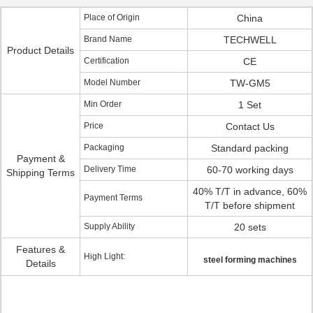
Place of Origin
China
Brand Name
TECHWELL
Product Details
Certification
CE
Model Number
TW-GM5
Min Order
1 Set
Price
Contact Us
Packaging
Standard packing
Payment &
Delivery Time
60-70 working days
Shipping Terms
40% T/T in advance, 60%
Payment Terms
T/T before shipment
Supply Ability
20 sets
Features &
High Light:
steel forming machines
Details