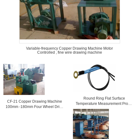
Variable-frequency Copper Drawing Machine Motor
Controlled , fine wire drawing machine
Round Ring Flat Surface
CF-21 Copper Drawing Machine
Temperature Measurement Probe
100mm -180mm Four Wheel Drive
3950 For Bread Processing
Tractor
Machine