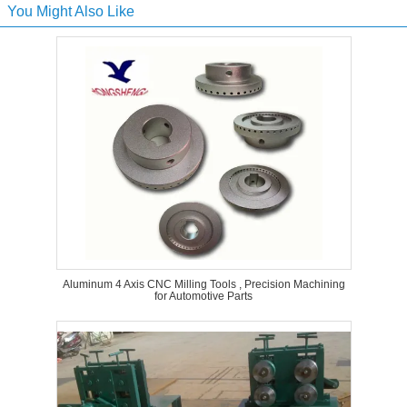
You Might Also Like
Aluminum 4 Axis CNC Milling Tools , Precision Machining
for Automotive Parts