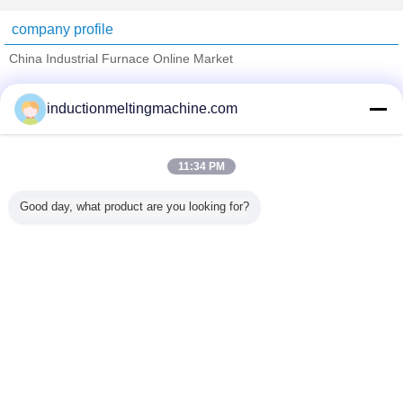
company profile
China Industrial Furnace Online Market
Verified Suppliers
inductionmeltingmachine.com
Trust Seal
Verified Suplier
11:34 PM
Home
Good day, what product are you looking for?
All Products
About Us
Contact Us
Request A Quote
Change Language