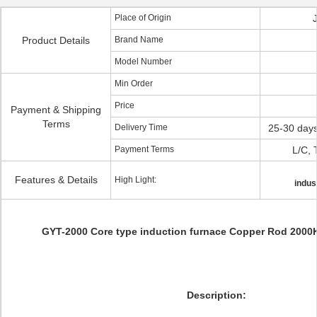
Place of Origin
Product Details
Brand Name
Model Number
Min Order
Price
Payment & Shipping
Terms
Delivery Time
25-30 days
Payment Terms
L/C, 
Features & Details
High Light:
indus
GYT-2000 Core type induction furnace Copper Rod 2000
Description: