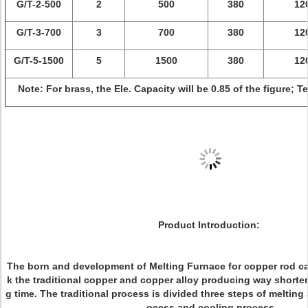
G/T-2-500
2
500
380
12
G/T-3-700
3
700
380
12
G/T-5-1500
5
1500
380
12
Note: For brass, the Ele. Capacity will be 0.85 of the figure; 
Product Introduction:
The born and development of Melting Furnace for copper rod ca
k the traditional copper and copper alloy producing way shorte
g time. The traditional process is divided three steps of melting
ocess and cooling process