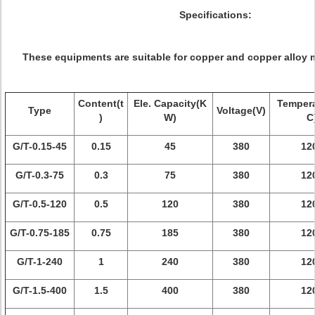
Specifications:
These equipments are suitable for copper and copper alloy m
Content(t
Ele. Capacity(K
Tempera
Type
Voltage(V)
)
W)
C
G/T-0.15-45
0.15
45
380
12
G/T-0.3-75
0.3
75
380
12
G/T-0.5-120
0.5
120
380
12
G/T-0.75-185
0.75
185
380
12
G/T-1-240
1
240
380
12
G/T-1.5-400
1.5
400
380
12