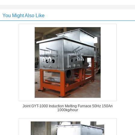
You Might Also Like
Joint GYT-1000 Induction Melting Furnace 50Hz 150An
1000kg/hour