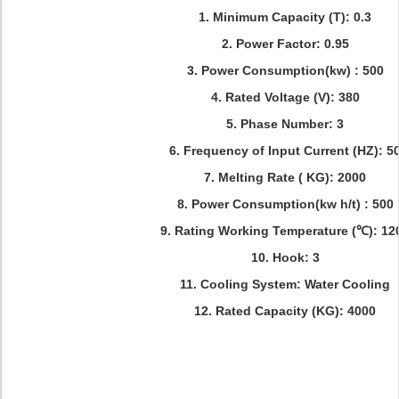
1. Minimum Capacity (T): 0.3
2. Power Factor: 0.95
3. Power Consumption(kw) : 500
4. Rated Voltage (V): 380
5. Phase Number: 3
6. Frequency of Input Current (HZ): 5
7. Melting Rate ( KG): 2000
8. Power Consumption(kw h/t) : 500
9. Rating Working Temperature (℃): 12
10. Hook: 3
11. Cooling System: Water Cooling
12. Rated Capacity (KG): 4000