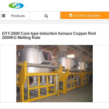
Contact Supplier
Products
GYT-2000 Core type induction furnace Copper Rod
2000KG Melting Rate