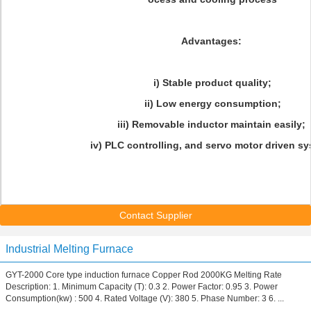
Advantages:
i) Stable product quality;
ii) Low energy consumption;
iii) Removable inductor maintain easily;
iv) PLC controlling, and servo motor driven sy
Contact Supplier
Industrial Melting Furnace
GYT-2000 Core type induction furnace Copper Rod 2000KG Melting Rate
Description: 1. Minimum Capacity (T): 0.3 2. Power Factor: 0.95 3. Power
Consumption(kw) : 500 4. Rated Voltage (V): 380 5. Phase Number: 3 6. ...