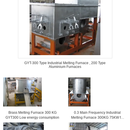
GYT-300 Type Industrial Melting Furnace , 200 Type
Aluminium Furnaces
Brass Melting Furnace 300 KG
0.3 Main Frequency Industrial
GYT300 Low energy consumption
Melting Furnace 300KG 75KW for
copper alloy casting