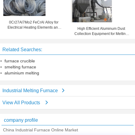
0Cr27Al7Mo2 FeCrAl Alloy for
Electrical Heating Elements and
High Efficient Aluminum Dust
Industrial Furnaces
Collection Equipment for Melting
Furnace
Related Searches:
furnace crucible
smelting furnace
aluminium melting
Industrial Melting Furnace
View All Products
company profile
China Industrial Furnace Online Market