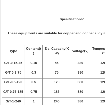
Specifications:
These equipments are suitable for copper and copper alloy m
Content(t
Ele. Capacity(K
Tempera
Type
Voltage(V)
)
W)
C
G/T-0.15-45
0.15
45
380
12
G/T-0.3-75
0.3
75
380
12
G/T-0.5-120
0.5
120
380
12
G/T-0.75-185
0.75
185
380
12
G/T-1-240
1
240
380
12