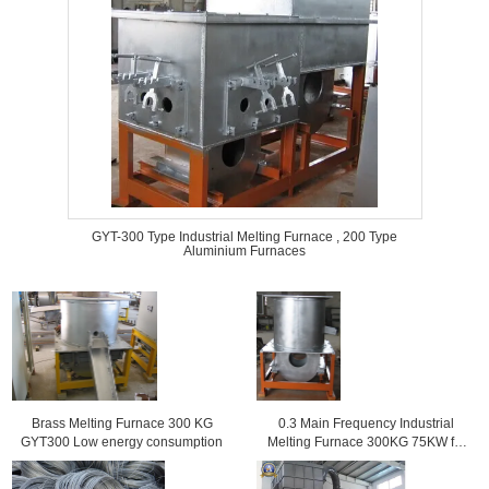
GYT-300 Type Industrial Melting Furnace , 200 Type
Aluminium Furnaces
Brass Melting Furnace 300 KG
0.3 Main Frequency Industrial
GYT300 Low energy consumption
Melting Furnace 300KG 75KW for
copper alloy casting