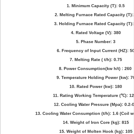
1. Minimum Capacity (T): 0.5
2. Melting Furnace Rated Capacity (T)
3. Holding Furnace Rated Capacity (T):
4. Rated Voltage (V): 380
5. Phase Number: 3
6. Frequency of Input Current (HZ): 5
7. Melting Rate ( t/h): 0.75
8. Power Consumption(kw h/t) : 260
9. Temperature Holding Power (kw): 7
10. Rated Power (kw): 180
11. Rating Working Temperature (℃): 1
12. Cooling Water Pressure (Mpa): 0.2-0
13. Cooling Water Consumption (t/h): 1.6 (Coil w
14. Weight of Iron Core (kg): 815
15. Weight of Molten Hook (kg): 105