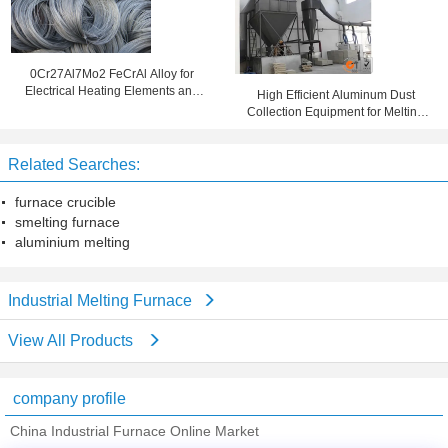
0Cr27Al7Mo2 FeCrAl Alloy for
Electrical Heating Elements and
High Efficient Aluminum Dust
Industrial Furnaces
Collection Equipment for Melting
Furnace
Related Searches:
furnace crucible
smelting furnace
aluminium melting
Industrial Melting Furnace
View All Products
company profile
China Industrial Furnace Online Market