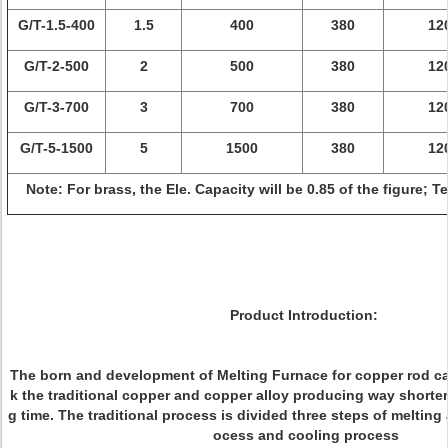
G/T-1.5-400
1.5
400
380
12
G/T-2-500
2
500
380
12
G/T-3-700
3
700
380
12
G/T-5-1500
5
1500
380
12
Note: For brass, the Ele. Capacity will be 0.85 of the figure; 
Product Introduction:
The born and development of Melting Furnace for copper rod ca
k the traditional copper and copper alloy producing way shorte
g time. The traditional process is divided three steps of melting
ocess and cooling process