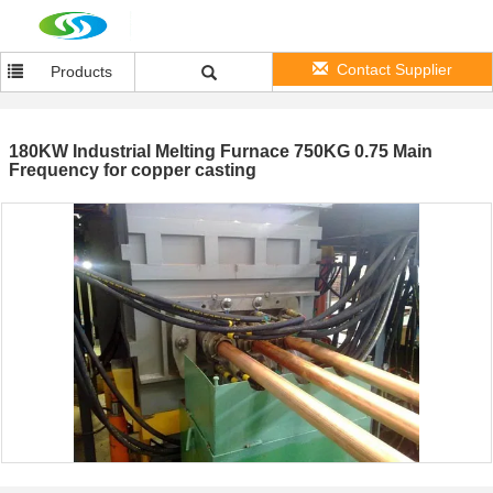
Contact Supplier
Products
180KW Industrial Melting Furnace 750KG 0.75 Main
Frequency for copper casting