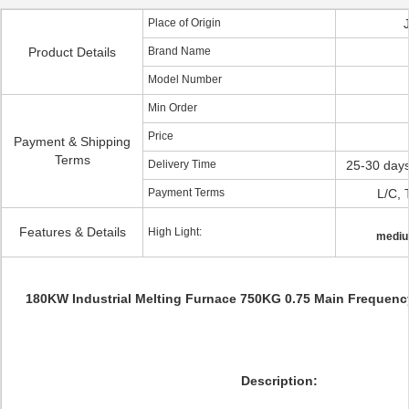
Place of Origin
Product Details
Brand Name
Model Number
Min Order
Price
Payment & Shipping
Terms
Delivery Time
25-30 days
Payment Terms
L/C, 
Features & Details
High Light:
mediu
180KW Industrial Melting Furnace 750KG 0.75 Main Frequency
Description: