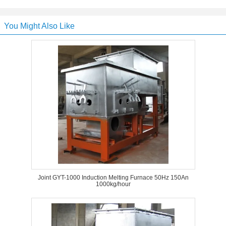
You Might Also Like
Joint GYT-1000 Induction Melting Furnace 50Hz 150An
1000kg/hour