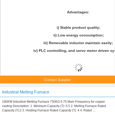
Advantages:
i) Stable product quality;
ii) Low energy consumption;
iii) Removable inductor maintain easily;
iv) PLC controlling, and servo motor driven sy
Contact Supplier
Industrial Melting Furnace
180KW Industrial Melting Furnace 750KG 0.75 Main Frequency for copper
casting Description: 1. Minimum Capacity (T): 0.5 2. Melting Furnace Rated
Capacity (T):2 3. Holding Furnace Rated Capacity (T): 4 4. Rated ...