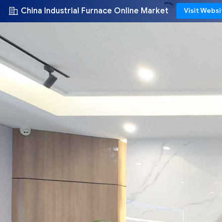
China Industrial Furnace Online Market
Visit Websi